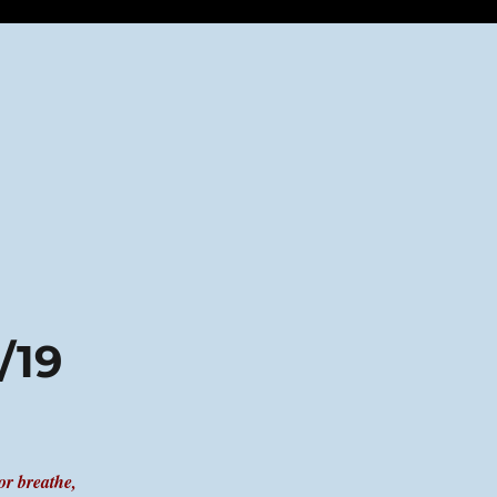
/19
or breathe,