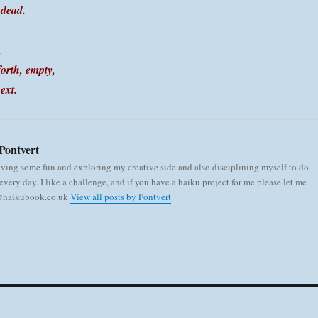
 dead.
,
orth, empty,
ext.
Pontvert
aving some fun and exploring my creative side and also disciplining myself to do
very day. I like a challenge, and if you have a haiku project for me please let me
 @haikubook.co.uk
View all posts by Pontvert