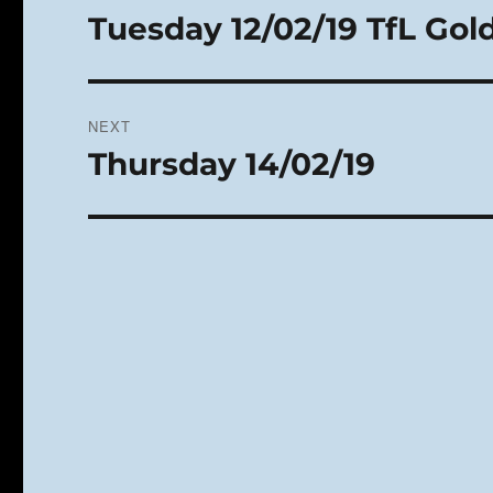
navigation
Tuesday 12/02/19 TfL Go
Previous
post:
NEXT
Thursday 14/02/19
Next
post: