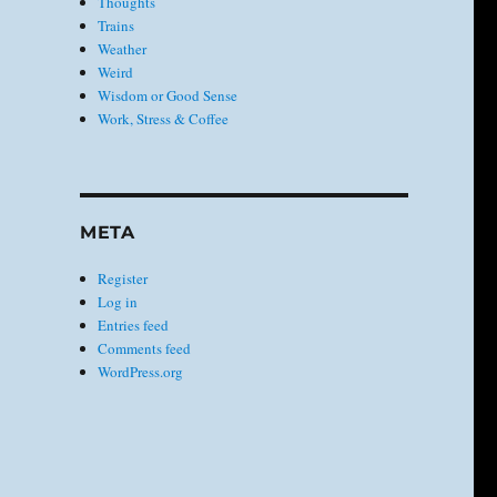
Thoughts
Trains
Weather
Weird
Wisdom or Good Sense
Work, Stress & Coffee
META
Register
Log in
Entries feed
Comments feed
WordPress.org