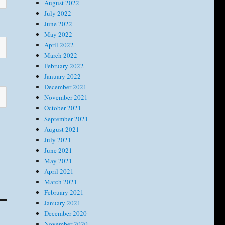
August 2022
July 2022
June 2022
May 2022
April 2022
March 2022
February 2022
January 2022
December 2021
November 2021
October 2021
September 2021
August 2021
July 2021
June 2021
May 2021
April 2021
March 2021
February 2021
January 2021
December 2020
November 2020