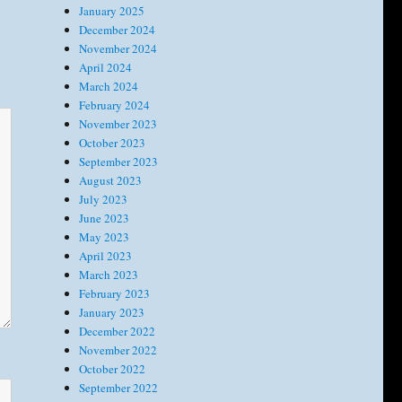
January 2025
December 2024
November 2024
April 2024
March 2024
February 2024
November 2023
October 2023
September 2023
August 2023
July 2023
June 2023
May 2023
April 2023
March 2023
February 2023
January 2023
December 2022
November 2022
October 2022
September 2022