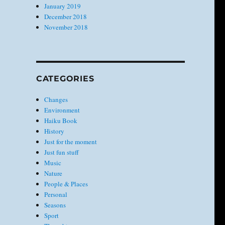
January 2019
December 2018
November 2018
CATEGORIES
Changes
Environment
Haiku Book
History
Just for the moment
Just fun stuff
Music
Nature
People & Places
Personal
Seasons
Sport