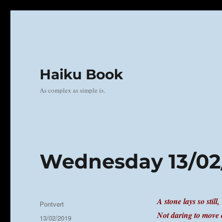
Haiku Book
As complex as simple is.
Wednesday 13/02
A stone lays so still,
Author
Pontvert
Not daring to move 
Posted
13/02/2019