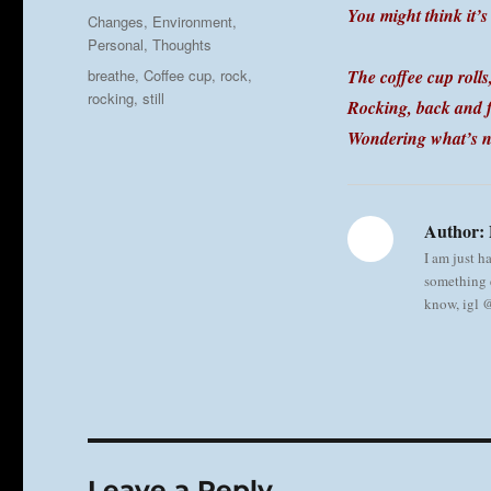
on
You might think it’s
Categories
Changes
,
Environment
,
Personal
,
Thoughts
Tags
breathe
,
Coffee cup
,
rock
,
The coffee cup rolls
rocking
,
still
Rocking, back and f
Wondering what’s n
Author:
I am just h
something e
know, igl
Leave a Reply