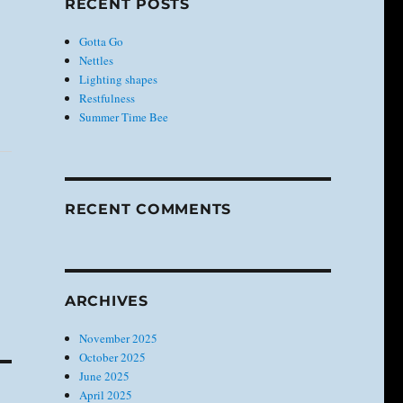
RECENT POSTS
Gotta Go
Nettles
Lighting shapes
Restfulness
Summer Time Bee
RECENT COMMENTS
ARCHIVES
November 2025
October 2025
June 2025
April 2025