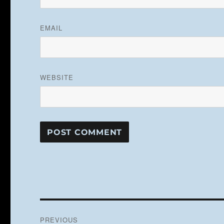
EMAIL
WEBSITE
Post
PREVIOUS