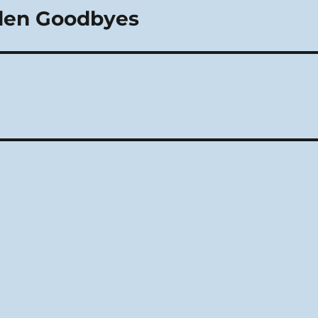
lden Goodbyes