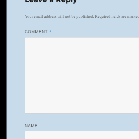
Your email address will not be published.
Required fields are marke
COMMENT
*
NAME