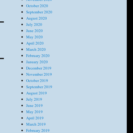
October 2020
September 2020
August 2020
July 2020
June 2020
May 2020
April 2020
March 2020
February 2020
January 2020
December 2019
November 2019
October 2019
September 2019
August 2019
July 2019
June 2019
May 2019
April 2019
March 2019
February 2019