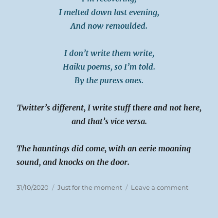
I melted down last evening,
And now remoulded.
I don’t write them write,
Haiku poems, so I’m told.
By the puress ones.
Twitter’s different, I write stuff there and not here,
and that’s vice versa.
The hauntings did come, with an eerie moaning
sound, and knocks on the door.
Posted
Categories
on
31/10/2020
Just for the moment
Leave a comment
on
Sat
31-
10-