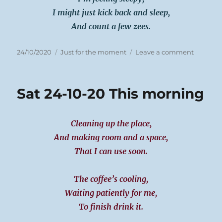
I might just kick back and sleep,
And count a few zees.
Posted
Categories
on
24/10/2020
Just for the moment
Leave a comment
on
Sat
24-
10-
Sat 24-10-20 This morning
20
Cleaning up the place,
And making room and a space,
That I can use soon.
The coffee’s cooling,
Waiting patiently for me,
To finish drink it.