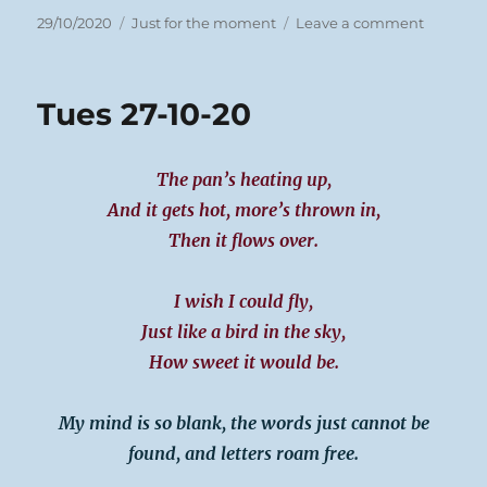
Posted
Categories
on
29/10/2020
Just for the moment
Leave a comment
on
Weds
28/10/20
Meeting
Tues 27-10-20
The pan’s heating up,
And it gets hot, more’s thrown in,
Then it flows over.
I wish I could fly,
Just like a bird in the sky,
How sweet it would be.
My mind is so blank, the words just cannot be
found, and letters roam free.