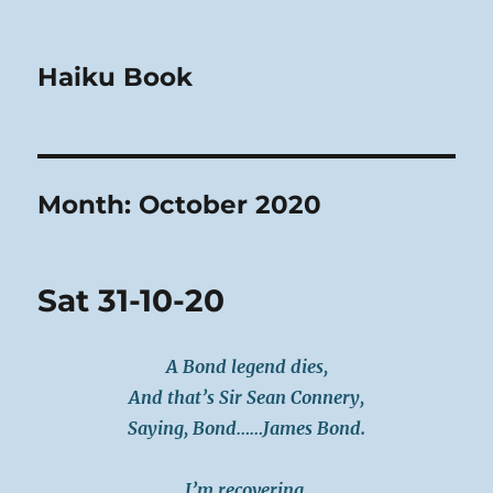
Haiku Book
Month:
October 2020
Sat 31-10-20
A Bond legend dies,
And that’s Sir Sean Connery,
Saying, Bond……James Bond.
I’m recovering,