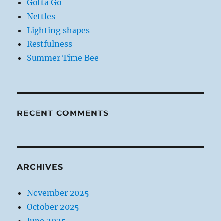
Gotta Go
Nettles
Lighting shapes
Restfulness
Summer Time Bee
RECENT COMMENTS
ARCHIVES
November 2025
October 2025
June 2025