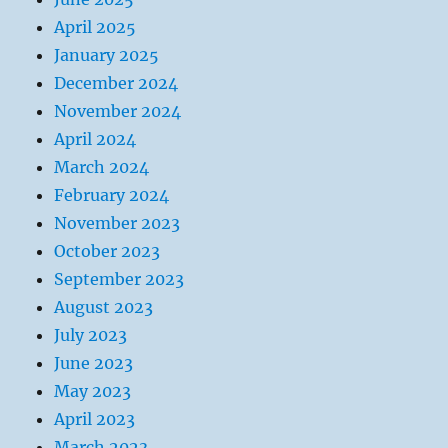
April 2025
January 2025
December 2024
November 2024
April 2024
March 2024
February 2024
November 2023
October 2023
September 2023
August 2023
July 2023
June 2023
May 2023
April 2023
March 2023