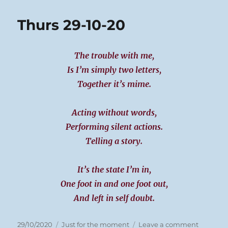
30-
10-
Thurs 29-10-20
20
The trouble with me,
Is I’m simply two letters,
Together it’s mime.
Acting without words,
Performing silent actions.
Telling a story.
It’s the state I’m in,
One foot in and one foot out,
And left in self doubt.
Posted
Categories
on
29/10/2020
Just for the moment
Leave a comment