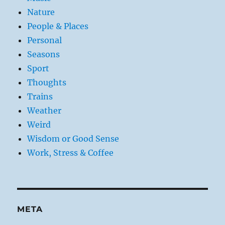
Nature
People & Places
Personal
Seasons
Sport
Thoughts
Trains
Weather
Weird
Wisdom or Good Sense
Work, Stress & Coffee
META