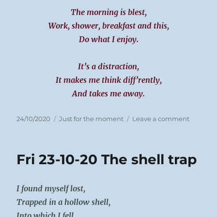
The morning is blest,
Work, shower, breakfast and this,
Do what I enjoy.
It’s a distraction,
It makes me think diff’rently,
And takes me away.
Posted
Categories
on
24/10/2020
Just for the moment
Leave a comment
on
Sat
24-
10-
Fri 23-10-20 The shell trap
20
This
mornin
I found myself lost,
Trapped in a hollow shell,
Into which I fell.