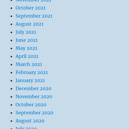
October 2021
September 2021
August 2021
July 2021
June 2021
May 2021
April 2021
March 2021
February 2021
January 2021
December 2020
November 2020
October 2020
September 2020
August 2020
July 2020