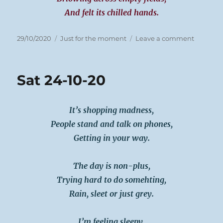
And felt its chilled hands.
Posted
Categories
on
29/10/2020
Just for the moment
Leave a comment
on
Sun
25-
10-
Sat 24-10-20
20
It’s shopping madness,
People stand and talk on phones,
Getting in your way.
The day is non-plus,
Trying hard to do somehting,
Rain, sleet or just grey.
I’m feeling sleepy,