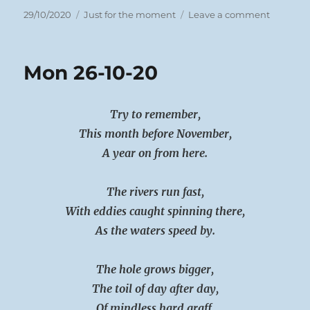
Posted
Categories
on
29/10/2020
Just for the moment
Leave a comment
on
Tues
27-
10-
Mon 26-10-20
20
Try to remember,
This month before November,
A year on from here.
The rivers run fast,
With eddies caught spinning there,
As the waters speed by.
The hole grows bigger,
The toil of day after day,
Of mindless hard graff.