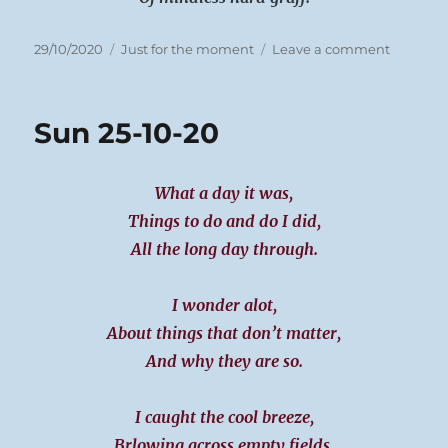
Posted
Categories
on
29/10/2020
Just for the moment
Leave a comment
on
Mon
26-
10-
Sun 25-10-20
20
What a day it was,
Things to do and do I did,
All the long day through.
I wonder alot,
About things that don’t matter,
And why they are so.
I caught the cool breeze,
Brlowing across empty fields,