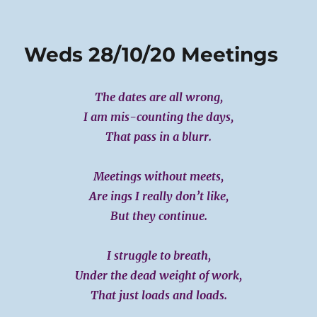
on
Thurs
29-
10-
Weds 28/10/20 Meetings
20
The dates are all wrong,
I am mis-counting the days,
That pass in a blurr.
Meetings without meets,
Are ings I really don’t like,
But they continue.
I struggle to breath,
Under the dead weight of work,
That just loads and loads.