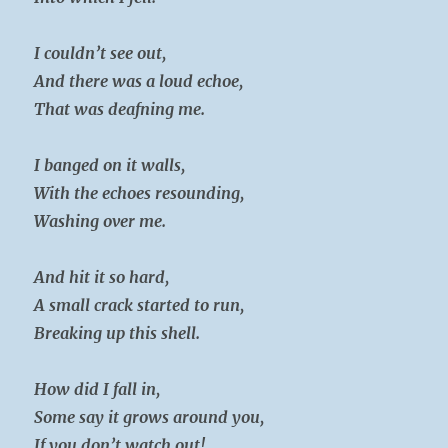
I couldn’t see out,
And there was a loud echoe,
That was deafning me.
I banged on it walls,
With the echoes resounding,
Washing over me.
And hit it so hard,
A small crack started to run,
Breaking up this shell.
How did I fall in,
Some say it grows around you,
If you don’t watch out!