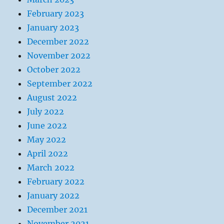
February 2023
January 2023
December 2022
November 2022
October 2022
September 2022
August 2022
July 2022
June 2022
May 2022
April 2022
March 2022
February 2022
January 2022
December 2021
November 2021