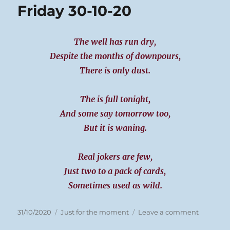
Friday 30-10-20
20
The well has run dry,
Despite the months of downpours,
There is only dust.
The is full tonight,
And some say tomorrow too,
But it is waning.
Real jokers are few,
Just two to a pack of cards,
Sometimes used as wild.
Posted
Categories
on
31/10/2020
Just for the moment
Leave a comment
on
Friday