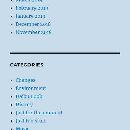
February 2019
January 2019
December 2018
November 2018
CATEGORIES
Changes
Environment
Haiku Book
History
Just for the moment
Just fun stuff
Music