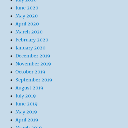
June 2020
May 2020
April 2020
March 2020
February 2020
January 2020
December 2019
November 2019
October 2019
September 2019
August 2019
July 2019
June 2019
May 2019
April 2019
March 2019