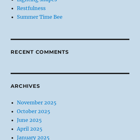
Restfulness
Summer Time Bee
RECENT COMMENTS
ARCHIVES
November 2025
October 2025
June 2025
April 2025
January 2025