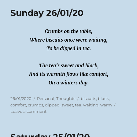
Sunday 26/01/20
Crumbs on the table,
Where biscuits once were waiting,
To be dipped in tea.
The tea’s sweet and black,
And its warmth flows like comfort,
On a winters day.
Posted
Categories
Tags
26/01/2020
Personal
,
Thoughts
biscuits
,
black
,
on
comfort
,
crumbs
,
dipped
,
sweet
,
tea
,
waiting
,
warm
on
Leave a comment
Sunday
26/01/20