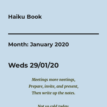
Haiku Book
Month:
January 2020
Weds 29/01/20
Meetings more neetings,
Prepare, invite, and present,
Then write up the notes.
Not so cold today,