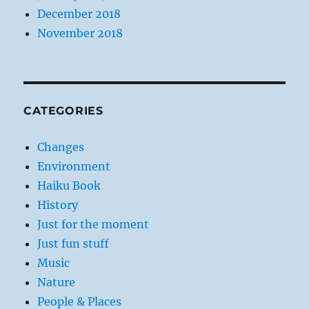
December 2018
November 2018
CATEGORIES
Changes
Environment
Haiku Book
History
Just for the moment
Just fun stuff
Music
Nature
People & Places