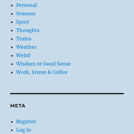
Personal
Seasons
Sport
Thoughts
Trains
Weather
Weird
Wisdom or Good Sense
Work, Stress & Coffee
META
Register
Log in