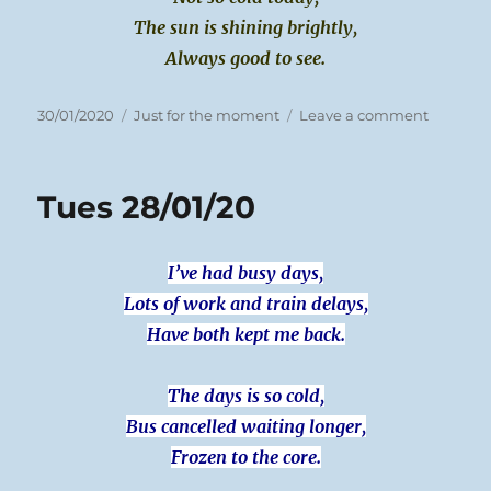
The sun is shining brightly,
Always good to see.
Posted
Categories
on
30/01/2020
Just for the moment
Leave a comment
on
Weds
29/01/20
Tues 28/01/20
I’ve had busy days,
Lots of work and train delays,
Have both kept me back.
The days is so cold,
Bus cancelled waiting longer,
Frozen to the core.