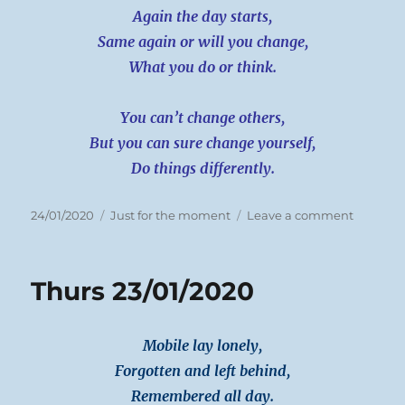
Again the day starts,
Same again or will you change,
What you do or think.
You can’t change others,
But you can sure change yourself,
Do things differently.
Posted
Categories
on
24/01/2020
Just for the moment
Leave a comment
on
Friday
24/01/20
Thurs 23/01/2020
Mobile lay lonely,
Forgotten and left behind,
Remembered all day.