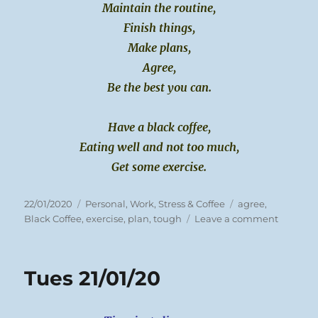
Maintain the routine,
Finish things,
Make plans,
Agree,
Be the best you can.
Have a black coffee,
Eating well and not too much,
Get some exercise.
Posted
Categories
Tags
22/01/2020
Personal
,
Work, Stress & Coffee
agree
,
on
on
Black Coffee
,
exercise
,
plan
,
tough
Leave a comment
Weds
22/01/20
Tues 21/01/20