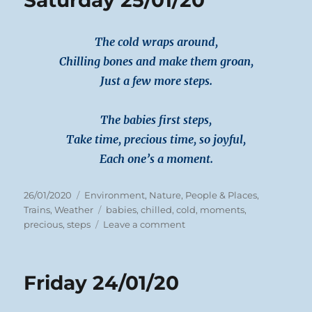
Saturday 25/01/20
The cold wraps around,
Chilling bones and make them groan,
Just a few more steps.
The babies first steps,
Take time, precious time, so joyful,
Each one’s a moment.
Posted
Categories
26/01/2020
Environment
,
Nature
,
People & Places
,
on
Tags
Trains
,
Weather
babies
,
chilled
,
cold
,
moments
,
on
precious
,
steps
Leave a comment
Saturday
25/01/20
Friday 24/01/20