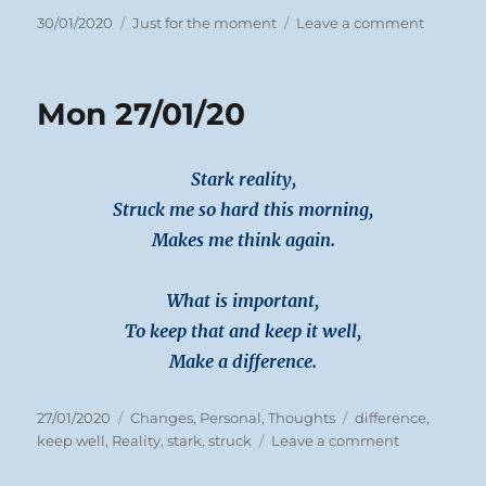
Posted
Categories
on
30/01/2020
Just for the moment
Leave a comment
on
Tues
28/01/20
Mon 27/01/20
Stark reality,
Struck me so hard this morning,
Makes me think again.
What is important,
To keep that and keep it well,
Make a difference.
Posted
Categories
Tags
27/01/2020
Changes
,
Personal
,
Thoughts
difference
,
on
on
keep well
,
Reality
,
stark
,
struck
Leave a comment
Mon
27/01/20