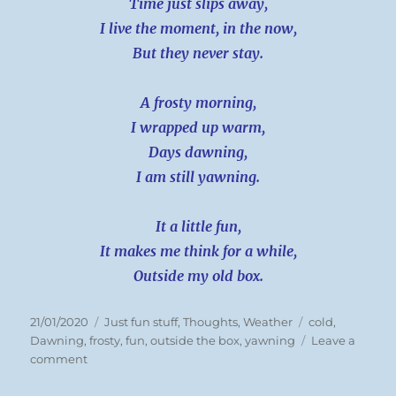
Time just slips away,
I live the moment, in the now,
But they never stay.
A frosty morning,
I wrapped up warm,
Days dawning,
I am still yawning.
It a little fun,
It makes me think for a while,
Outside my old box.
Posted
Categories
Tags
21/01/2020
Just fun stuff
,
Thoughts
,
Weather
cold
,
on
Dawning
,
frosty
,
fun
,
outside the box
,
yawning
Leave a
on
comment
Tues
21/01/20