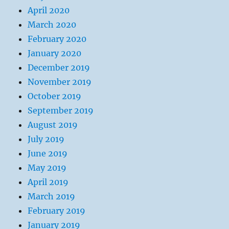
April 2020
March 2020
February 2020
January 2020
December 2019
November 2019
October 2019
September 2019
August 2019
July 2019
June 2019
May 2019
April 2019
March 2019
February 2019
January 2019