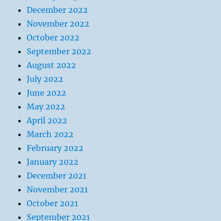
December 2022
November 2022
October 2022
September 2022
August 2022
July 2022
June 2022
May 2022
April 2022
March 2022
February 2022
January 2022
December 2021
November 2021
October 2021
September 2021