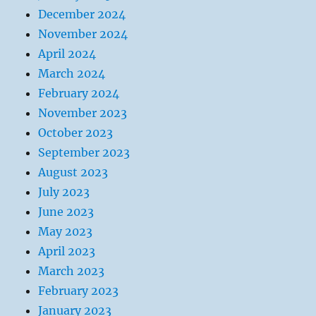
December 2024
November 2024
April 2024
March 2024
February 2024
November 2023
October 2023
September 2023
August 2023
July 2023
June 2023
May 2023
April 2023
March 2023
February 2023
January 2023