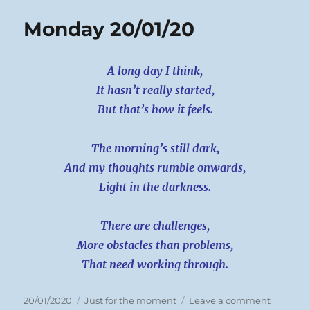
Monday 20/01/20
A long day I think,
It hasn’t really started,
But that’s how it feels.
The morning’s still dark,
And my thoughts rumble onwards,
Light in the darkness.
There are challenges,
More obstacles than problems,
That need working through.
Posted
Categories
on
20/01/2020
Just for the moment
Leave a comment