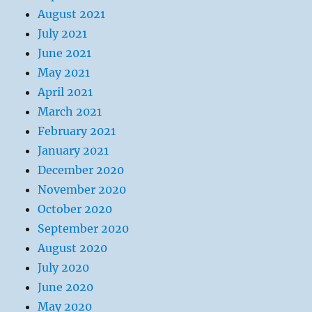
August 2021
July 2021
June 2021
May 2021
April 2021
March 2021
February 2021
January 2021
December 2020
November 2020
October 2020
September 2020
August 2020
July 2020
June 2020
May 2020