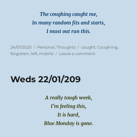
The coughing caught me,
In many random fits and starts,
I must out run this.
Posted
Categories
Tags
24/01/2020
Personal
,
Thoughts
caught
,
Coughing
,
on
on
forgotten
,
left
,
mobile
Leave a comment
Thurs
23/01/2020
Weds 22/01/209
A really tough week,
I’m feeling this,
It is hard,
Blue Monday is gone.