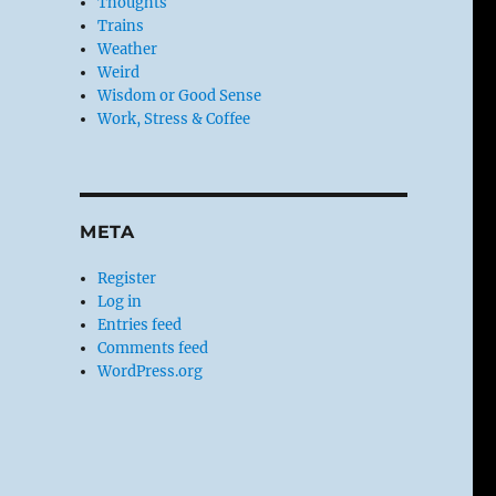
Thoughts
Trains
Weather
Weird
Wisdom or Good Sense
Work, Stress & Coffee
META
Register
Log in
Entries feed
Comments feed
WordPress.org