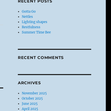
RECENT POSTS
Gotta Go
Nettles
Lighting shapes
Restfulness
Summer Time Bee
RECENT COMMENTS
ARCHIVES
November 2025
October 2025
June 2025
April 2025