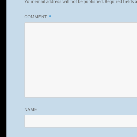
Your email address will not be published.
Required fields
COMMENT
*
NAME