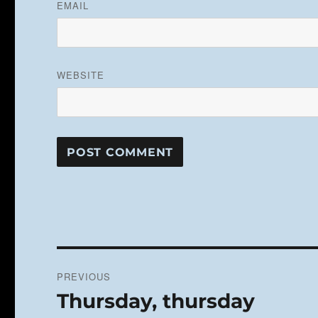
EMAIL
WEBSITE
Post
PREVIOUS
navigation
Thursday, thursday
Previous
post: