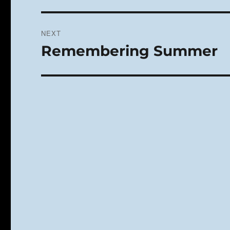
NEXT
Remembering Summer
Next
post: