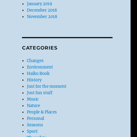
January 2019
December 2018
November 2018
CATEGORIES
Changes
Environment
Haiku Book
History
Just for the moment
Just fun stuff
Music
Nature
People & Places
Personal
Seasons
Sport