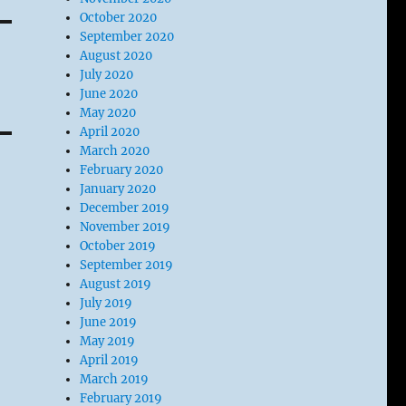
October 2020
September 2020
August 2020
July 2020
June 2020
May 2020
April 2020
March 2020
February 2020
January 2020
December 2019
November 2019
October 2019
September 2019
August 2019
July 2019
June 2019
May 2019
April 2019
March 2019
February 2019