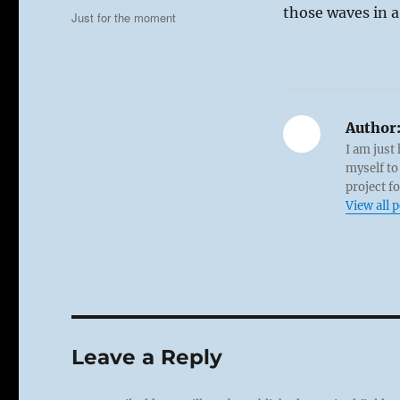
on
those waves in a
Categories
Just for the moment
Author
I am just
myself to
project f
View all 
Leave a Reply