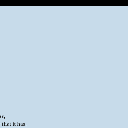
ss,
 that it has,