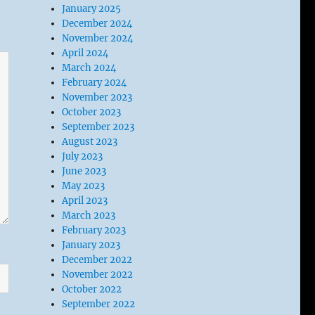
January 2025
December 2024
November 2024
April 2024
March 2024
February 2024
November 2023
October 2023
September 2023
August 2023
July 2023
June 2023
May 2023
April 2023
March 2023
February 2023
January 2023
December 2022
November 2022
October 2022
September 2022