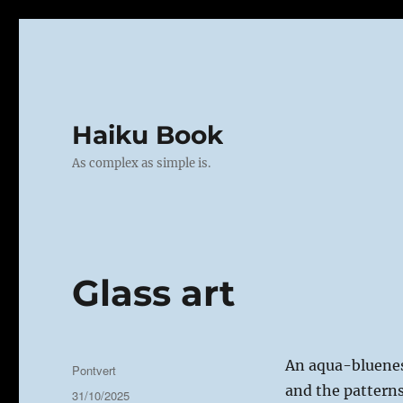
Haiku Book
As complex as simple is.
Glass art
An aqua-bluene
Author
Pontvert
and the patterns
Posted
31/10/2025