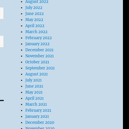
August 2022
July 2022
June 2022
May 2022
April 2022
March 2022
February 2022
January 2022
December 2021
November 2021
October 2021
September 2021
August 2021
July 2021
June 2021
May 2021
April 2021
March 2021
February 2021
January 2021
December 2020
November 2020