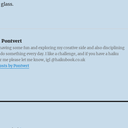
 glass.
:
Pontvert
 having some fun and exploring my creative side and also disciplining
 do something every day. I like a challenge, and if you have a haiku
or me please let me know, igl @haikubook.co.uk
posts by Pontvert