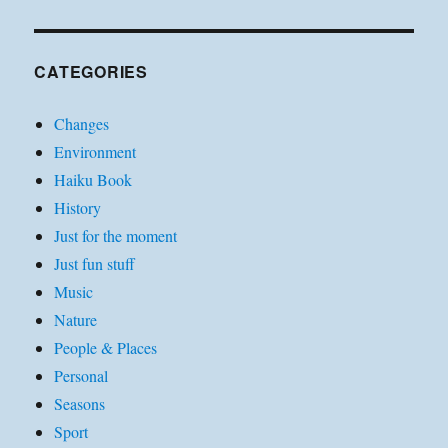
CATEGORIES
Changes
Environment
Haiku Book
History
Just for the moment
Just fun stuff
Music
Nature
People & Places
Personal
Seasons
Sport