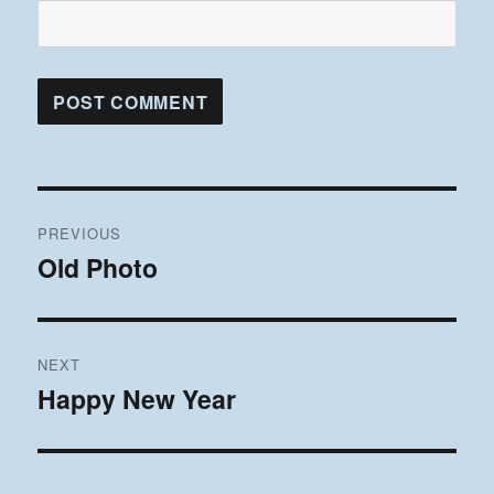
Post
PREVIOUS
navigation
Old Photo
Previous
post:
NEXT
Happy New Year
Next
post: