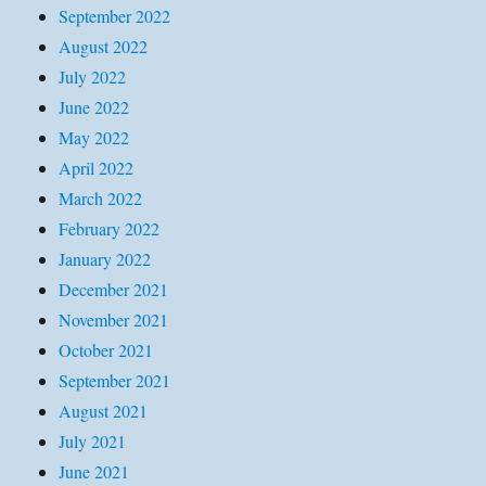
September 2022
August 2022
July 2022
June 2022
May 2022
April 2022
March 2022
February 2022
January 2022
December 2021
November 2021
October 2021
September 2021
August 2021
July 2021
June 2021