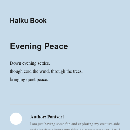
Haiku Book
Evening Peace
Down evening settles,
though cold the wind, through the trees,
bringing quiet peace.
Author:
Pontvert
I am just having some fun and exploring my creative side
and also disciplining myself to do something every day. I