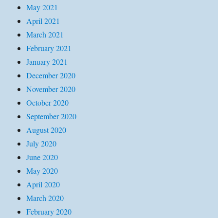
May 2021
April 2021
March 2021
February 2021
January 2021
December 2020
November 2020
October 2020
September 2020
August 2020
July 2020
June 2020
May 2020
April 2020
March 2020
February 2020