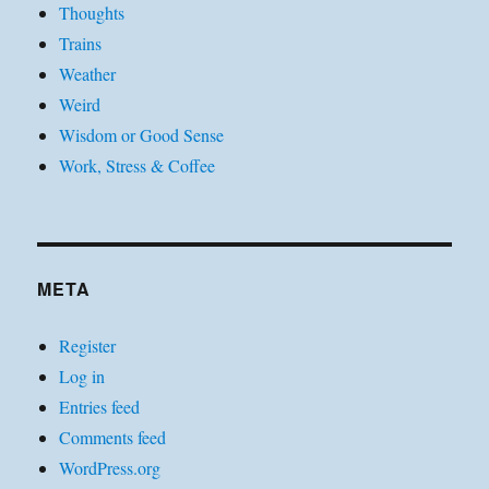
Thoughts
Trains
Weather
Weird
Wisdom or Good Sense
Work, Stress & Coffee
META
Register
Log in
Entries feed
Comments feed
WordPress.org