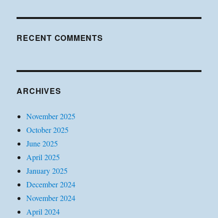
RECENT COMMENTS
ARCHIVES
November 2025
October 2025
June 2025
April 2025
January 2025
December 2024
November 2024
April 2024