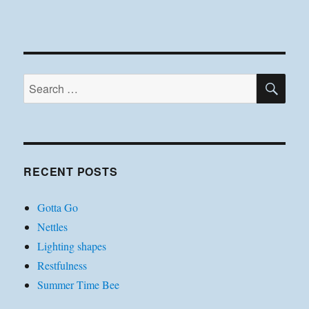
SE
Search
for:
RECENT POSTS
Gotta Go
Nettles
Lighting shapes
Restfulness
Summer Time Bee