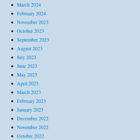
March 2024
February 2024
November 2023
October 2023
September 2023
August 2023
July 2023
June 2023
May 2023
April 2023
March 2023
February 2023
January 2023
December 2022
November 2022
October 2022