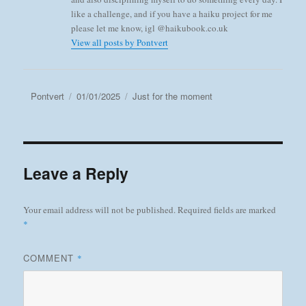
like a challenge, and if you have a haiku project for me
please let me know, igl @haikubook.co.uk
View all posts by Pontvert
Author
Posted
Categories
Pontvert
01/01/2025
Just for the moment
on
Leave a Reply
Your email address will not be published.
Required fields are marked
*
COMMENT
*