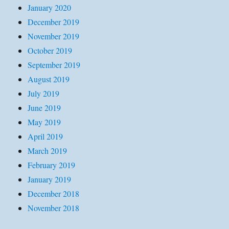
January 2020
December 2019
November 2019
October 2019
September 2019
August 2019
July 2019
June 2019
May 2019
April 2019
March 2019
February 2019
January 2019
December 2018
November 2018