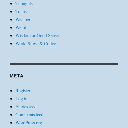
Thoughts
Trains
Weather
Weird
Wisdom or Good Sense
Work, Stress & Coffee
META
Register
Log in
Entries feed
Comments feed
WordPress.org