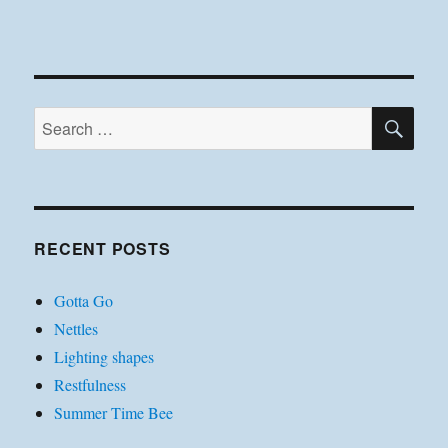
SE
Search
for:
RECENT POSTS
Gotta Go
Nettles
Lighting shapes
Restfulness
Summer Time Bee