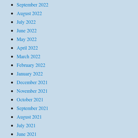
September 2022
August 2022
July 2022
June 2022
May 2022
April 2022
March 2022
February 2022
January 2022
December 2021
November 2021
October 2021
September 2021
August 2021
July 2021
June 2021