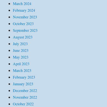
March 2024
February 2024
November 2023
October 2023
September 2023
August 2023
July 2023
June 2023
May 2023
April 2023
March 2023
February 2023
January 2023
December 2022
November 2022
October 2022