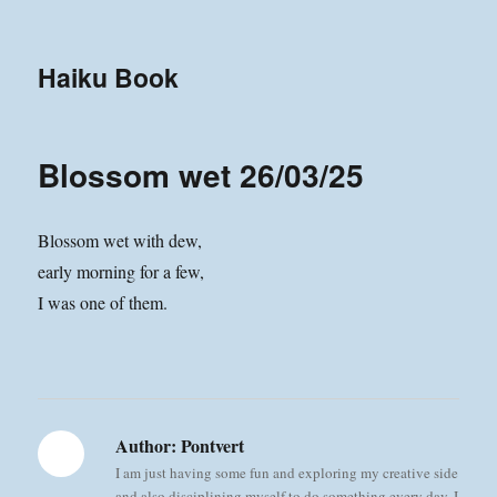
Haiku Book
Blossom wet 26/03/25
Blossom wet with dew,
early morning for a few,
I was one of them.
Author:
Pontvert
I am just having some fun and exploring my creative side
and also disciplining myself to do something every day. I