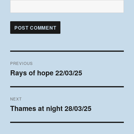
Post
PREVIOUS
navigation
Rays of hope 22/03/25
Previous
post:
NEXT
Thames at night 28/03/25
Next
post: