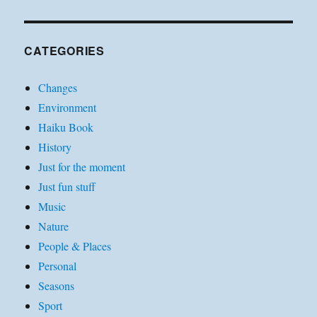
CATEGORIES
Changes
Environment
Haiku Book
History
Just for the moment
Just fun stuff
Music
Nature
People & Places
Personal
Seasons
Sport