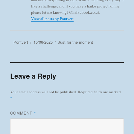
like a challenge, and if you have a haiku project for me
please let me know, igl @haikubook.co.uk
View all posts by Pontvert
Author
Posted
Categories
Pontvert
15/06/2025
Just for the moment
on
Leave a Reply
Your email address will not be published.
Required fields are marked
*
COMMENT
*