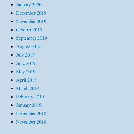
January 2020
December 2019
November 2019
October 2019
September 2019
August 2019
July 2019
June 2019
May 2019
April 2019
March 2019
February 2019
January 2019
December 2018
November 2018