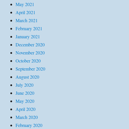
May 2021
April 2021
March 2021
February 2021
January 2021
December 2020
November 2020
October 2020
September 2020
August 2020
July 2020
June 2020
May 2020
April 2020
March 2020
February 2020