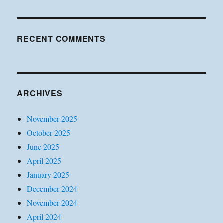
RECENT COMMENTS
ARCHIVES
November 2025
October 2025
June 2025
April 2025
January 2025
December 2024
November 2024
April 2024