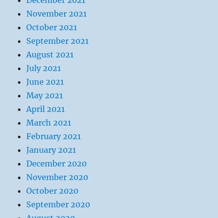
December 2021
November 2021
October 2021
September 2021
August 2021
July 2021
June 2021
May 2021
April 2021
March 2021
February 2021
January 2021
December 2020
November 2020
October 2020
September 2020