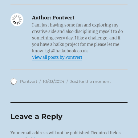
Author:
Pontvert
I am just having some fun and exploring my
creative side and also disciplining myself to do
something every day. I like a challenge, and if
you have a haiku project for me please let me
know, igl @haikubook.co.uk
View all posts by Pontvert
Author
Posted
Categories
Pontvert
10/03/2024
Just for the moment
on
Leave a Reply
Your email address will not be published.
Required fields