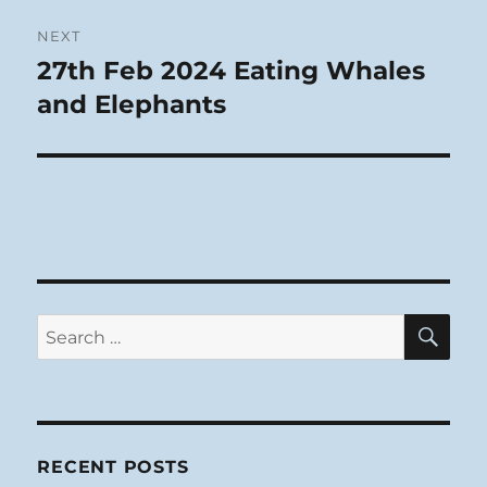
NEXT
27th Feb 2024 Eating Whales
Next
post:
and Elephants
SE
Search
for:
RECENT POSTS