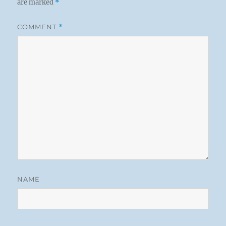
are marked
*
COMMENT
*
NAME