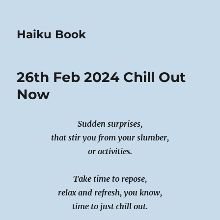
Haiku Book
26th Feb 2024 Chill Out
Now
Sudden surprises,
that stir you from your slumber,
or activities.
Take time to repose,
relax and refresh, you know,
time to just chill out.