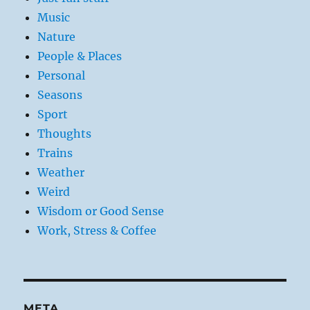
Music
Nature
People & Places
Personal
Seasons
Sport
Thoughts
Trains
Weather
Weird
Wisdom or Good Sense
Work, Stress & Coffee
META