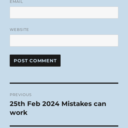
EMAIL
WEBSITE
Post
PREVIOUS
navigation
25th Feb 2024 Mistakes can
Previous
post:
work