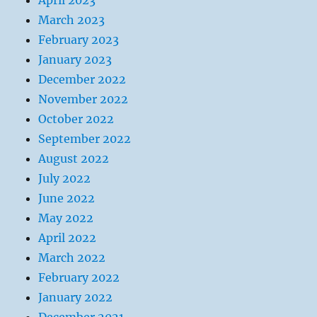
April 2023
March 2023
February 2023
January 2023
December 2022
November 2022
October 2022
September 2022
August 2022
July 2022
June 2022
May 2022
April 2022
March 2022
February 2022
January 2022