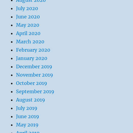
August 2020
July 2020
June 2020
May 2020
April 2020
March 2020
February 2020
January 2020
December 2019
November 2019
October 2019
September 2019
August 2019
July 2019
June 2019
May 2019