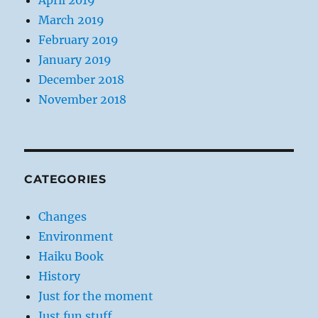
April 2019
March 2019
February 2019
January 2019
December 2018
November 2018
CATEGORIES
Changes
Environment
Haiku Book
History
Just for the moment
Just fun stuff