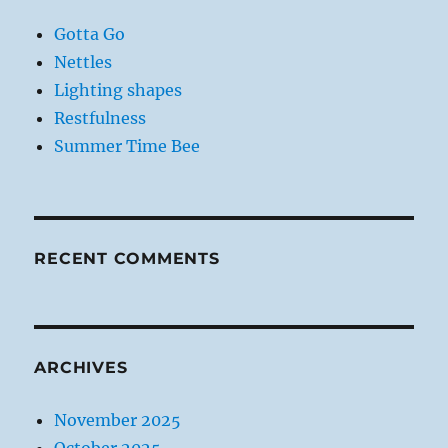
Gotta Go
Nettles
Lighting shapes
Restfulness
Summer Time Bee
RECENT COMMENTS
ARCHIVES
November 2025