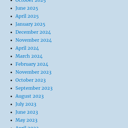
October 2025
June 2025
April 2025
January 2025
December 2024
November 2024
April 2024
March 2024
February 2024
November 2023
October 2023
September 2023
August 2023
July 2023
June 2023
May 2023