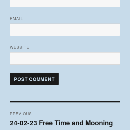
EMAIL
WEBSITE
Post
PREVIOUS
navigation
24-02-23 Free Time and Mooning
Previous