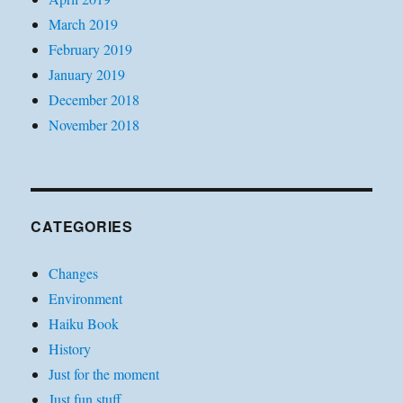
March 2019
February 2019
January 2019
December 2018
November 2018
CATEGORIES
Changes
Environment
Haiku Book
History
Just for the moment
Just fun stuff