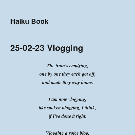
Haiku Book
25-02-23 Vlogging
The train’s emptying,
one by one they each got off,
and made they way home.
I am now vlogging,
like spoken blogging, I think,
if I’ve done it right.
Vlogging a voice blog,