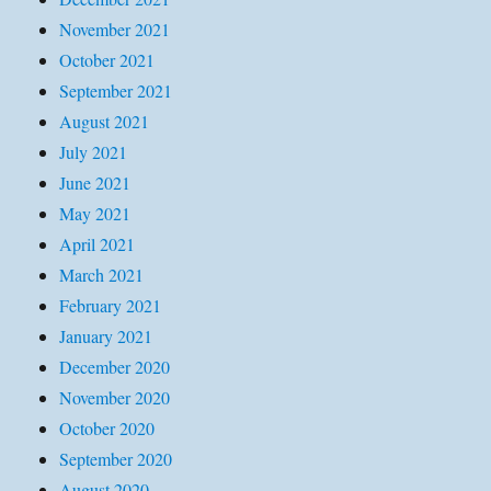
November 2021
October 2021
September 2021
August 2021
July 2021
June 2021
May 2021
April 2021
March 2021
February 2021
January 2021
December 2020
November 2020
October 2020
September 2020
August 2020