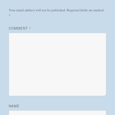
Your email address will not be published.
Required fields are marked
*
COMMENT
*
NAME