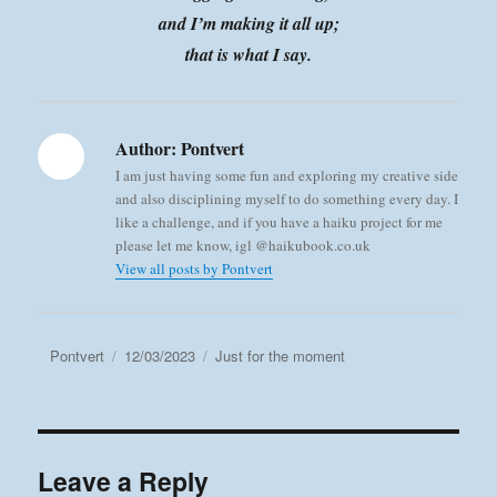
and I’m making it all up;
that is what I say.
Author:
Pontvert
I am just having some fun and exploring my creative side
and also disciplining myself to do something every day. I
like a challenge, and if you have a haiku project for me
please let me know, igl @haikubook.co.uk
View all posts by Pontvert
Author
Posted
Categories
Pontvert
12/03/2023
Just for the moment
on
Leave a Reply