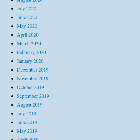
July 2020
June 2020
May 2020
April 2020
March 2020
February 2020
January 2020
December 2019
November 2019
October 2019
September 2019
August 2019
July 2019
June 2019
May 2019
April 2019