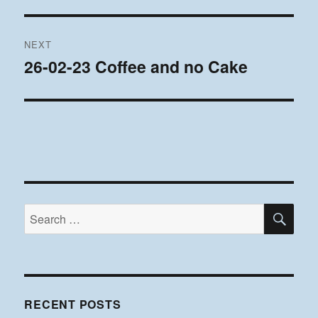
post:
NEXT
26-02-23 Coffee and no Cake
Next
post:
SE
Search
for:
RECENT POSTS