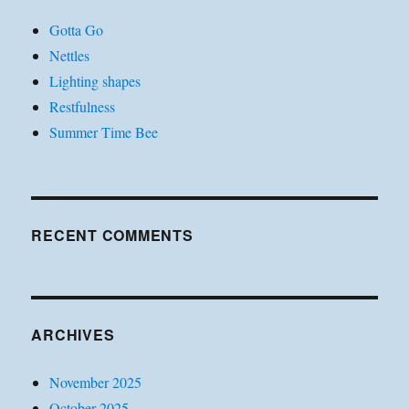
Gotta Go
Nettles
Lighting shapes
Restfulness
Summer Time Bee
RECENT COMMENTS
ARCHIVES
November 2025
October 2025