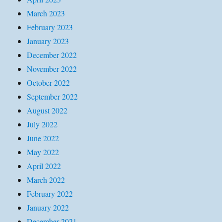
March 2023
February 2023
January 2023
December 2022
November 2022
October 2022
September 2022
August 2022
July 2022
June 2022
May 2022
April 2022
March 2022
February 2022
January 2022
December 2021