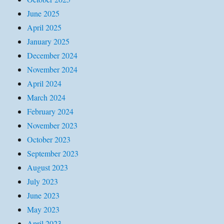
June 2025
April 2025
January 2025
December 2024
November 2024
April 2024
March 2024
February 2024
November 2023
October 2023
September 2023
August 2023
July 2023
June 2023
May 2023
April 2023