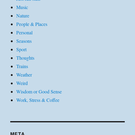
Music
Nature
People & Places
Personal
Seasons
Sport
Thoughts
Trains
Weather
Weird
Wisdom or Good Sense
Work, Stress & Coffee
META