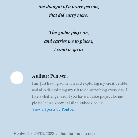
the thought of a brave person,
that did carry more.
The guitar plays on,
and carries me to places,
I want to go to.
Author:
Pontvert
I am just having some fun and exploring my creative side
and also disciplining myself to do something every day. I
like a challenge, and if you have a haiku project for me
please let me know, igl @haikubook.co.uk
View all posts by Pontvert
Author
Posted
Categories
Pontvert
24/09/2022
Just for the moment