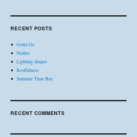
RECENT POSTS
Gotta Go
Nettles
Lighting shapes
Restfulness
Summer Time Bee
RECENT COMMENTS