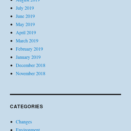
July 2019
June 2019
May 2019
April 2019
March 2019
February 2019
January 2019
December 2018
November 2018
CATEGORIES
Changes
Environment