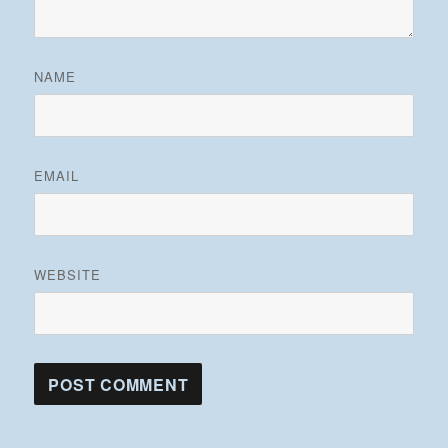
NAME
EMAIL
WEBSITE