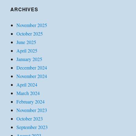
ARCHIVES
November 2025
October 2025
June 2025
April 2025
January 2025
December 2024
November 2024
April 2024
March 2024
February 2024
November 2023
October 2023
September 2023
August 2023