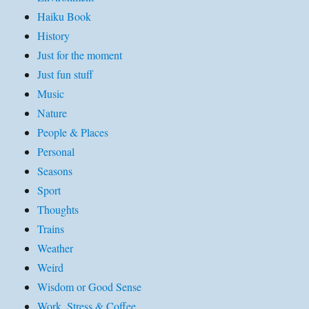
Haiku Book
History
Just for the moment
Just fun stuff
Music
Nature
People & Places
Personal
Seasons
Sport
Thoughts
Trains
Weather
Weird
Wisdom or Good Sense
Work, Stress & Coffee