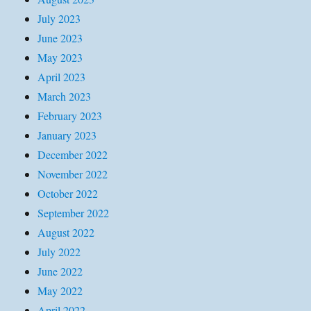
July 2023
June 2023
May 2023
April 2023
March 2023
February 2023
January 2023
December 2022
November 2022
October 2022
September 2022
August 2022
July 2022
June 2022
May 2022
April 2022