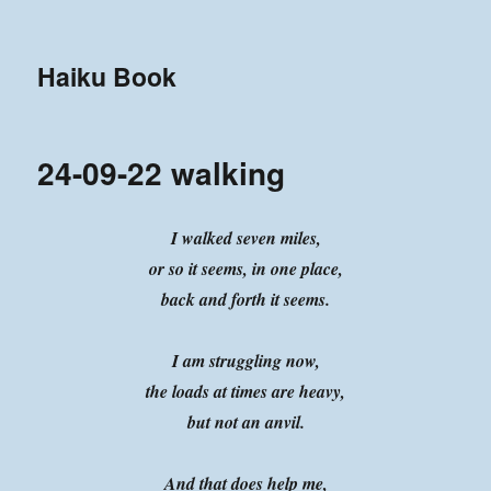
Haiku Book
24-09-22 walking
I walked seven miles,
or so it seems, in one place,
back and forth it seems.
I am struggling now,
the loads at times are heavy,
but not an anvil.
And that does help me,