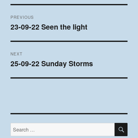
Post
PREVIOUS
navigation
23-09-22 Seen the light
Previous
post:
NEXT
25-09-22 Sunday Storms
Next
post:
SE
Search
for: