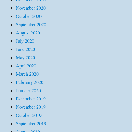
November 2020
October 2020
September 2020
August 2020
July 2020
June 2020
May 2020
April 2020
March 2020
February 2020
January 2020
December 2019
November 2019
October 2019
September 2019
August 2019