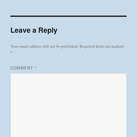
on
Leave a Reply
Your email address will not be published.
Required fields are marked
*
COMMENT
*