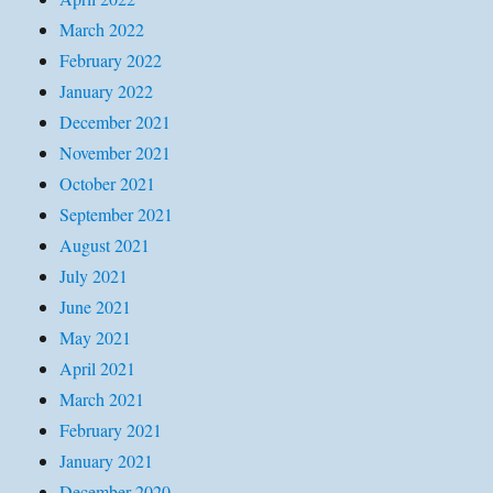
March 2022
February 2022
January 2022
December 2021
November 2021
October 2021
September 2021
August 2021
July 2021
June 2021
May 2021
April 2021
March 2021
February 2021
January 2021
December 2020