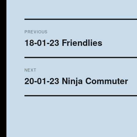
Post
PREVIOUS
navigation
18-01-23 Friendlies
Previous
post:
NEXT
20-01-23 Ninja Commuter
Next
post: