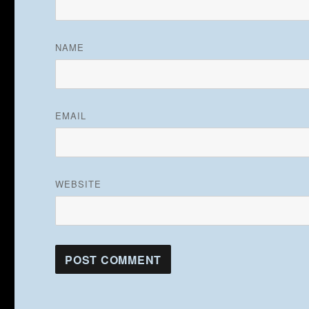
NAME
EMAIL
WEBSITE