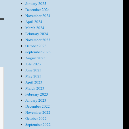
January 2025
December 2024
November 2024
April 2024
March 2024
February 2024
November 2023
October 2023
September 2023
August 2023
July 2023
June 2023
May 2023
April 2023
March 2023
February 2023
January 2023
December 2022
November 2022
October 2022
September 2022