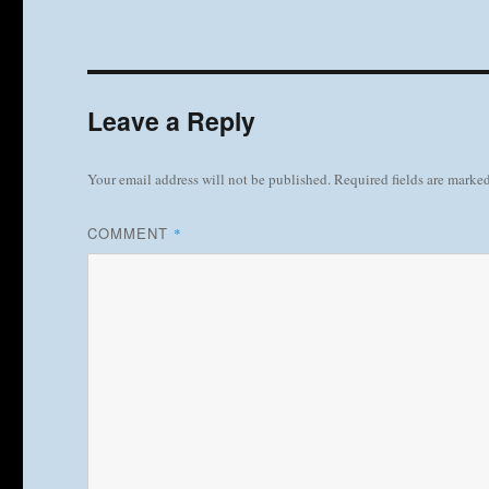
Leave a Reply
Your email address will not be published.
Required fields are marke
COMMENT
*