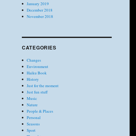
January 2019
December 2018
November 2018
CATEGORIES
Changes
Environment
Haiku Book
History
Just for the moment
Just fun stuff
Music
Nature
People & Places
Personal
Seasons
Sport