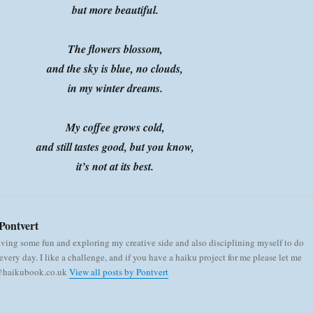
but more beautiful.
The flowers blossom,
and the sky is blue, no clouds,
in my winter dreams.
My coffee grows cold,
and still tastes good, but you know,
it’s not at its best.
Pontvert
aving some fun and exploring my creative side and also disciplining myself to do
very day. I like a challenge, and if you have a haiku project for me please let me
 @haikubook.co.uk
View all posts by Pontvert