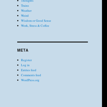
Thoughts
Trains
Weather
Weird
Wisdom or Good Sense
Work, Stress & Coffee
META
Register
Log in
Entries feed
Comments feed
WordPress.org