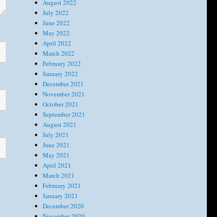
August 2022
July 2022
June 2022
May 2022
April 2022
March 2022
February 2022
January 2022
December 2021
November 2021
October 2021
September 2021
August 2021
July 2021
June 2021
May 2021
April 2021
March 2021
February 2021
January 2021
December 2020
November 2020