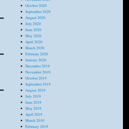
October 2020
September 2020
August 2020
July 2020
June 2020
May 2020
April 2020
March 2020
February 2020
January 2020
December 2019
November 2019
October 2019
September 2019
August 2019
July 2019
June 2019
May 2019
April 2019
March 2019
February 2019