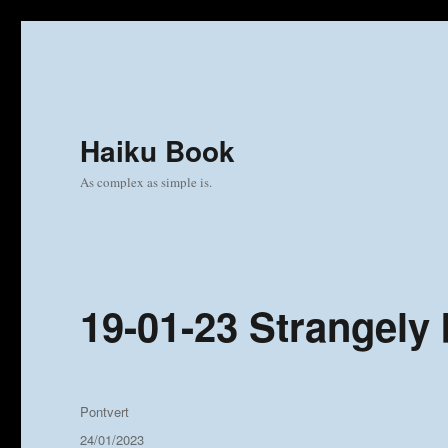
Haiku Book
As complex as simple is.
19-01-23 Strangely 
Author
Pontvert
Posted
24/01/2023