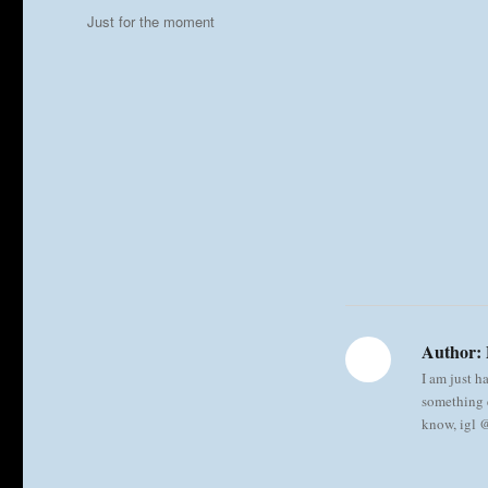
on
Categories
Just for the moment
Author:
I am just h
something e
know, igl