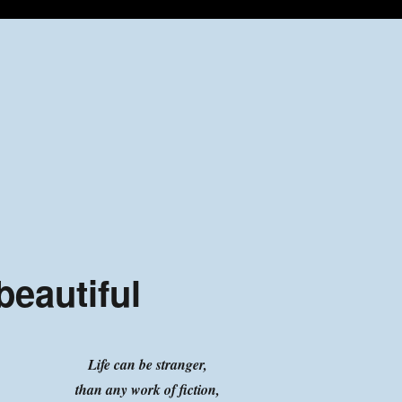
beautiful
Life can be stranger,
than any work of fiction,