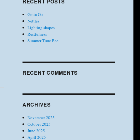
RECENT POSTS
Gotta Go
Nettles
Lighting shapes
Restfulness
Summer Time Bee
RECENT COMMENTS
ARCHIVES
November 2025
October 2025
June 2025
April 2025