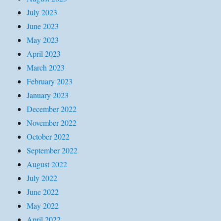
July 2023
June 2023
May 2023
April 2023
March 2023
February 2023
January 2023
December 2022
November 2022
October 2022
September 2022
August 2022
July 2022
June 2022
May 2022
April 2022