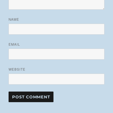
NAME
EMAIL
WEBSITE