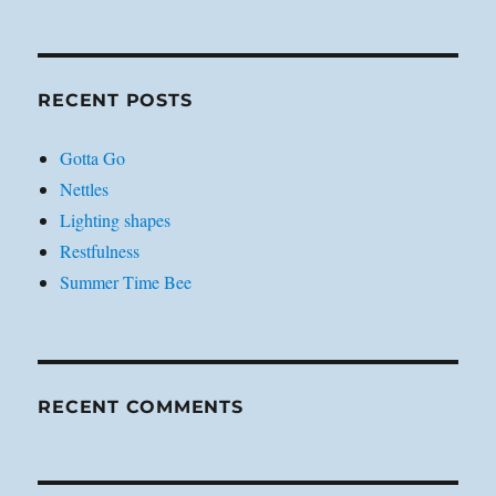
RECENT POSTS
Gotta Go
Nettles
Lighting shapes
Restfulness
Summer Time Bee
RECENT COMMENTS