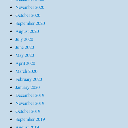
November 2020
October 2020
September 2020
August 2020
July 2020
June 2020
May 2020
April 2020
March 2020
February 2020
January 2020
December 2019
November 2019
October 2019
September 2019
August 2019