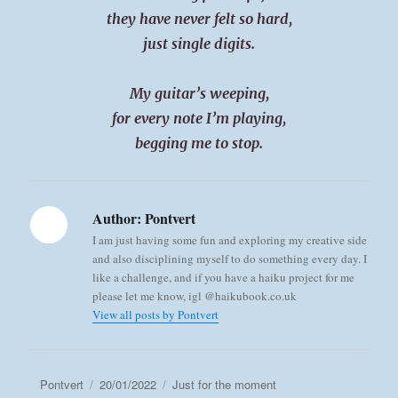
they have never felt so hard,
just single digits.
My guitar’s weeping,
for every note I’m playing,
begging me to stop.
Author:
Pontvert
I am just having some fun and exploring my creative side
and also disciplining myself to do something every day. I
like a challenge, and if you have a haiku project for me
please let me know, igl @haikubook.co.uk
View all posts by Pontvert
Author
Posted
Categories
Pontvert
20/01/2022
Just for the moment