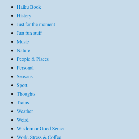
Haiku Book
History
Just for the moment
Just fun stuff
Music
Nature
People & Places
Personal
Seasons
Sport
Thoughts
Trains
Weather
Weird
Wisdom or Good Sense
Work, Stress & Coffee