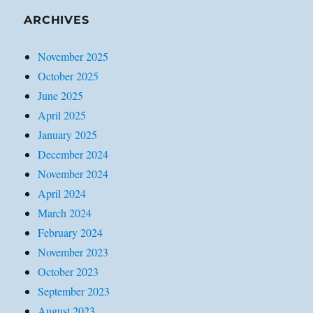
ARCHIVES
November 2025
October 2025
June 2025
April 2025
January 2025
December 2024
November 2024
April 2024
March 2024
February 2024
November 2023
October 2023
September 2023
August 2023