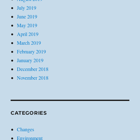
July 2019
June 2019
May 2019
April 2019
March 2019
February 2019
January 2019
December 2018
November 2018
CATEGORIES
Changes
Environment