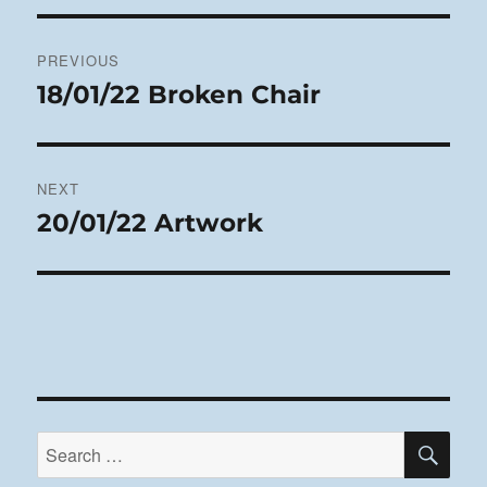
Post
PREVIOUS
navigation
18/01/22 Broken Chair
Previous
post:
NEXT
20/01/22 Artwork
Next
post:
SE
Search
for: