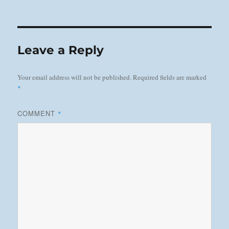
on
Leave a Reply
Your email address will not be published.
Required fields are marked
*
COMMENT
*