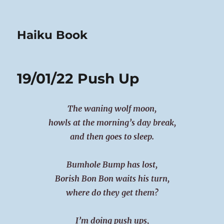
Haiku Book
19/01/22 Push Up
The waning wolf moon,
howls at the morning’s day break,
and then goes to sleep.
Bumhole Bump has lost,
Borish Bon Bon waits his turn,
where do they get them?
I’m doing push ups,