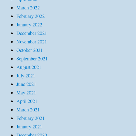
March 2022
February 2022
January 2022
December 2021
November 2021
October 2021
September 2021
August 2021
July 2021
June 2021
May 2021
April 2021
March 2021
February 2021
January 2021
December 2020