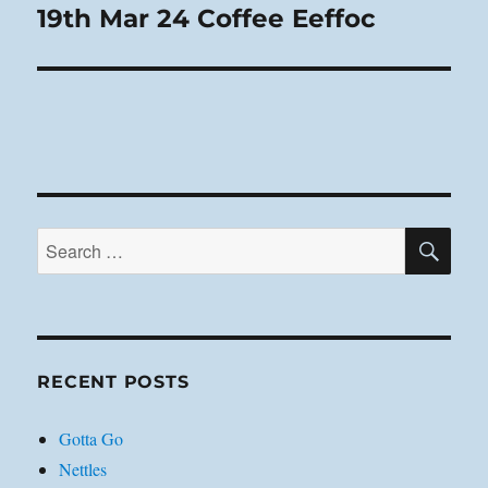
19th Mar 24 Coffee Eeffoc
Next
post:
SE
Search
for:
RECENT POSTS
Gotta Go
Nettles