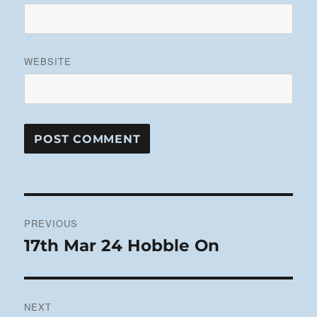
WEBSITE
Post
PREVIOUS
navigation
17th Mar 24 Hobble On
Previous
post:
NEXT