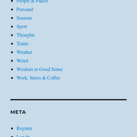
People & Places
Personal
Seasons
Sport
Thoughts
Trains
Weather
Weird
Wisdom or Good Sense
Work, Stress & Coffee
META
Register
Log in