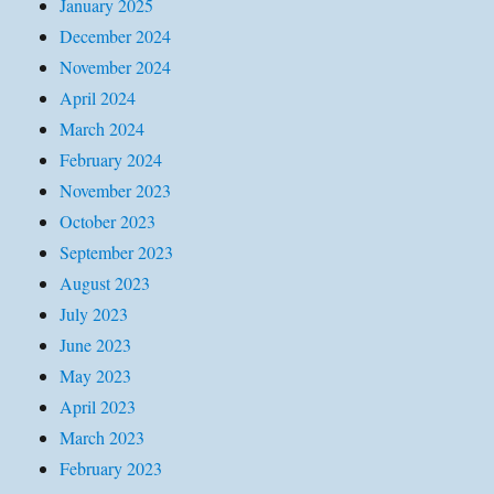
January 2025
December 2024
November 2024
April 2024
March 2024
February 2024
November 2023
October 2023
September 2023
August 2023
July 2023
June 2023
May 2023
April 2023
March 2023
February 2023