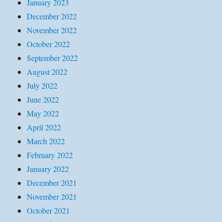
January 2023
December 2022
November 2022
October 2022
September 2022
August 2022
July 2022
June 2022
May 2022
April 2022
March 2022
February 2022
January 2022
December 2021
November 2021
October 2021