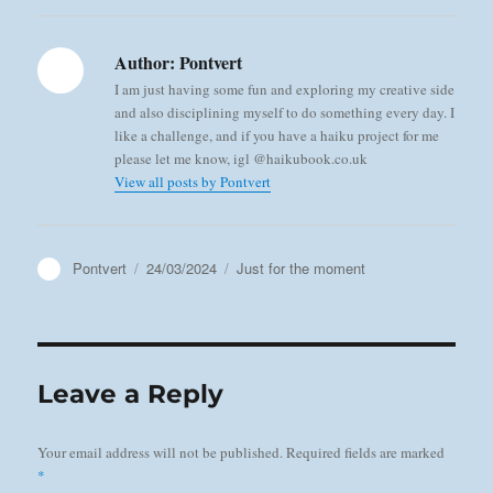
Author:
Pontvert
I am just having some fun and exploring my creative side
and also disciplining myself to do something every day. I
like a challenge, and if you have a haiku project for me
please let me know, igl @haikubook.co.uk
View all posts by Pontvert
Author
Posted
Categories
Pontvert
24/03/2024
Just for the moment
on
Leave a Reply
Your email address will not be published.
Required fields are marked
*