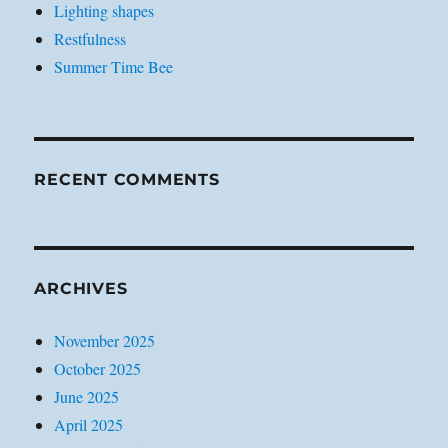
Lighting shapes
Restfulness
Summer Time Bee
RECENT COMMENTS
ARCHIVES
November 2025
October 2025
June 2025
April 2025