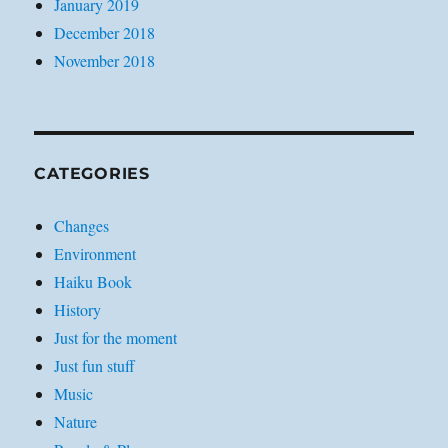
January 2019
December 2018
November 2018
CATEGORIES
Changes
Environment
Haiku Book
History
Just for the moment
Just fun stuff
Music
Nature