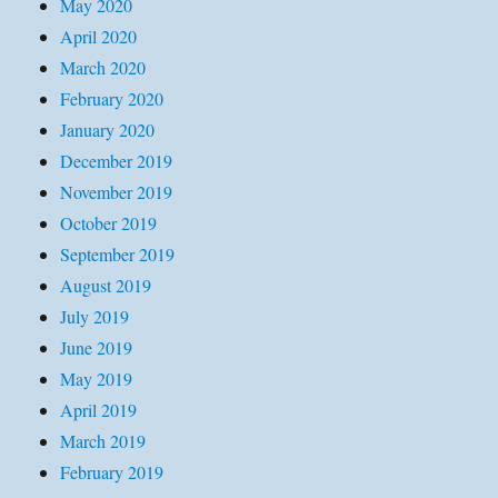
May 2020
April 2020
March 2020
February 2020
January 2020
December 2019
November 2019
October 2019
September 2019
August 2019
July 2019
June 2019
May 2019
April 2019
March 2019
February 2019