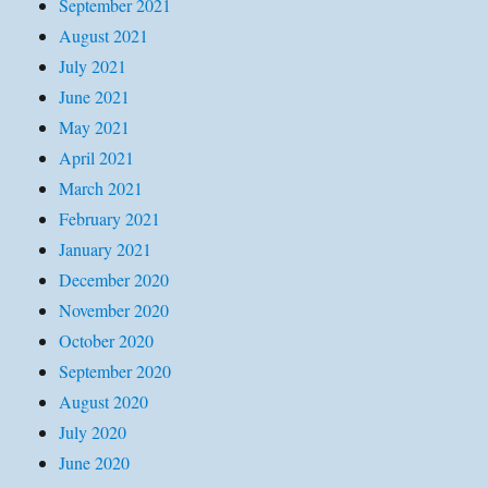
September 2021
August 2021
July 2021
June 2021
May 2021
April 2021
March 2021
February 2021
January 2021
December 2020
November 2020
October 2020
September 2020
August 2020
July 2020
June 2020