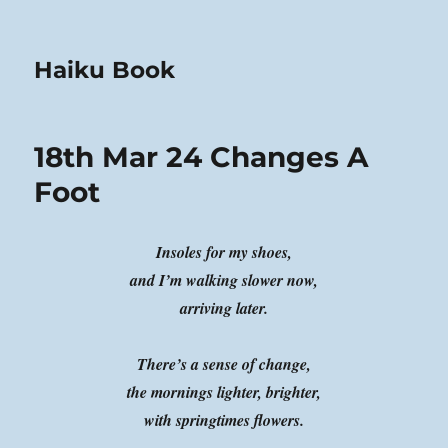
Haiku Book
18th Mar 24 Changes A
Foot
Insoles for my shoes,
and I’m walking slower now,
arriving later.
There’s a sense of change,
the mornings lighter, brighter,
with springtimes flowers.