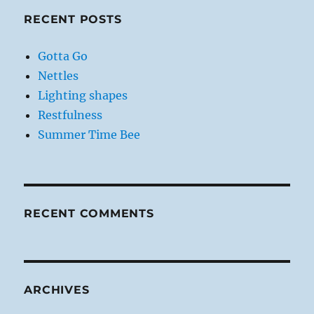
RECENT POSTS
Gotta Go
Nettles
Lighting shapes
Restfulness
Summer Time Bee
RECENT COMMENTS
ARCHIVES