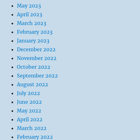
May 2023
April 2023
March 2023
February 2023
January 2023
December 2022
November 2022
October 2022
September 2022
August 2022
July 2022
June 2022
May 2022
April 2022
March 2022
February 2022