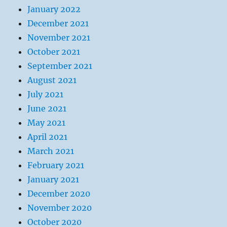
January 2022
December 2021
November 2021
October 2021
September 2021
August 2021
July 2021
June 2021
May 2021
April 2021
March 2021
February 2021
January 2021
December 2020
November 2020
October 2020