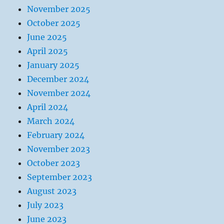
November 2025
October 2025
June 2025
April 2025
January 2025
December 2024
November 2024
April 2024
March 2024
February 2024
November 2023
October 2023
September 2023
August 2023
July 2023
June 2023