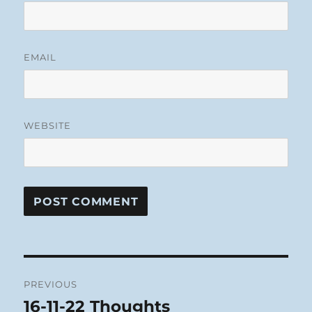
EMAIL
WEBSITE
Post
PREVIOUS
navigation
16-11-22 Thoughts
Previous