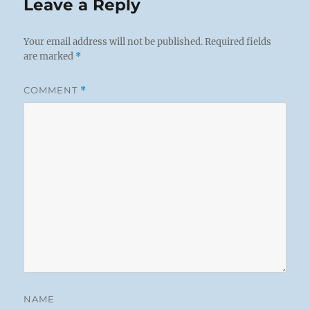
Leave a Reply
Your email address will not be published.
Required fields
are marked
*
COMMENT
*
NAME