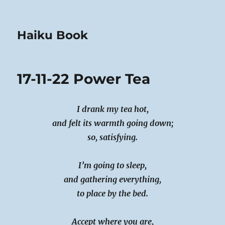
Haiku Book
17-11-22 Power Tea
I drank my tea hot,
and felt its warmth going down;
so, satisfying.
I’m going to sleep,
and gathering everything,
to place by the bed.
Accept where you are,