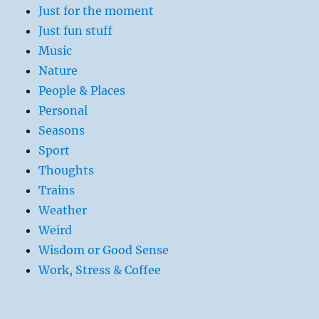
Just for the moment
Just fun stuff
Music
Nature
People & Places
Personal
Seasons
Sport
Thoughts
Trains
Weather
Weird
Wisdom or Good Sense
Work, Stress & Coffee