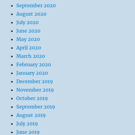
September 2020
August 2020
July 2020
June 2020
May 2020
April 2020
March 2020
February 2020
January 2020
December 2019
November 2019
October 2019
September 2019
August 2019
July 2019
June 2019