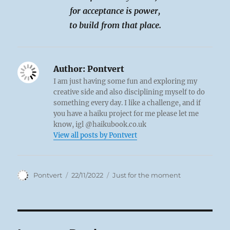
for acceptance is power,
to build from that place.
Author:
Pontvert
I am just having some fun and exploring my
creative side and also disciplining myself to do
something every day. I like a challenge, and if
you have a haiku project for me please let me
know, igl @haikubook.co.uk
View all posts by Pontvert
Author
Posted
Categories
Pontvert
22/11/2022
Just for the moment
on