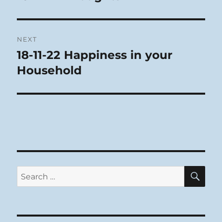
post:
NEXT
18-11-22 Happiness in your
Next
post:
Household
SE
Search
for: