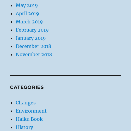
May 2019
April 2019
March 2019
February 2019
January 2019
December 2018
November 2018
CATEGORIES
Changes
Environment
Haiku Book
History