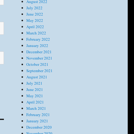
August 2022
July 2022
June 2022
May 2022
April 2022
March 2022
February 2022
January 2022
December 2021
November 2021
October 2021
September 2021
August 2021
July 2021
June 2021
May 2021
April 2021
March 2021
February 2021
January 2021
December 2020
November 2020