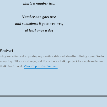
that’s a number two.
Number one goes wee,
and sometimes it goes wee-wee,
at least once a day
Pontvert
aving some fun and exploring my creative side and also disciplining myself to do
very day. I like a challenge, and if you have a haiku project for me please let me
 @haikubook.co.uk
View all posts by Pontvert