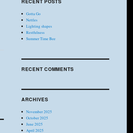
RECENT POSTS
Gotta Go
Nettles
Lighting shapes
Restfulness
Summer Time Bee
RECENT COMMENTS
ARCHIVES
November 2025
October 2025
June 2025
April 2025