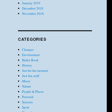
January 2019
December 2018
November 2018
CATEGORIES
Changes
Environment
Haiku Book
History
Just for the moment
Just fun stuff
Music
Nature
People & Places
Personal
Seasons
Sport