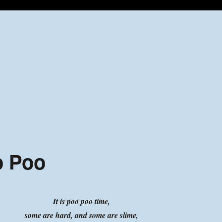
o Poo
It is poo poo time,
some are hard, and some are slime,