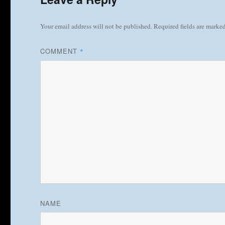
Your email address will not be published.
Required fields are marke
COMMENT
*
NAME