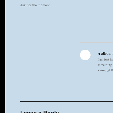
on
Categories
Just for the moment
Author:
I am just h
something e
know, igl
Leave a Reply