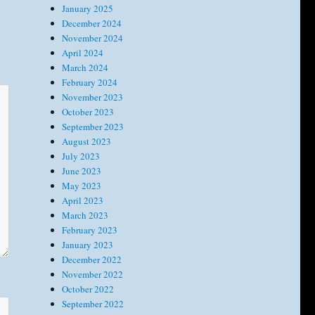
January 2025
December 2024
November 2024
April 2024
March 2024
February 2024
November 2023
October 2023
September 2023
August 2023
July 2023
June 2023
May 2023
April 2023
March 2023
February 2023
January 2023
December 2022
November 2022
October 2022
September 2022