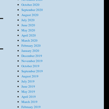
October 2020
September 2020
August 2020
July 2020
June 2020
May 2020
April 2020
March 2020
February 2020
January 2020
December 2019
November 2019
October 2019
September 2019
August 2019
July 2019
June 2019
May 2019
April 2019
March 2019
February 2019