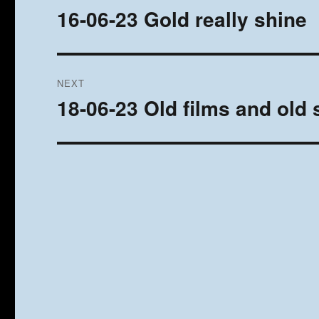
navigation
16-06-23 Gold really shine
Previous
post:
NEXT
18-06-23 Old films and old
Next
post: