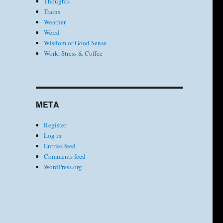
Thoughts
Trains
Weather
Weird
Wisdom or Good Sense
Work, Stress & Coffee
META
Register
Log in
Entries feed
Comments feed
WordPress.org