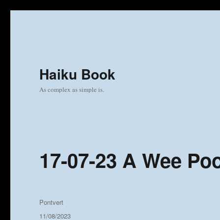
Haiku Book
As complex as simple is.
17-07-23 A Wee Po
Author
Pontvert
Posted
11/08/2023