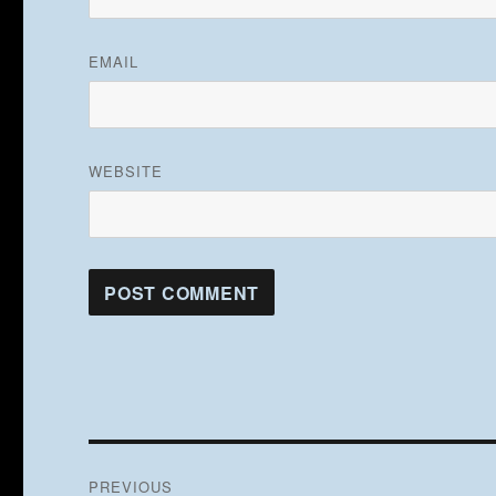
EMAIL
WEBSITE
Post
PREVIOUS