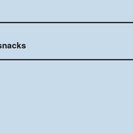
 snacks