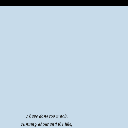
I have done too much,
running about and the like,