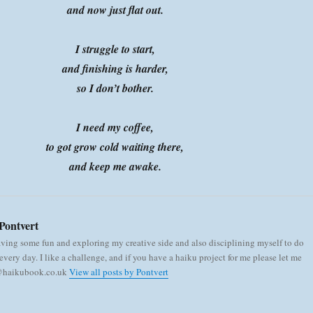
and now just flat out.
I struggle to start,
and finishing is harder,
so I don’t bother.
I need my coffee,
to got grow cold waiting there,
and keep me awake.
Pontvert
aving some fun and exploring my creative side and also disciplining myself to do
very day. I like a challenge, and if you have a haiku project for me please let me
 @haikubook.co.uk
View all posts by Pontvert