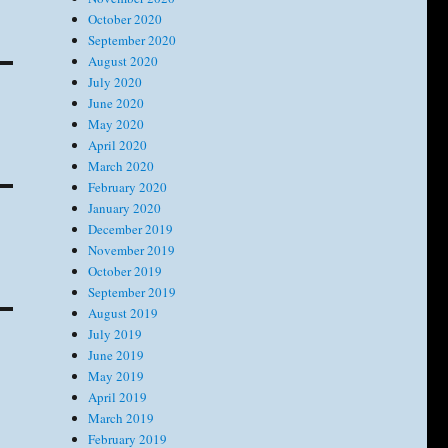
October 2020
September 2020
August 2020
July 2020
June 2020
May 2020
April 2020
March 2020
February 2020
January 2020
December 2019
November 2019
October 2019
September 2019
August 2019
July 2019
June 2019
May 2019
April 2019
March 2019
February 2019