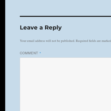
Leave a Reply
Your email address will not be published.
Required fields are marke
COMMENT
*