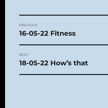
Post
PREVIOUS
navigation
16-05-22 Fitness
Previous
post:
NEXT
18-05-22 How’s that
Next
post: