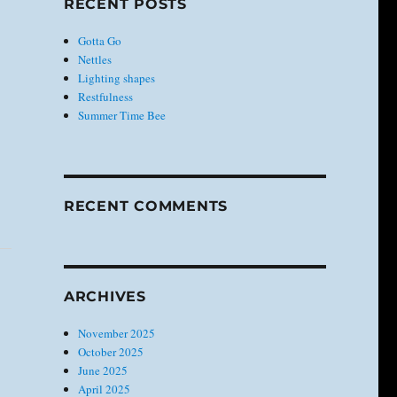
RECENT POSTS
Gotta Go
Nettles
Lighting shapes
Restfulness
Summer Time Bee
RECENT COMMENTS
ARCHIVES
November 2025
October 2025
June 2025
April 2025