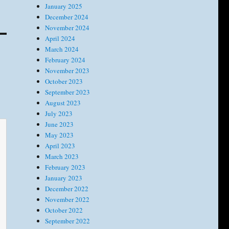
January 2025
December 2024
November 2024
April 2024
March 2024
February 2024
November 2023
October 2023
September 2023
August 2023
July 2023
June 2023
May 2023
April 2023
March 2023
February 2023
January 2023
December 2022
November 2022
October 2022
September 2022