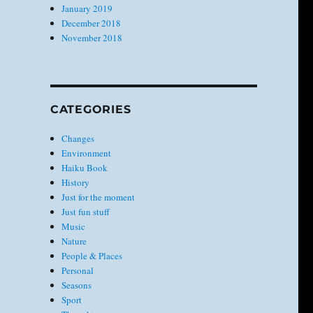
January 2019
December 2018
November 2018
CATEGORIES
Changes
Environment
Haiku Book
History
Just for the moment
Just fun stuff
Music
Nature
People & Places
Personal
Seasons
Sport