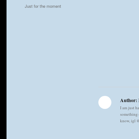
on
Categories
Just for the moment
Author:
I am just h
something e
know, igl