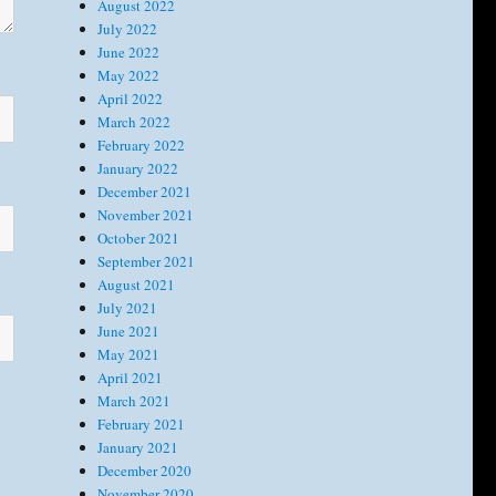
August 2022
July 2022
June 2022
May 2022
April 2022
March 2022
February 2022
January 2022
December 2021
November 2021
October 2021
September 2021
August 2021
July 2021
June 2021
May 2021
April 2021
March 2021
February 2021
January 2021
December 2020
November 2020