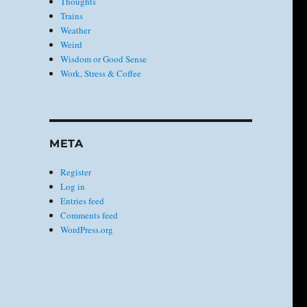
Thoughts
Trains
Weather
Weird
Wisdom or Good Sense
Work, Stress & Coffee
META
Register
Log in
Entries feed
Comments feed
WordPress.org