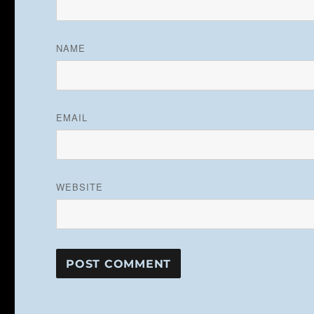
NAME
EMAIL
WEBSITE