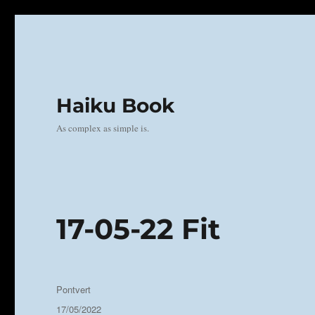
Haiku Book
As complex as simple is.
17-05-22 Fit
Author
Pontvert
Posted
17/05/2022