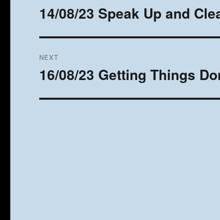
navigation
14/08/23 Speak Up and Clea
Previous
post:
NEXT
16/08/23 Getting Things Do
Next
post: