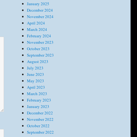
January 2025
December 2024
November 2024
April 2024
March 2024
February 2024
November 2023
October 2023
September 2023
August 2023
July 2023
June 2023
May 2023
April 2023
March 2023
February 2023
January 2023
December 2022
November 2022
October 2022
September 2022