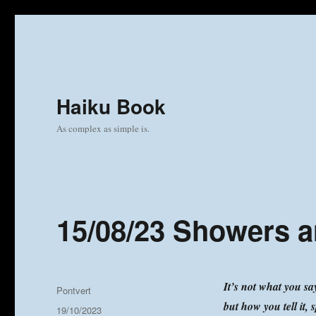
Haiku Book
As complex as simple is.
15/08/23 Showers 
It’s not what you sa
Author
Pontvert
but how you tell it, s
Posted
19/10/2023