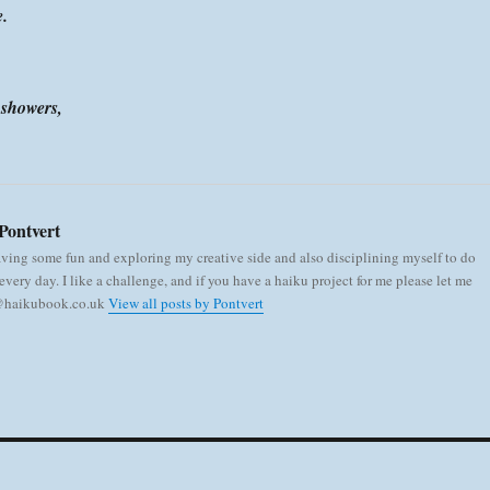
e.
n showers,
Pontvert
aving some fun and exploring my creative side and also disciplining myself to do
very day. I like a challenge, and if you have a haiku project for me please let me
 @haikubook.co.uk
View all posts by Pontvert