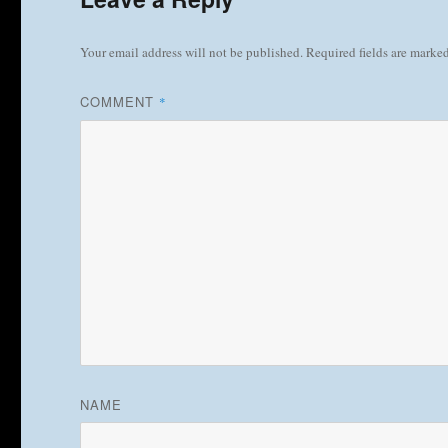
Your email address will not be published.
Required fields are marke
COMMENT
*
NAME