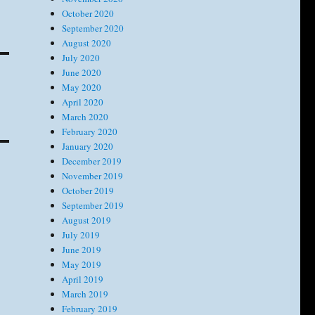
October 2020
September 2020
August 2020
July 2020
June 2020
May 2020
April 2020
March 2020
February 2020
January 2020
December 2019
November 2019
October 2019
September 2019
August 2019
July 2019
June 2019
May 2019
April 2019
March 2019
February 2019