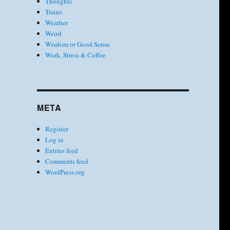
Thoughts
Trains
Weather
Weird
Wisdom or Good Sense
Work, Stress & Coffee
META
Register
Log in
Entries feed
Comments feed
WordPress.org