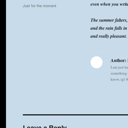
on
even when you writ
Categories
Just for the moment
The summer falters,
and the rain falls i
and really pleasant.
Author:
I am just h
something e
know, igl
Leave a Reply