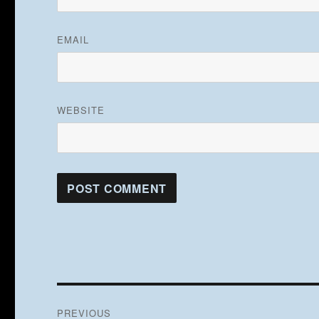
EMAIL
WEBSITE
Post
PREVIOUS