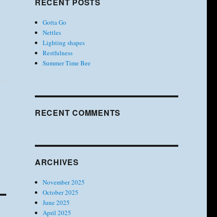
RECENT POSTS
Gotta Go
Nettles
Lighting shapes
Restfulness
Summer Time Bee
RECENT COMMENTS
ARCHIVES
November 2025
October 2025
June 2025
April 2025