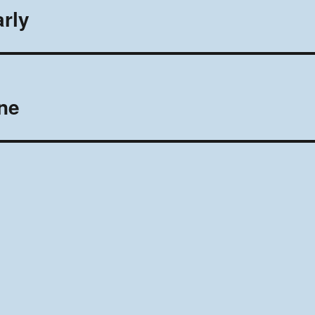
rly
ne