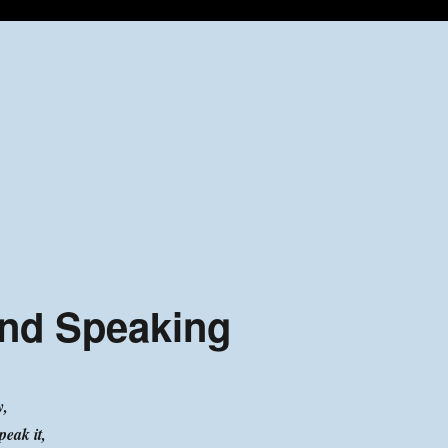
and Speaking
y,
peak it,