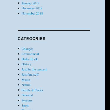
January 2019
December 2018
November 2018
CATEGORIES
Changes
Environment
Haiku Book
History
Just for the moment
Just fun stuff
Music
Nature
People & Places
Personal
Seasons
Sport