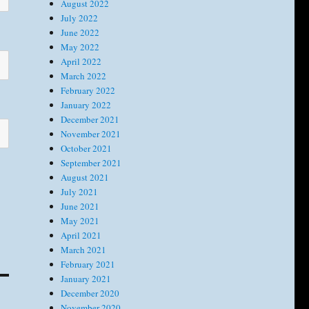
August 2022
July 2022
June 2022
May 2022
April 2022
March 2022
February 2022
January 2022
December 2021
November 2021
October 2021
September 2021
August 2021
July 2021
June 2021
May 2021
April 2021
March 2021
February 2021
January 2021
December 2020
November 2020