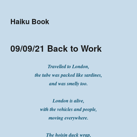
Haiku Book
09/09/21 Back to Work
Travelled to London,
the tube was packed like sardines,
and was smelly too.
London is alive,
with the vehicles and people,
moving everywhere.
The hoisin duck wrap,