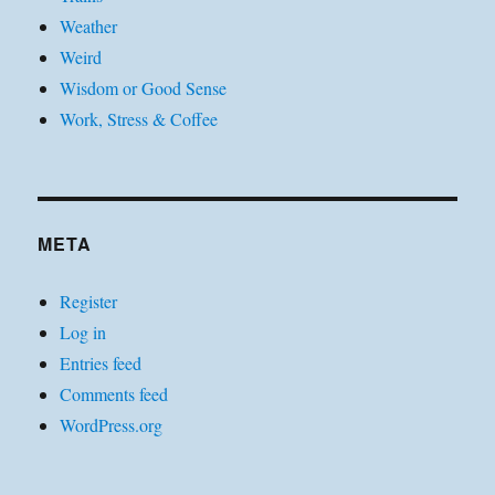
Weather
Weird
Wisdom or Good Sense
Work, Stress & Coffee
META
Register
Log in
Entries feed
Comments feed
WordPress.org