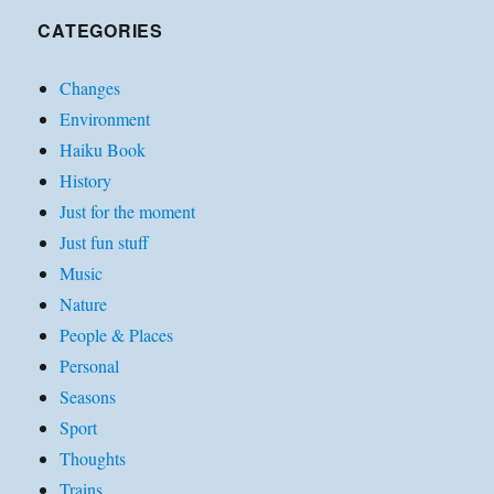
CATEGORIES
Changes
Environment
Haiku Book
History
Just for the moment
Just fun stuff
Music
Nature
People & Places
Personal
Seasons
Sport
Thoughts
Trains