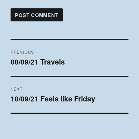
Post
PREVIOUS
navigation
08/09/21 Travels
Previous
post:
NEXT
10/09/21 Feels like Friday
Next
post: