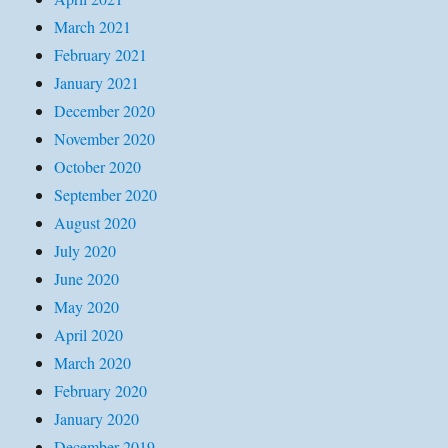
March 2021
February 2021
January 2021
December 2020
November 2020
October 2020
September 2020
August 2020
July 2020
June 2020
May 2020
April 2020
March 2020
February 2020
January 2020
December 2019