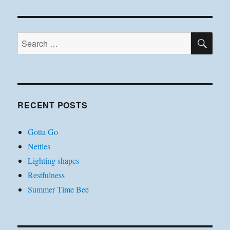
SE
Search
for:
RECENT POSTS
Gotta Go
Nettles
Lighting shapes
Restfulness
Summer Time Bee