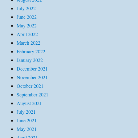
July 2022
June 2022
May 2022
April 2022
March 2022
February 2022
January 2022
December 2021
November 2021
October 2021
September 2021
August 2021
July 2021
June 2021
May 2021
April 2021