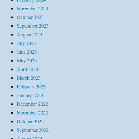
November 2023
October 2023
September 2023
August 2023
July 2023
June 2023
May 2023
April 2023
March 2023
February 2023
January 2023
December 2022
November 2022
October 2022
September 2022
August 2022