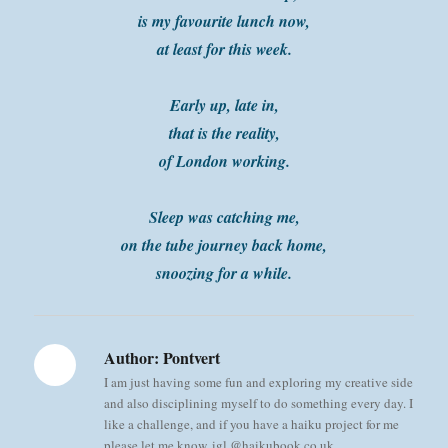
is my favourite lunch now,
at least for this week.
Early up, late in,
that is the reality,
of London working.
Sleep was catching me,
on the tube journey back home,
snoozing for a while.
Author:
Pontvert
I am just having some fun and exploring my creative side
and also disciplining myself to do something every day. I
like a challenge, and if you have a haiku project for me
please let me know, igl @haikubook.co.uk