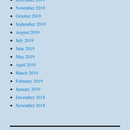
November 2019
October 2019
September 2019
August 2019
July 2019
June 2019
May 2019
April 2019
March 2019
February 2019
January 2019
December 2018
November 2018