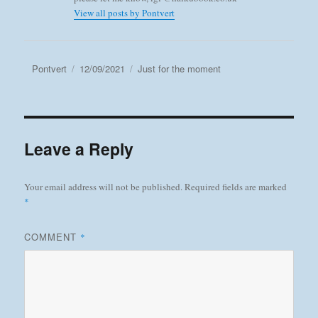
View all posts by Pontvert
Author
Posted
Categories
Pontvert
12/09/2021
Just for the moment
on
Leave a Reply
Your email address will not be published.
Required fields are marked
*
COMMENT
*