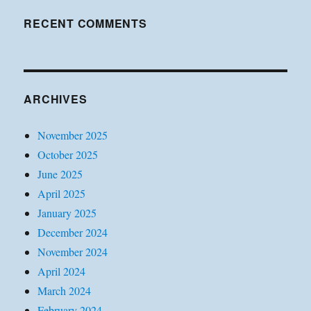
RECENT COMMENTS
ARCHIVES
November 2025
October 2025
June 2025
April 2025
January 2025
December 2024
November 2024
April 2024
March 2024
February 2024