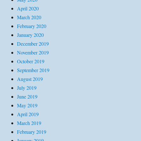
April 2020
March 2020
February 2020
January 2020
December 2019
November 2019
October 2019
September 2019
August 2019
July 2019
June 2019
May 2019
April 2019
March 2019
February 2019
January 2019