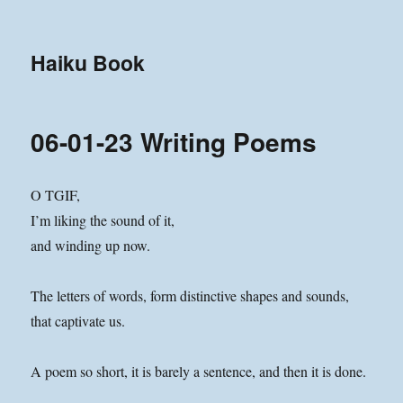
Haiku Book
06-01-23 Writing Poems
O TGIF,
I’m liking the sound of it,
and winding up now.
The letters of words, form distinctive shapes and sounds,
that captivate us.
A poem so short, it is barely a sentence, and then it is done.