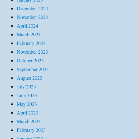
December 2024
November 2024
April 2024
March 2024
February 2024
November 2023
October 2023
September 2023
August 2023
July 2023
June 2023
May 2023
April 2023
March 2023
February 2023
January 2023