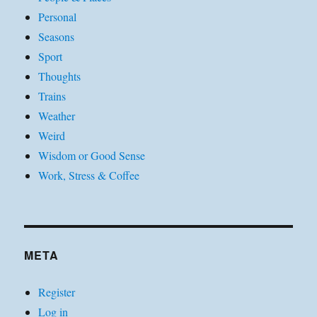
Personal
Seasons
Sport
Thoughts
Trains
Weather
Weird
Wisdom or Good Sense
Work, Stress & Coffee
META
Register
Log in