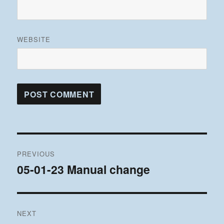
WEBSITE
Post
PREVIOUS
navigation
05-01-23 Manual change
Previous
post:
NEXT