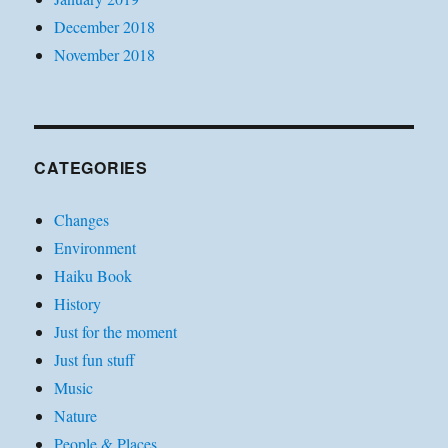
December 2018
November 2018
CATEGORIES
Changes
Environment
Haiku Book
History
Just for the moment
Just fun stuff
Music
Nature
People & Places