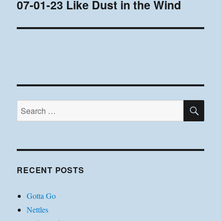
07-01-23 Like Dust in the Wind
Next
post:
SE
Search
for:
RECENT POSTS
Gotta Go
Nettles