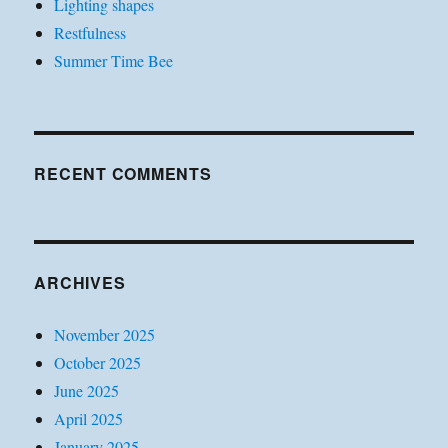
Lighting shapes
Restfulness
Summer Time Bee
RECENT COMMENTS
ARCHIVES
November 2025
October 2025
June 2025
April 2025
January 2025