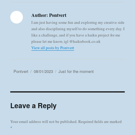
Author:
Pontvert
I am just having some fun and exploring my creative side
and also disciplining myself to do something every day. I
like a challenge, and if you have a haiku project for me
please let me know, igl @haikubook.co.uk
View all posts by Pontvert
Author
Posted
Categories
Pontvert
08/01/2023
Just for the moment
on
Leave a Reply
Your email address will not be published.
Required fields are marked
*