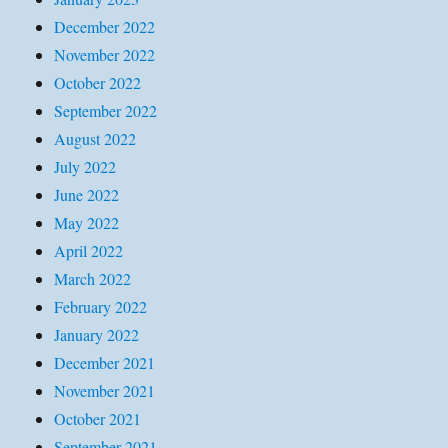
December 2022
November 2022
October 2022
September 2022
August 2022
July 2022
June 2022
May 2022
April 2022
March 2022
February 2022
January 2022
December 2021
November 2021
October 2021
September 2021