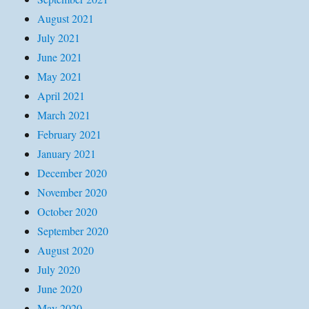
August 2021
July 2021
June 2021
May 2021
April 2021
March 2021
February 2021
January 2021
December 2020
November 2020
October 2020
September 2020
August 2020
July 2020
June 2020
May 2020