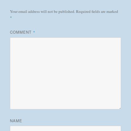
Your email address will not be published.
Required fields are marked
*
COMMENT
*
NAME