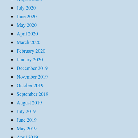
July 2020
June 2020
May 2020
April 2020
March 2020
February 2020
January 2020
December 2019
November 2019
October 2019
September 2019
August 2019
July 2019
June 2019
May 2019
April 2019