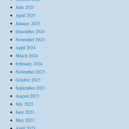
June 2025
April 2025
January 2025
December 2024
November 2024
April 2024
March 2024
February 2024
November 2023
October 2023
September 2023
August 2023
July 2023
June 2023
May 2023
April 2023