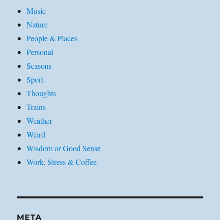
Music
Nature
People & Places
Personal
Seasons
Sport
Thoughts
Trains
Weather
Weird
Wisdom or Good Sense
Work, Stress & Coffee
META