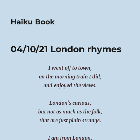
Haiku Book
04/10/21 London rhymes
I went off to town,
on the morning train I did,
and enjoyed the views.
London’s curious,
but not as much as the folk,
that are just plain strange.
I am from London,