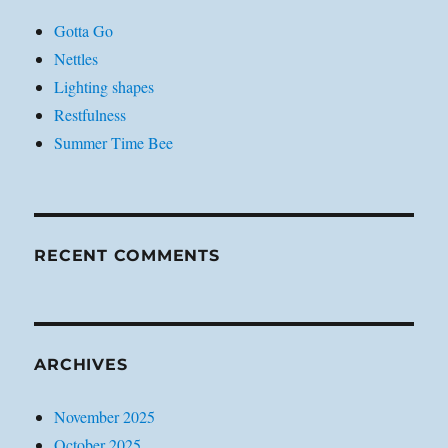
Gotta Go
Nettles
Lighting shapes
Restfulness
Summer Time Bee
RECENT COMMENTS
ARCHIVES
November 2025
October 2025