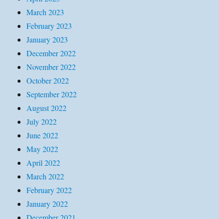
March 2023
February 2023
January 2023
December 2022
November 2022
October 2022
September 2022
August 2022
July 2022
June 2022
May 2022
April 2022
March 2022
February 2022
January 2022
December 2021