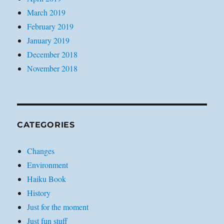
March 2019
February 2019
January 2019
December 2018
November 2018
CATEGORIES
Changes
Environment
Haiku Book
History
Just for the moment
Just fun stuff