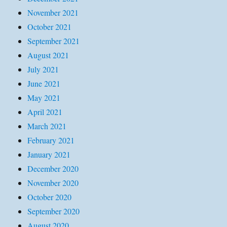
November 2021
October 2021
September 2021
August 2021
July 2021
June 2021
May 2021
April 2021
March 2021
February 2021
January 2021
December 2020
November 2020
October 2020
September 2020
August 2020