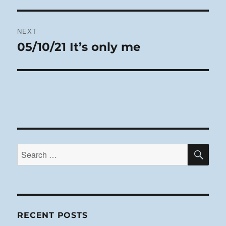
post:
NEXT
05/10/21 It’s only me
Next
post:
SE
Search
for:
RECENT POSTS