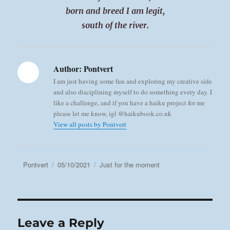
born and breed I am legit,
south of the river.
Author:
Pontvert
I am just having some fun and exploring my creative side
and also disciplining myself to do something every day. I
like a challenge, and if you have a haiku project for me
please let me know, igl @haikubook.co.uk
View all posts by Pontvert
Author
Posted
Categories
Pontvert
05/10/2021
Just for the moment
on
Leave a Reply