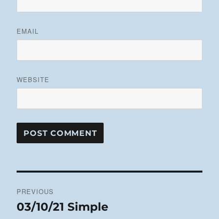
EMAIL
WEBSITE
Post
PREVIOUS
navigation
03/10/21 Simple
Previous