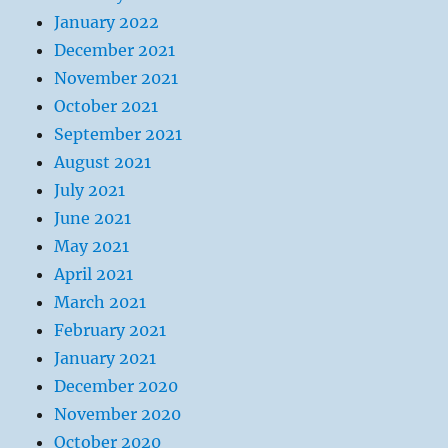
January 2022
December 2021
November 2021
October 2021
September 2021
August 2021
July 2021
June 2021
May 2021
April 2021
March 2021
February 2021
January 2021
December 2020
November 2020
October 2020