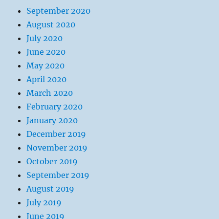
September 2020
August 2020
July 2020
June 2020
May 2020
April 2020
March 2020
February 2020
January 2020
December 2019
November 2019
October 2019
September 2019
August 2019
July 2019
June 2019