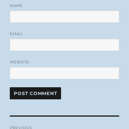
NAME
EMAIL
WEBSITE
Post
PREVIOUS