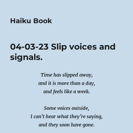
Haiku Book
04-03-23 Slip voices and
signals.
Time has slipped away,
and it is more than a day,
and feels like a week.
Some voices outside,
I can’t hear what they’re saying,
and they soon have gone.