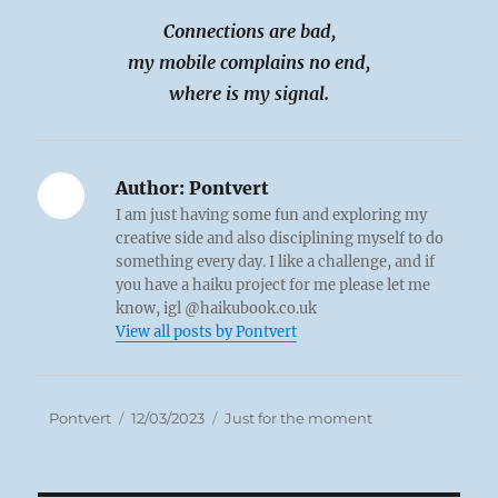
Connections are bad,
my mobile complains no end,
where is my signal.
Author:
Pontvert
I am just having some fun and exploring my
creative side and also disciplining myself to do
something every day. I like a challenge, and if
you have a haiku project for me please let me
know, igl @haikubook.co.uk
View all posts by Pontvert
Author
Posted
Categories
Pontvert
12/03/2023
Just for the moment
on