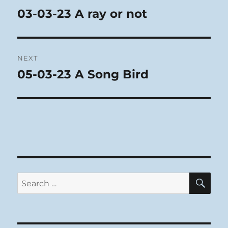
navigation
03-03-23 A ray or not
Previous
post:
NEXT
05-03-23 A Song Bird
Next
post:
SE
Search
for: