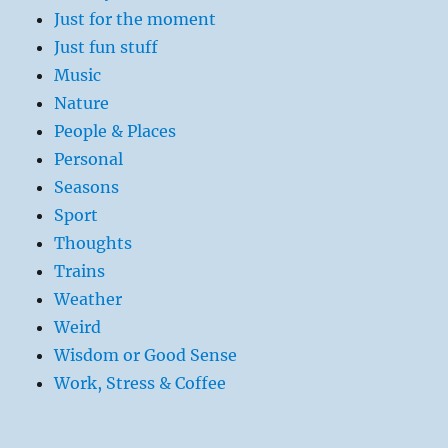
Just for the moment
Just fun stuff
Music
Nature
People & Places
Personal
Seasons
Sport
Thoughts
Trains
Weather
Weird
Wisdom or Good Sense
Work, Stress & Coffee