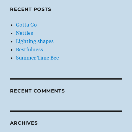
RECENT POSTS
Gotta Go
Nettles
Lighting shapes
Restfulness
Summer Time Bee
RECENT COMMENTS
ARCHIVES