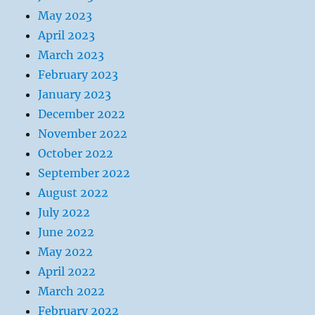
May 2023
April 2023
March 2023
February 2023
January 2023
December 2022
November 2022
October 2022
September 2022
August 2022
July 2022
June 2022
May 2022
April 2022
March 2022
February 2022