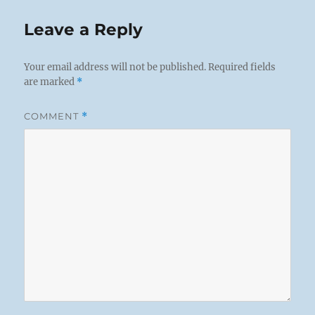
Leave a Reply
Your email address will not be published.
Required fields
are marked
*
COMMENT
*