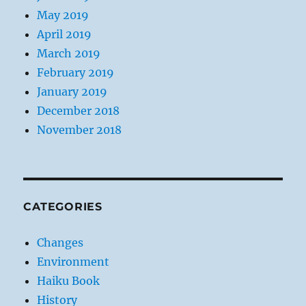
May 2019
April 2019
March 2019
February 2019
January 2019
December 2018
November 2018
CATEGORIES
Changes
Environment
Haiku Book
History