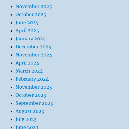
November 2025
October 2025
June 2025
April 2025
January 2025
December 2024
November 2024
April 2024
March 2024
February 2024
November 2023
October 2023
September 2023
August 2023
July 2023
June 2023