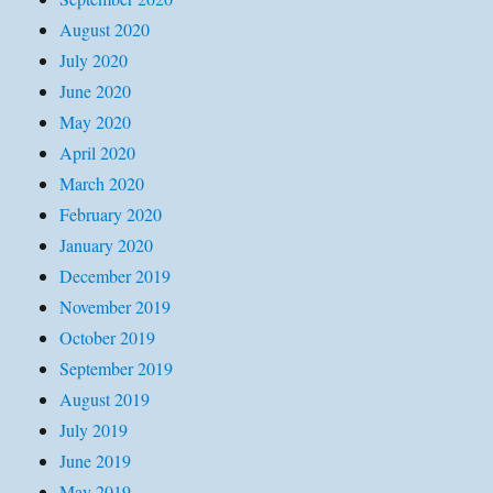
August 2020
July 2020
June 2020
May 2020
April 2020
March 2020
February 2020
January 2020
December 2019
November 2019
October 2019
September 2019
August 2019
July 2019
June 2019
May 2019