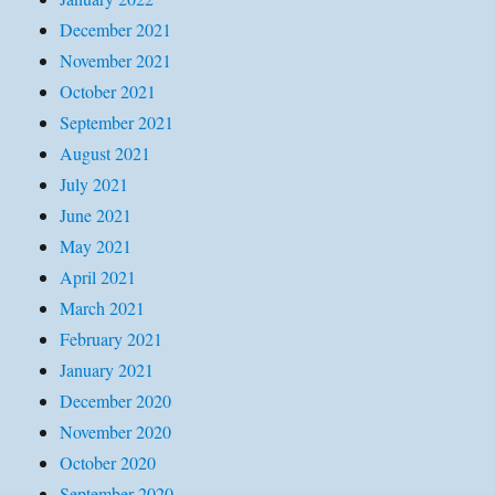
December 2021
November 2021
October 2021
September 2021
August 2021
July 2021
June 2021
May 2021
April 2021
March 2021
February 2021
January 2021
December 2020
November 2020
October 2020
September 2020