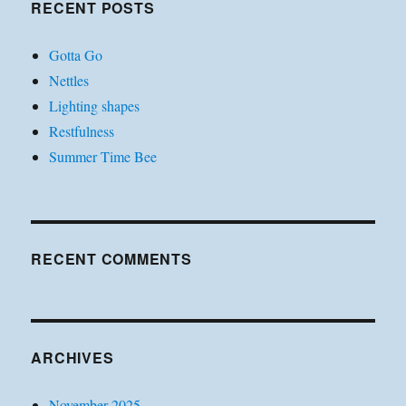
RECENT POSTS
Gotta Go
Nettles
Lighting shapes
Restfulness
Summer Time Bee
RECENT COMMENTS
ARCHIVES
November 2025