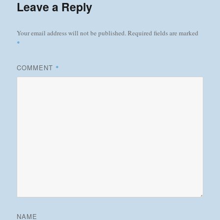
Leave a Reply
Your email address will not be published.
Required fields are marked
*
COMMENT
*
NAME