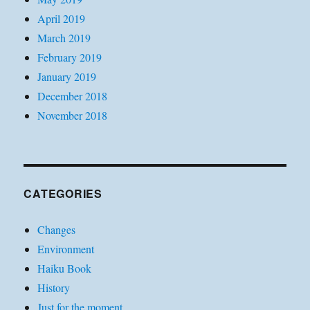
April 2019
March 2019
February 2019
January 2019
December 2018
November 2018
CATEGORIES
Changes
Environment
Haiku Book
History
Just for the moment