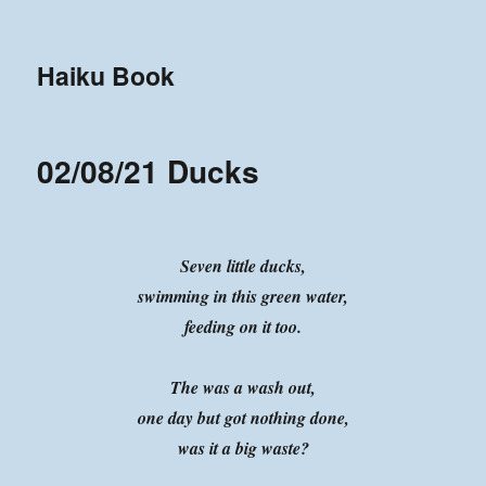
Haiku Book
02/08/21 Ducks
Seven little ducks,
swimming in this green water,
feeding on it too.
The was a wash out,
one day but got nothing done,
was it a big waste?