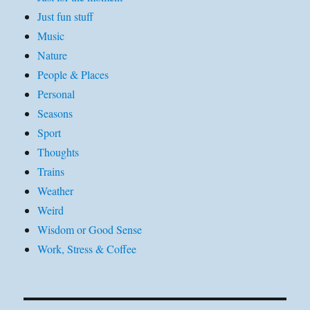
Just fun stuff
Music
Nature
People & Places
Personal
Seasons
Sport
Thoughts
Trains
Weather
Weird
Wisdom or Good Sense
Work, Stress & Coffee