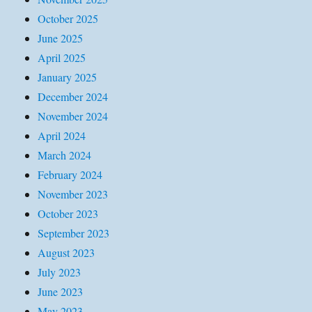
October 2025
June 2025
April 2025
January 2025
December 2024
November 2024
April 2024
March 2024
February 2024
November 2023
October 2023
September 2023
August 2023
July 2023
June 2023
May 2023