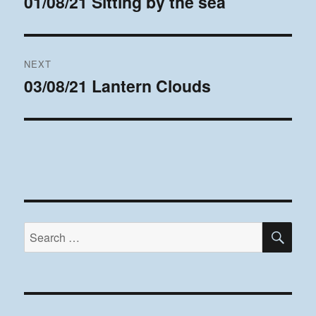
01/08/21 Sitting by the sea
Previous
post:
NEXT
03/08/21 Lantern Clouds
Next
post:
SE
Search
for: