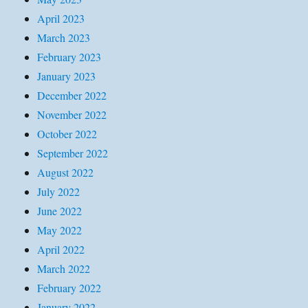
April 2023
March 2023
February 2023
January 2023
December 2022
November 2022
October 2022
September 2022
August 2022
July 2022
June 2022
May 2022
April 2022
March 2022
February 2022
January 2022