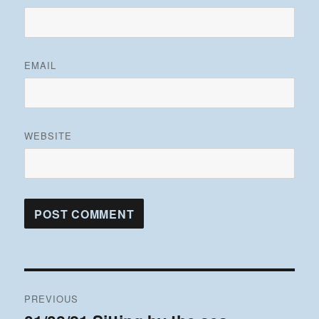
EMAIL
WEBSITE
Post
PREVIOUS
navigation