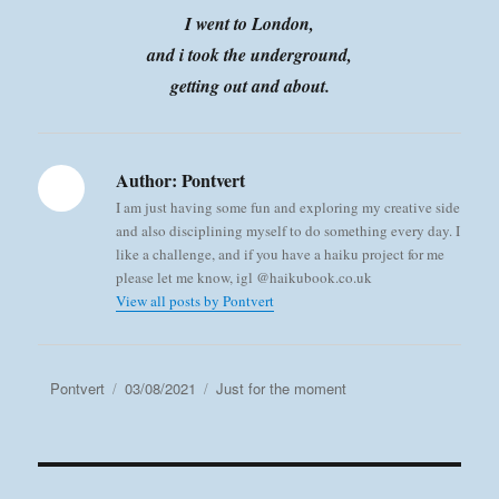
I went to London,
and i took the underground,
getting out and about.
Author:
Pontvert
I am just having some fun and exploring my creative side
and also disciplining myself to do something every day. I
like a challenge, and if you have a haiku project for me
please let me know, igl @haikubook.co.uk
View all posts by Pontvert
Author
Posted
Categories
Pontvert
03/08/2021
Just for the moment
on