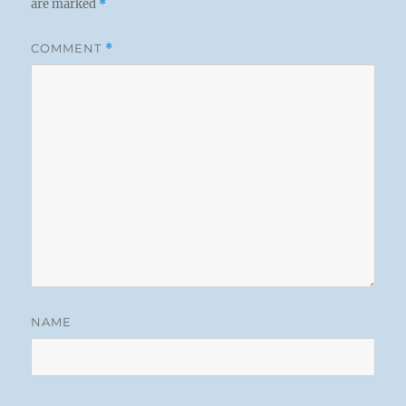
are marked
*
COMMENT
*
NAME