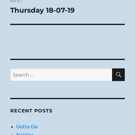
NEXT
Thursday 18-07-19
Next
post:
SE
Search
for:
RECENT POSTS
Gotta Go