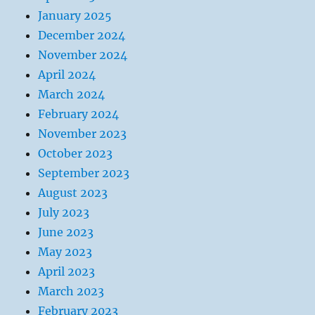
January 2025
December 2024
November 2024
April 2024
March 2024
February 2024
November 2023
October 2023
September 2023
August 2023
July 2023
June 2023
May 2023
April 2023
March 2023
February 2023