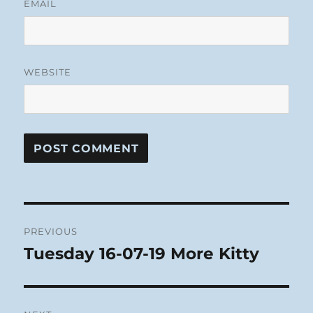
EMAIL
WEBSITE
Post
PREVIOUS
navigation
Tuesday 16-07-19 More Kitty
Previous
post: