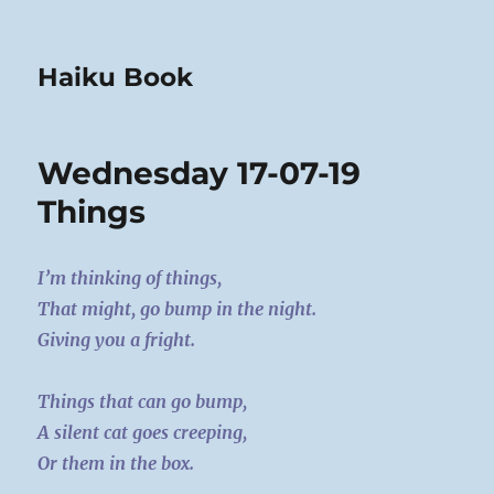
Haiku Book
Wednesday 17-07-19
Things
I’m thinking of things,
That might, go bump in the night.
Giving you a fright.
Things that can go bump,
A silent cat goes creeping,
Or them in the box.