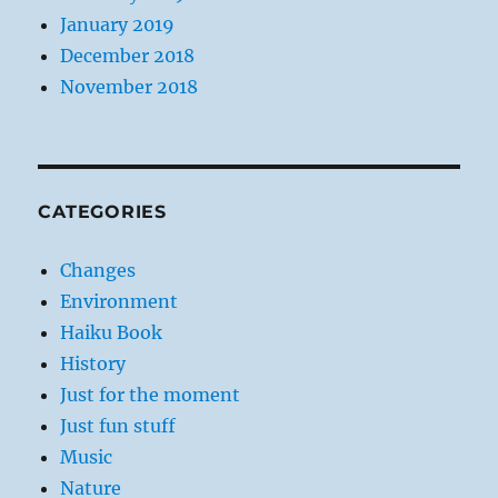
January 2019
December 2018
November 2018
CATEGORIES
Changes
Environment
Haiku Book
History
Just for the moment
Just fun stuff
Music
Nature