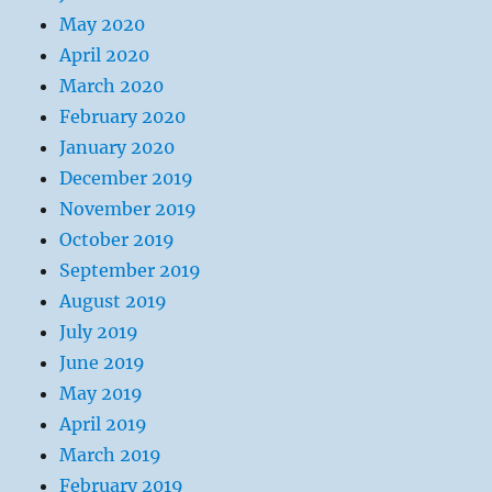
May 2020
April 2020
March 2020
February 2020
January 2020
December 2019
November 2019
October 2019
September 2019
August 2019
July 2019
June 2019
May 2019
April 2019
March 2019
February 2019