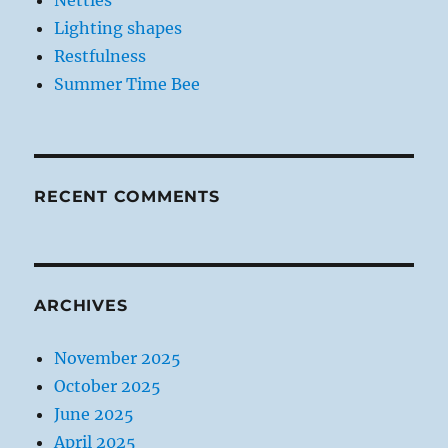
Nettles
Lighting shapes
Restfulness
Summer Time Bee
RECENT COMMENTS
ARCHIVES
November 2025
October 2025
June 2025
April 2025