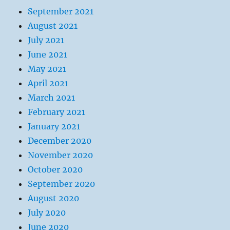
September 2021
August 2021
July 2021
June 2021
May 2021
April 2021
March 2021
February 2021
January 2021
December 2020
November 2020
October 2020
September 2020
August 2020
July 2020
June 2020