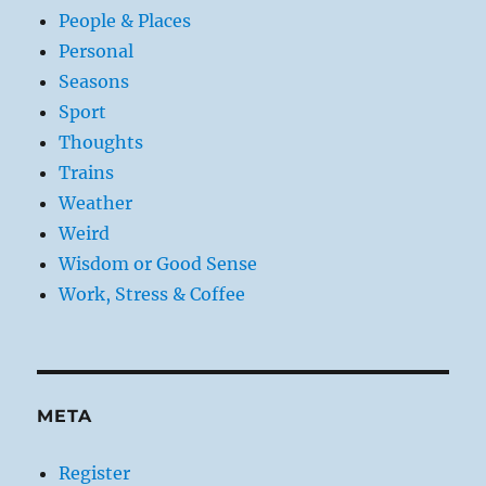
People & Places
Personal
Seasons
Sport
Thoughts
Trains
Weather
Weird
Wisdom or Good Sense
Work, Stress & Coffee
META
Register