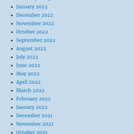
January 2023
December 2022
November 2022
October 2022
September 2022
August 2022
July 2022
June 2022
May 2022
April 2022
March 2022
February 2022
January 2022
December 2021
November 2021
October 2021