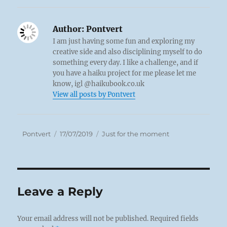
Author:
Pontvert
I am just having some fun and exploring my
creative side and also disciplining myself to do
something every day. I like a challenge, and if
you have a haiku project for me please let me
know, igl @haikubook.co.uk
View all posts by Pontvert
Author
Posted
Categories
Pontvert
17/07/2019
Just for the moment
on
Leave a Reply
Your email address will not be published.
Required fields