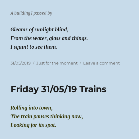
A building I passed by
Gleams of sunlight blind,
From the water, glass and things.
I squint to see them.
Posted
Categories
on
31/05/2019
Just for the moment
Leave a comment
on
Friday
31/05/19
Here
Friday 31/05/19 Trains
Comes
the
Sun
Rolling into town,
The train pauses thinking now,
Looking for its spot.