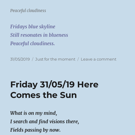
Peaceful cloudiness
Fridays blue skyline
Still resonates in blueness
Peaceful cloudiness.
Posted
Categories
on
31/05/2019
Just for the moment
Leave a comment
on
Saturday
01/06/19
A
Friday 31/05/19 Here
rest
day
Comes the Sun
What is on my mind,
I search and find visions there,
Fields passing by now.