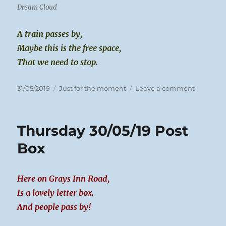
Dream Cloud
A train passes by,
Maybe this is the free space,
That we need to stop.
Posted
Categories
on
31/05/2019
Just for the moment
Leave a comment
on
Friday
31/05/19
Trains
Thursday 30/05/19 Post
Box
Here on Grays Inn Road,
Is a lovely letter box.
And people pass by!