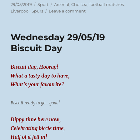
Posted
Categories
Tags
29/05/2019
Sport
Arsenal
,
Chelsea
,
football matches
,
on
on
Liverpool
,
Spurs
Leave a comment
Wednesday
29/05/19
Football
Wednesday 29/05/19
Biscuit Day
Biscuit day, Hooray!
What a tasty day to have,
What’s your favourite?
Biscuit ready to go….gone!
Dippy time here now,
Celebrating biccie time,
Half of it fell in!