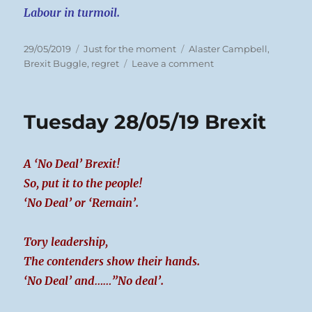
Labour in turmoil.
Posted
Categories
Tags
29/05/2019
Just for the moment
Alaster Campbell
,
on
on
Brexit Buggle
,
regret
Leave a comment
Wednesday
29/05/19
Imexit
Tuesday 28/05/19 Brexit
A ‘No Deal’ Brexit!
So, put it to the people!
‘No Deal’ or ‘Remain’.
Tory leadership,
The contenders show their hands.
‘No Deal’ and……”No deal’.