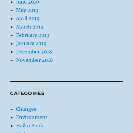
June 2019
May 2019
April 2019
March 2019
February 2019
January 2019
December 2018
November 2018
CATEGORIES
Changes
Environment
Haiku Book