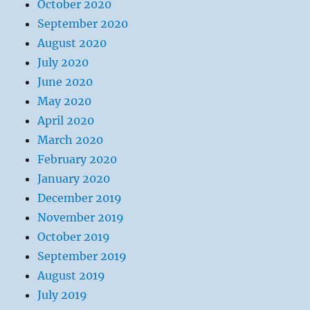
October 2020
September 2020
August 2020
July 2020
June 2020
May 2020
April 2020
March 2020
February 2020
January 2020
December 2019
November 2019
October 2019
September 2019
August 2019
July 2019