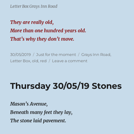
Letter Box Grays Inn Road
They are really old,
More than one hundred years old.
That’s why they don’t move.
Posted
Categories
Tags
30/05/2019
Just for the moment
Grays Inn Road
,
on
on
Letter Box
,
old
,
red
Leave a comment
Thursday
30/05/19
Post
Thursday 30/05/19 Stones
Box
Mason’s Avenue,
Beneath many feet they lay,
The stone laid pavement.