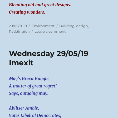
Blending old and great designs.
Creating wonders.
Posted
Categories
Tags
29/05/2019
Environment
Building
,
design
,
on
on
Paddington
Leave a comment
Wednesday
29/05/19
London
Wednesday 29/05/19
Buildings
Imexit
May’s Brexit Buggle,
A matter of great regret!
Says, outgoing May.
Ablitser Amble,
Votes Libelral Democrates,