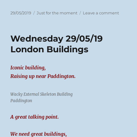
Posted
Categories
on
29/05/2019
Just for the moment
Leave a comment
on
Wednes
29/05/19
Biscuit
Wednesday 29/05/19
Day
London Buildings
Iconic building,
Raising up near Paddington.
Wacky External Skeleton Building
Paddington
A great talking point.
We need great buildings,