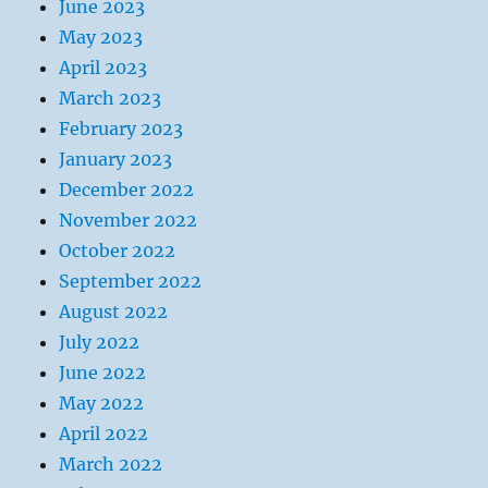
June 2023
May 2023
April 2023
March 2023
February 2023
January 2023
December 2022
November 2022
October 2022
September 2022
August 2022
July 2022
June 2022
May 2022
April 2022
March 2022