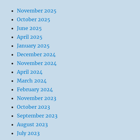
November 2025
October 2025
June 2025
April 2025
January 2025
December 2024
November 2024
April 2024
March 2024
February 2024
November 2023
October 2023
September 2023
August 2023
July 2023