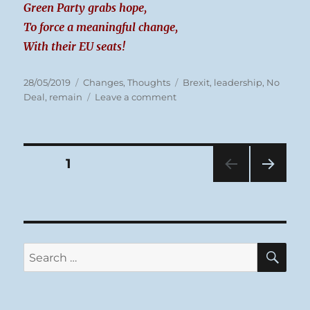
Green Party grabs hope,
To force a meaningful change,
With their EU seats!
Posted
Categories
Tags
28/05/2019
Changes
,
Thoughts
Brexit
,
leadership
,
No
on
on
Deal
,
remain
Leave a comment
Tuesday
28/05/19
Brexit
Posts
PAGE
1
NEXT
pagination
PAG
E
SE
Search
for: