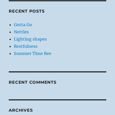
RECENT POSTS
Gotta Go
Nettles
Lighting shapes
Restfulness
Summer Time Bee
RECENT COMMENTS
ARCHIVES