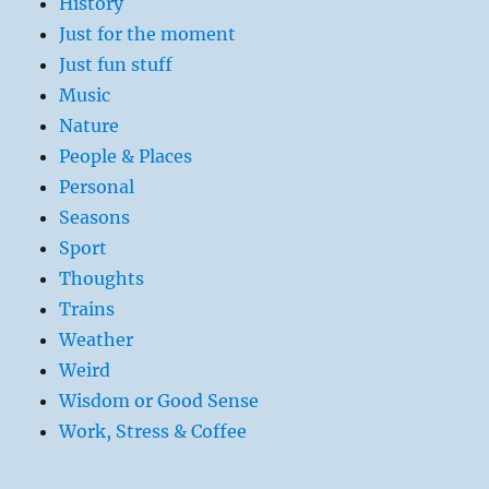
History
Just for the moment
Just fun stuff
Music
Nature
People & Places
Personal
Seasons
Sport
Thoughts
Trains
Weather
Weird
Wisdom or Good Sense
Work, Stress & Coffee