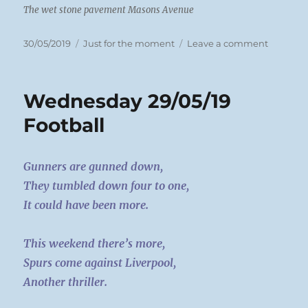
The wet stone pavement Masons Avenue
Posted
Categories
on
30/05/2019
Just for the moment
Leave a comment
on
Thursda
30/05/19
Stones
Wednesday 29/05/19
Football
Gunners are gunned down,
They tumbled down four to one,
It could have been more.
This weekend there’s more,
Spurs come against Liverpool,
Another thriller.