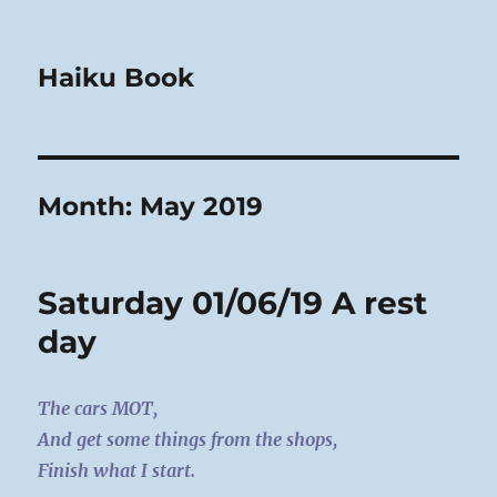
Haiku Book
Month:
May 2019
Saturday 01/06/19 A rest
day
The cars MOT,
And get some things from the shops,
Finish what I start.