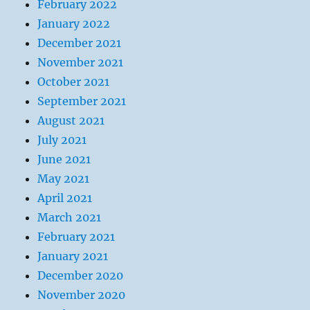
February 2022
January 2022
December 2021
November 2021
October 2021
September 2021
August 2021
July 2021
June 2021
May 2021
April 2021
March 2021
February 2021
January 2021
December 2020
November 2020