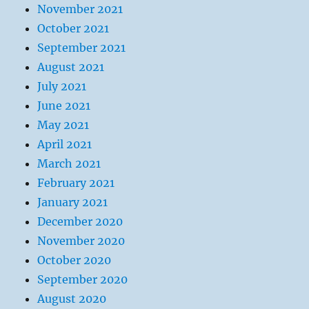
November 2021
October 2021
September 2021
August 2021
July 2021
June 2021
May 2021
April 2021
March 2021
February 2021
January 2021
December 2020
November 2020
October 2020
September 2020
August 2020