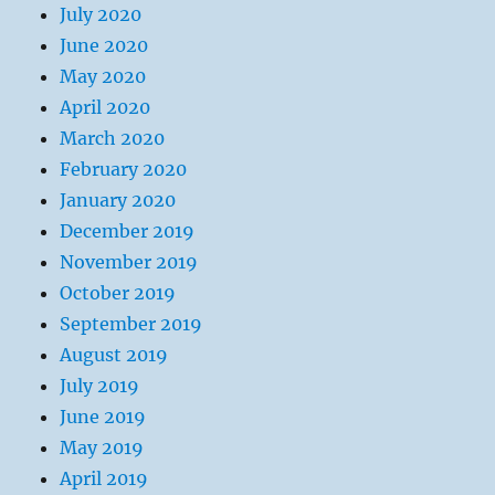
July 2020
June 2020
May 2020
April 2020
March 2020
February 2020
January 2020
December 2019
November 2019
October 2019
September 2019
August 2019
July 2019
June 2019
May 2019
April 2019