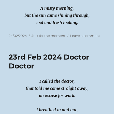
A misty morning,
but the sun came shining through,
cool and fresh looking.
Posted
Categories
on
24/02/2024
Just for the moment
Leave a comment
on
24th
Feb
2024
23rd Feb 2024 Doctor
Regrets
and
Doctor
winter
sun
I called the doctor,
that told me come straight away,
an excuse for work.
I breathed in and out,