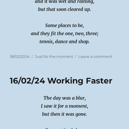
and it was wet and raining,
but that soon cleared up.
Some places to be,
and they fit the one, two, three;
tennis, dance and shop.
Posted
Categories
on
18/02/2024
Just for the moment
Leave a comment
on
17/02/24
Flat
out
16/02/24 Working Faster
Day
The day was a blur,
I saw it for a moment,
but then it was gone.