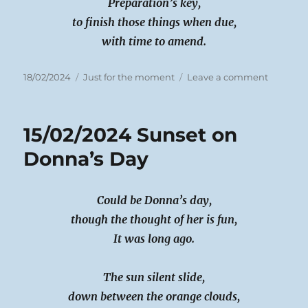
Preparation’s key,
to finish those things when due,
with time to amend.
Posted
Categories
on
18/02/2024
Just for the moment
Leave a comment
on
16/02/24
Working
Faster
15/02/2024 Sunset on
Donna’s Day
Could be Donna’s day,
though the thought of her is fun,
It was long ago.
The sun silent slide,
down between the orange clouds,