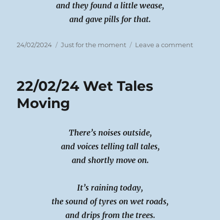
and they found a little wease,
and gave pills for that.
Posted
Categories
on
24/02/2024
Just for the moment
Leave a comment
on
23rd
Feb
2024
22/02/24 Wet Tales
Doctor
Doctor
Moving
There’s noises outside,
and voices telling tall tales,
and shortly move on.
It’s raining today,
the sound of tyres on wet roads,
and drips from the trees.