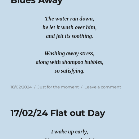
Blues Away
The water ran down,
he let it wash over him,
and felt its soothing.
Washing away stress,
along with shampoo bubbles,
so satisfying.
Posted
Categories
on
18/02/2024
Just for the moment
Leave a comment
on
18/02/24
Wash
Those
17/02/24 Flat out Day
Blues
Away
I woke up early,