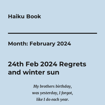
Haiku Book
Month:
February 2024
24th Feb 2024 Regrets
and winter sun
My brothers birthday,
was yesterday, I forgot,
like I do each year.