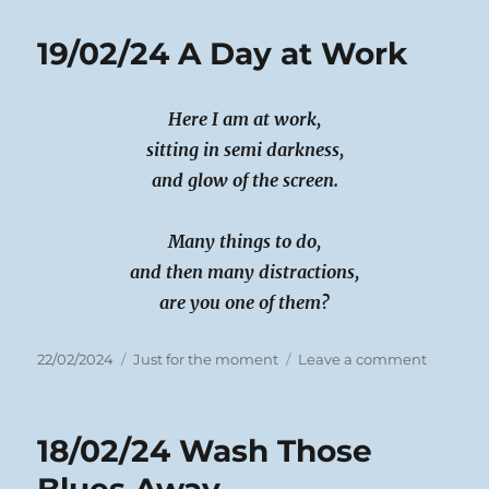
Dippy
Time
19/02/24 A Day at Work
Here I am at work,
sitting in semi darkness,
and glow of the screen.
Many things to do,
and then many distractions,
are you one of them?
Posted
Categories
on
22/02/2024
Just for the moment
Leave a comment
on
19/02/24
A
Day
18/02/24 Wash Those
at
Work