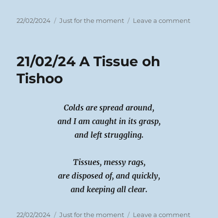
Posted
Categories
on
22/02/2024
Just for the moment
Leave a comment
on
22/02/24
Wet
Tales
21/02/24 A Tissue oh
Moving
Tishoo
Colds are spread around,
and I am caught in its grasp,
and left struggling.
Tissues, messy rags,
are disposed of, and quickly,
and keeping all clear.
Posted
Categories
on
22/02/2024
Just for the moment
Leave a comment