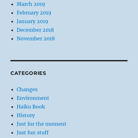
March 2019
February 2019
January 2019
December 2018
November 2018
CATEGORIES
Changes
Environment
Haiku Book
History
Just for the moment
Just fun stuff