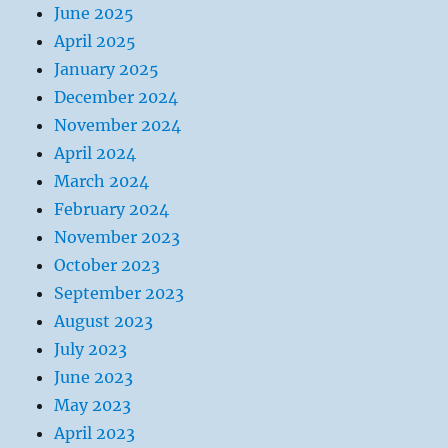
June 2025
April 2025
January 2025
December 2024
November 2024
April 2024
March 2024
February 2024
November 2023
October 2023
September 2023
August 2023
July 2023
June 2023
May 2023
April 2023