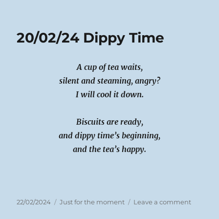
on
21/02/24
A
Tissue
20/02/24 Dippy Time
oh
Tishoo
A cup of tea waits,
silent and steaming, angry?
I will cool it down.
Biscuits are ready,
and dippy time’s beginning,
and the tea’s happy.
Posted
Categories
on
22/02/2024
Just for the moment
Leave a comment
on
20/02/24