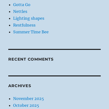
Gotta Go
Nettles
Lighting shapes
Restfulness
Summer Time Bee
RECENT COMMENTS
ARCHIVES
November 2025
October 2025