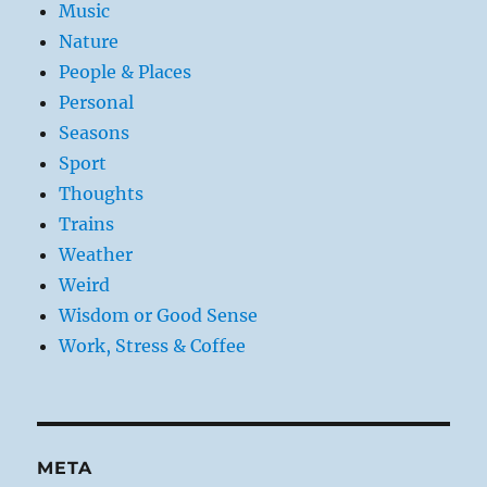
Music
Nature
People & Places
Personal
Seasons
Sport
Thoughts
Trains
Weather
Weird
Wisdom or Good Sense
Work, Stress & Coffee
META