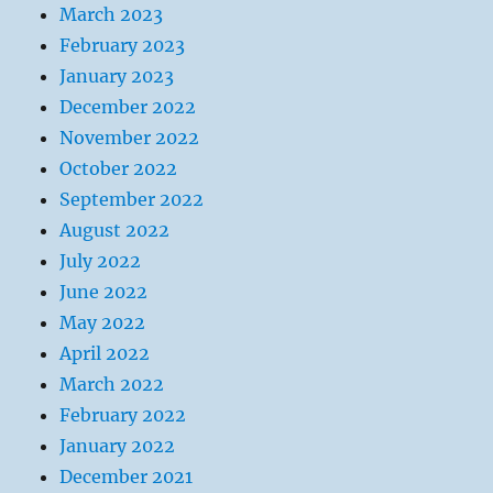
March 2023
February 2023
January 2023
December 2022
November 2022
October 2022
September 2022
August 2022
July 2022
June 2022
May 2022
April 2022
March 2022
February 2022
January 2022
December 2021