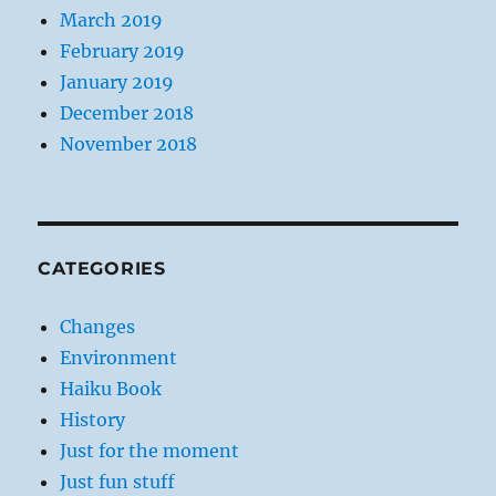
March 2019
February 2019
January 2019
December 2018
November 2018
CATEGORIES
Changes
Environment
Haiku Book
History
Just for the moment
Just fun stuff