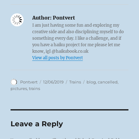
Author:
Pontvert
I am just having some fun and exploring my
creative side and also disciplining myself to do
something every day. I like a challenge, and if
you have a haiku project for me please let me
know, igl @haikubook.co.uk
View all posts by Pontvert
Author
Posted
Categories
Tags
Pontvert
12/06/2019
Trains
blog
,
cancelled
,
on
pictures
,
trains
Leave a Reply