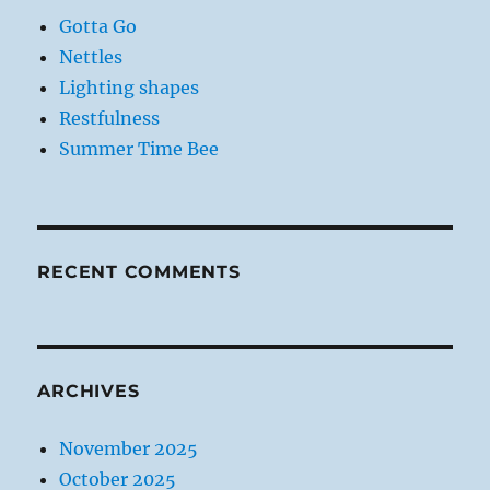
Gotta Go
Nettles
Lighting shapes
Restfulness
Summer Time Bee
RECENT COMMENTS
ARCHIVES
November 2025
October 2025