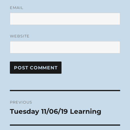
EMAIL
WEBSITE
Post
PREVIOUS
navigation
Tuesday 11/06/19 Learning
Previous
post: