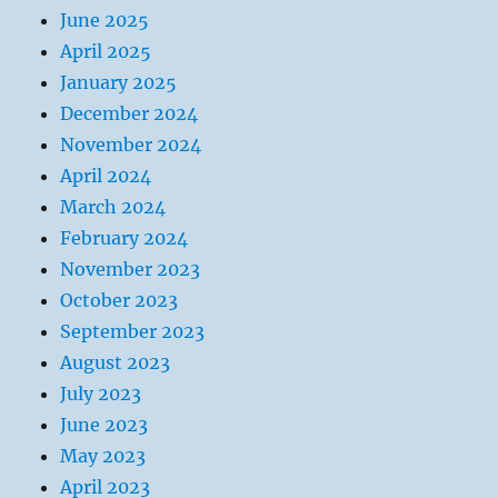
June 2025
April 2025
January 2025
December 2024
November 2024
April 2024
March 2024
February 2024
November 2023
October 2023
September 2023
August 2023
July 2023
June 2023
May 2023
April 2023