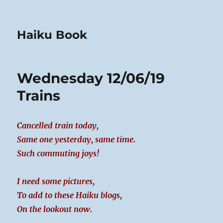
Haiku Book
Wednesday 12/06/19
Trains
Cancelled train today,
Same one yesterday, same time.
Such commuting joys!
I need some pictures,
To add to these Haiku blogs,
On the lookout now.