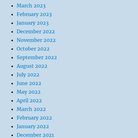
March 2023
February 2023
January 2023
December 2022
November 2022
October 2022
September 2022
August 2022
July 2022
June 2022
May 2022
April 2022
March 2022
February 2022
January 2022
December 2021