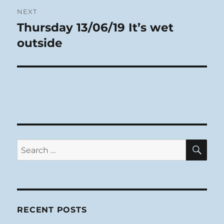
NEXT
Thursday 13/06/19 It’s wet
Next
post:
outside
SE
Search
for:
RECENT POSTS