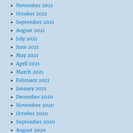
November 2021
October 2021
September 2021
August 2021
July 2021
June 2021
May 2021
April 2021
March 2021
February 2021
January 2021
December 2020
November 2020
October 2020
September 2020
August 2020