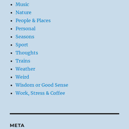
Music
Nature
People & Places
Personal
Seasons
Sport
Thoughts
Trains
Weather
Weird
Wisdom or Good Sense
Work, Stress & Coffee
META