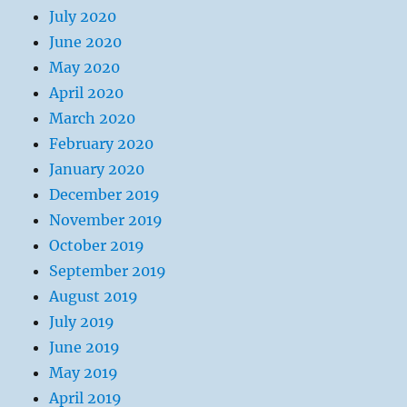
July 2020
June 2020
May 2020
April 2020
March 2020
February 2020
January 2020
December 2019
November 2019
October 2019
September 2019
August 2019
July 2019
June 2019
May 2019
April 2019