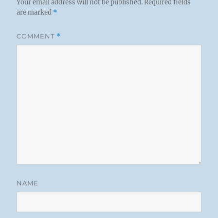
Your email address will not be published.
Required fields
are marked
*
COMMENT
*
NAME