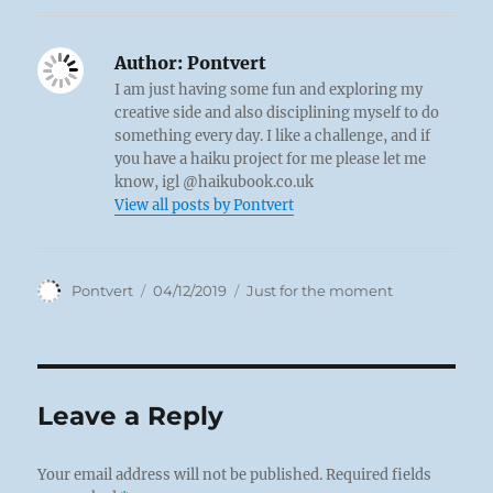
Author:
Pontvert
I am just having some fun and exploring my
creative side and also disciplining myself to do
something every day. I like a challenge, and if
you have a haiku project for me please let me
know, igl @haikubook.co.uk
View all posts by Pontvert
Author
Posted
Categories
Pontvert
04/12/2019
Just for the moment
on
Leave a Reply
Your email address will not be published.
Required fields