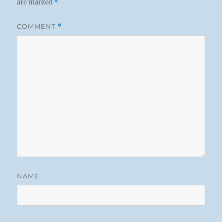
are marked
*
COMMENT
*
NAME