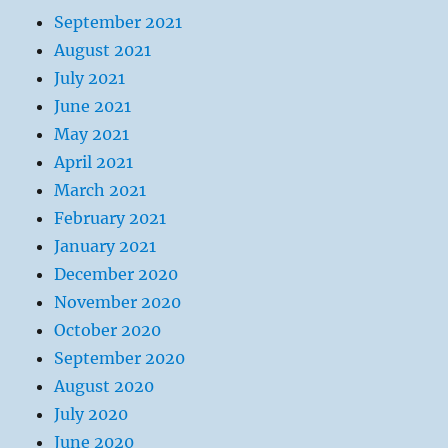
September 2021
August 2021
July 2021
June 2021
May 2021
April 2021
March 2021
February 2021
January 2021
December 2020
November 2020
October 2020
September 2020
August 2020
July 2020
June 2020