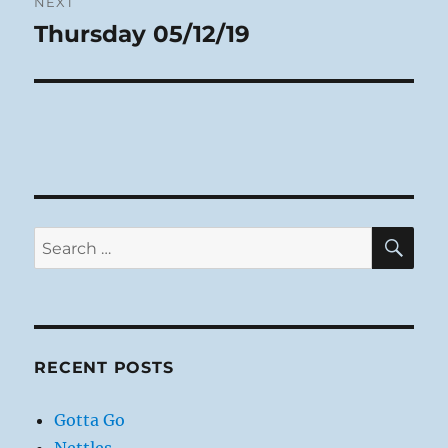
NEXT
Thursday 05/12/19
Next
post:
SE
Search
for:
RECENT POSTS
Gotta Go