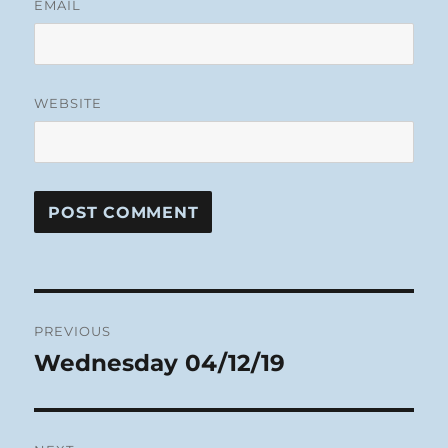
EMAIL
WEBSITE
Post
PREVIOUS
navigation
Wednesday 04/12/19
Previous
post: