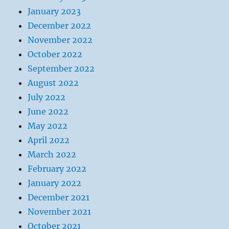
January 2023
December 2022
November 2022
October 2022
September 2022
August 2022
July 2022
June 2022
May 2022
April 2022
March 2022
February 2022
January 2022
December 2021
November 2021
October 2021