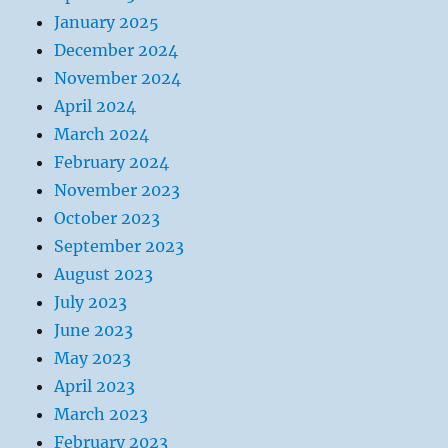
January 2025
December 2024
November 2024
April 2024
March 2024
February 2024
November 2023
October 2023
September 2023
August 2023
July 2023
June 2023
May 2023
April 2023
March 2023
February 2023