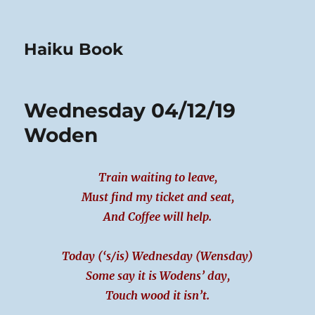
Haiku Book
Wednesday 04/12/19
Woden
Train waiting to leave,
Must find my ticket and seat,
And Coffee will help.
Today (‘s/is) Wednesday (Wensday)
Some say it is Wodens’ day,
Touch wood it isn’t.