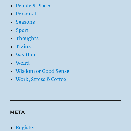
People & Places
Personal
Seasons
Sport
Thoughts
Trains
Weather
Weird
Wisdom or Good Sense
Work, Stress & Coffee
META
Register