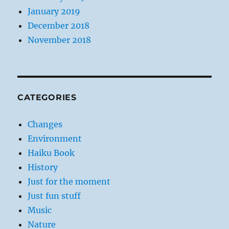
January 2019
December 2018
November 2018
CATEGORIES
Changes
Environment
Haiku Book
History
Just for the moment
Just fun stuff
Music
Nature