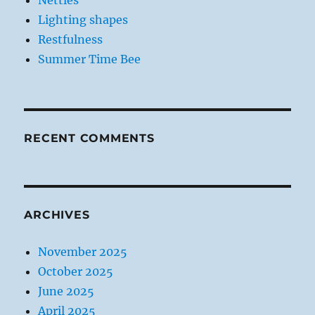
Nettles
Lighting shapes
Restfulness
Summer Time Bee
RECENT COMMENTS
ARCHIVES
November 2025
October 2025
June 2025
April 2025