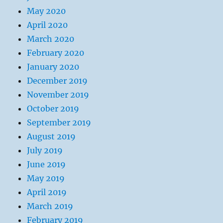
May 2020
April 2020
March 2020
February 2020
January 2020
December 2019
November 2019
October 2019
September 2019
August 2019
July 2019
June 2019
May 2019
April 2019
March 2019
February 2019