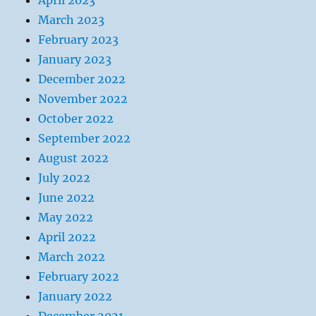
April 2023
March 2023
February 2023
January 2023
December 2022
November 2022
October 2022
September 2022
August 2022
July 2022
June 2022
May 2022
April 2022
March 2022
February 2022
January 2022