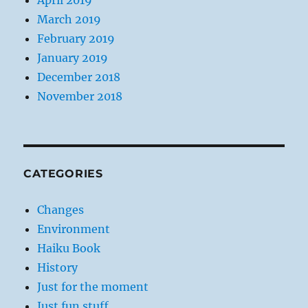
April 2019
March 2019
February 2019
January 2019
December 2018
November 2018
CATEGORIES
Changes
Environment
Haiku Book
History
Just for the moment
Just fun stuff