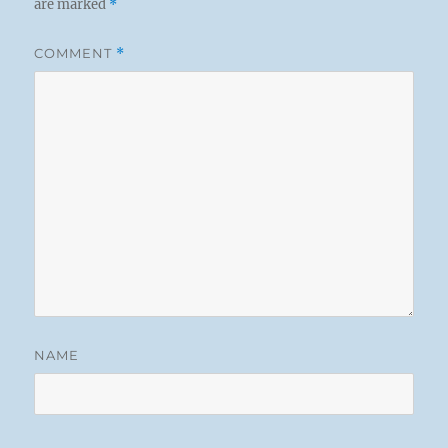
are marked
*
COMMENT
*
NAME