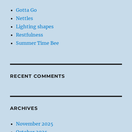
Gotta Go
Nettles
Lighting shapes
Restfulness
Summer Time Bee
RECENT COMMENTS
ARCHIVES
November 2025