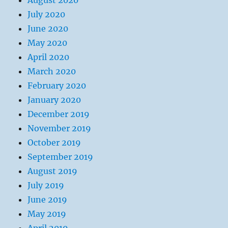
August 2020
July 2020
June 2020
May 2020
April 2020
March 2020
February 2020
January 2020
December 2019
November 2019
October 2019
September 2019
August 2019
July 2019
June 2019
May 2019