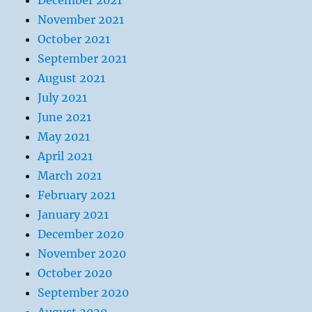
December 2021
November 2021
October 2021
September 2021
August 2021
July 2021
June 2021
May 2021
April 2021
March 2021
February 2021
January 2021
December 2020
November 2020
October 2020
September 2020