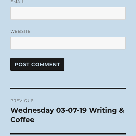
EMAIL
WEBSITE
Post
PREVIOUS
navigation
Wednesday 03-07-19 Writing &
Previous
post:
Coffee