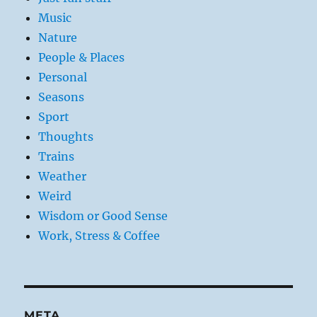
Music
Nature
People & Places
Personal
Seasons
Sport
Thoughts
Trains
Weather
Weird
Wisdom or Good Sense
Work, Stress & Coffee
META