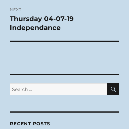
NEXT
Thursday 04-07-19
Next
post:
Independance
SE
Search
for:
RECENT POSTS