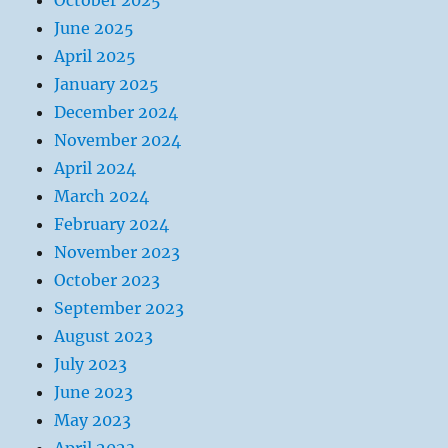
October 2025
June 2025
April 2025
January 2025
December 2024
November 2024
April 2024
March 2024
February 2024
November 2023
October 2023
September 2023
August 2023
July 2023
June 2023
May 2023