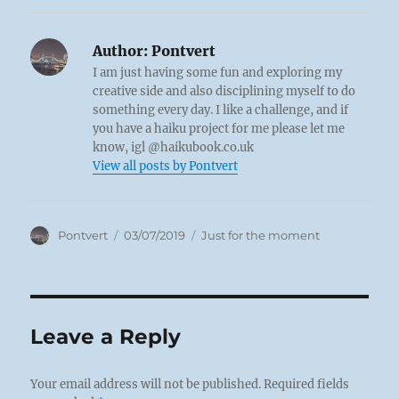
Author:
Pontvert
I am just having some fun and exploring my
creative side and also disciplining myself to do
something every day. I like a challenge, and if
you have a haiku project for me please let me
know, igl @haikubook.co.uk
View all posts by Pontvert
Author
Posted
Categories
Pontvert
03/07/2019
Just for the moment
on
Leave a Reply
Your email address will not be published.
Required fields