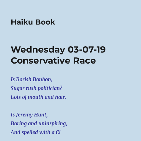
Haiku Book
Wednesday 03-07-19
Conservative Race
Is Borish Bonbon,
Sugar rush politician?
Lots of mouth and hair.
Is Jeremy Hunt,
Boring and uninspiring,
And spelled with a C!