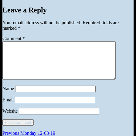
on
Leave a Reply
Your email address will not be published.
Required fields are
marked
*
Comment
*
Name
Email
Website
Post
Previous
Previous
Monday 12-08-19