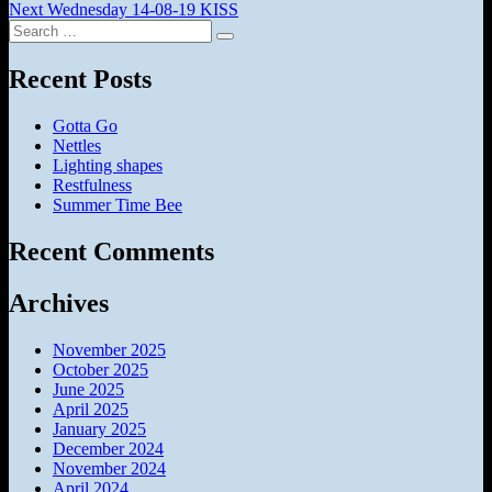
Next
post:
Next
Wednesday 14-08-19 KISS
navigation
Search
post:
Search
for:
Recent Posts
Gotta Go
Nettles
Lighting shapes
Restfulness
Summer Time Bee
Recent Comments
Archives
November 2025
October 2025
June 2025
April 2025
January 2025
December 2024
November 2024
April 2024