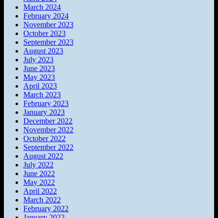
March 2024
February 2024
November 2023
October 2023
September 2023
August 2023
July 2023
June 2023
May 2023
April 2023
March 2023
February 2023
January 2023
December 2022
November 2022
October 2022
September 2022
August 2022
July 2022
June 2022
May 2022
April 2022
March 2022
February 2022
January 2022