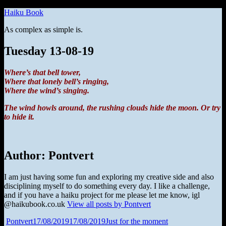
Skip
Haiku Book
to
As complex as simple is.
content
Tuesday 13-08-19
Where’s that bell tower,
Where that lonely bell’s ringing,
Where the wind’s singing.
The wind howls around, the rushing clouds hide the moon. Or try
to hide it.
Author:
Pontvert
I am just having some fun and exploring my creative side and also
disciplining myself to do something every day. I like a challenge,
and if you have a haiku project for me please let me know, igl
@haikubook.co.uk
View all posts by Pontvert
Author
Posted
Categories
Pontvert
17/08/2019
17/08/2019
Just for the moment