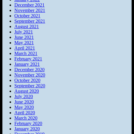
December 2021
November 2021
October 2021
September 2021
August 2021
July 2021
June 2021
May 2021
April 2021
March 2021
February 2021
January 2021
December 2020
November 2020
October 2020
September 2020
August 2020
July 2020
June 2020
May 2020
April 2020
March 2020
February 2020
January 2020