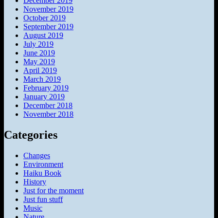
December 2019
November 2019
October 2019
September 2019
August 2019
July 2019
June 2019
May 2019
April 2019
March 2019
February 2019
January 2019
December 2018
November 2018
Categories
Changes
Environment
Haiku Book
History
Just for the moment
Just fun stuff
Music
Nature