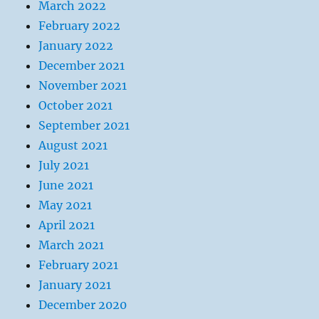
March 2022
February 2022
January 2022
December 2021
November 2021
October 2021
September 2021
August 2021
July 2021
June 2021
May 2021
April 2021
March 2021
February 2021
January 2021
December 2020