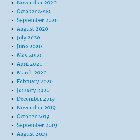
November 2020
October 2020
September 2020
August 2020
July 2020
June 2020
May 2020
April 2020
March 2020
February 2020
January 2020
December 2019
November 2019
October 2019
September 2019
August 2019