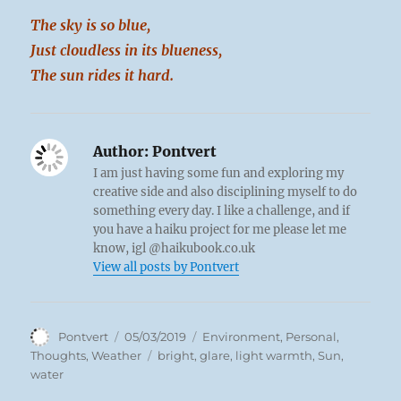
The sky is so blue,
Just cloudless in its blueness,
The sun rides it hard.
Author:
Pontvert
I am just having some fun and exploring my
creative side and also disciplining myself to do
something every day. I like a challenge, and if
you have a haiku project for me please let me
know, igl @haikubook.co.uk
View all posts by Pontvert
Author
Posted
Categories
Pontvert
05/03/2019
Environment
,
Personal
,
on
Tags
Thoughts
,
Weather
bright
,
glare
,
light warmth
,
Sun
,
water