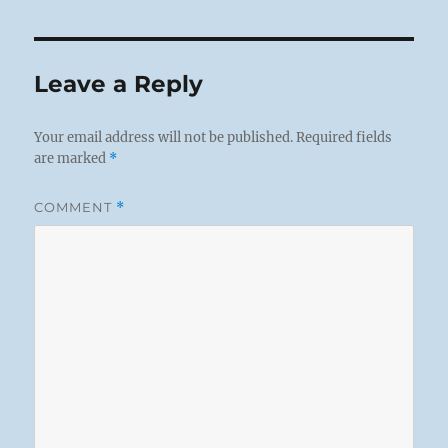
Leave a Reply
Your email address will not be published.
Required fields
are marked
*
COMMENT
*