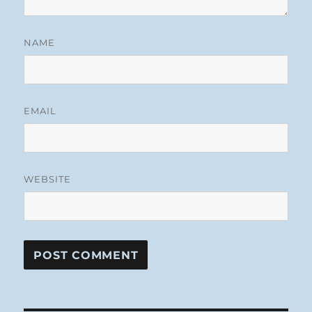
NAME
EMAIL
WEBSITE