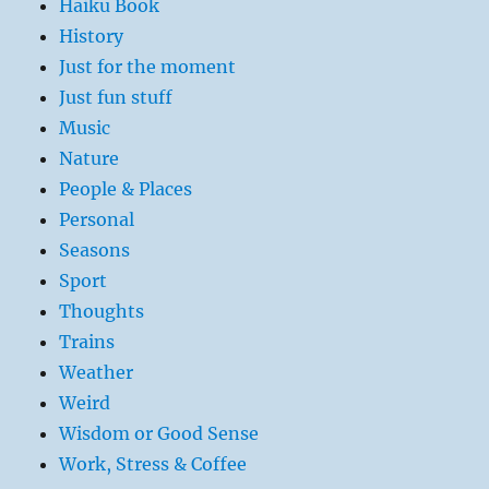
Haiku Book
History
Just for the moment
Just fun stuff
Music
Nature
People & Places
Personal
Seasons
Sport
Thoughts
Trains
Weather
Weird
Wisdom or Good Sense
Work, Stress & Coffee