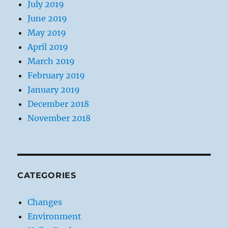
July 2019
June 2019
May 2019
April 2019
March 2019
February 2019
January 2019
December 2018
November 2018
CATEGORIES
Changes
Environment