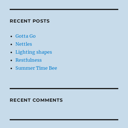
RECENT POSTS
Gotta Go
Nettles
Lighting shapes
Restfulness
Summer Time Bee
RECENT COMMENTS