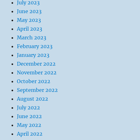
July 2023
June 2023
May 2023
April 2023
March 2023
February 2023
January 2023
December 2022
November 2022
October 2022
September 2022
August 2022
July 2022
June 2022
May 2022
April 2022