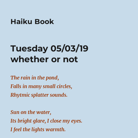
Haiku Book
Tuesday 05/03/19
whether or not
The rain in the pond,
Falls in many small circles,
Rhytmic splatter sounds.
Sun on the water,
Its bright glare, I close my eyes.
I feel the lights warmth.