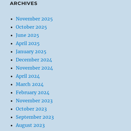
ARCHIVES
November 2025
October 2025
June 2025
April 2025
January 2025
December 2024
November 2024
April 2024
March 2024
February 2024
November 2023
October 2023
September 2023
August 2023