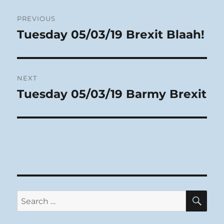
Post
PREVIOUS
navigation
Tuesday 05/03/19 Brexit Blaah!
Previous
post:
NEXT
Tuesday 05/03/19 Barmy Brexit
Next
post:
SE
Search
for: