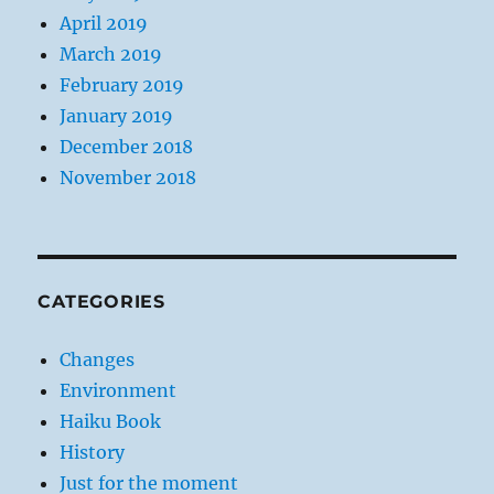
April 2019
March 2019
February 2019
January 2019
December 2018
November 2018
CATEGORIES
Changes
Environment
Haiku Book
History
Just for the moment