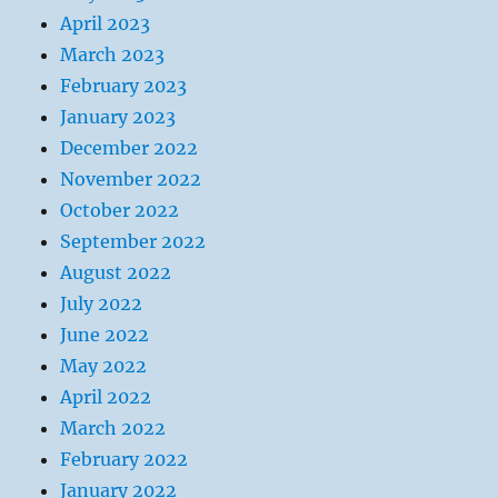
April 2023
March 2023
February 2023
January 2023
December 2022
November 2022
October 2022
September 2022
August 2022
July 2022
June 2022
May 2022
April 2022
March 2022
February 2022
January 2022