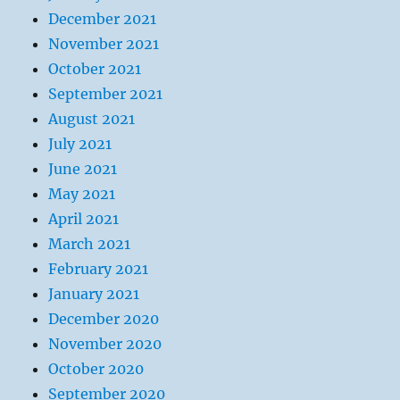
December 2021
November 2021
October 2021
September 2021
August 2021
July 2021
June 2021
May 2021
April 2021
March 2021
February 2021
January 2021
December 2020
November 2020
October 2020
September 2020