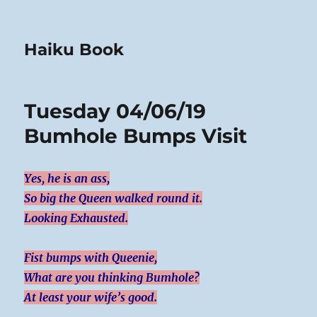
Haiku Book
Tuesday 04/06/19
Bumhole Bumps Visit
Yes, he is an ass,
So big the Queen walked round it.
Looking Exhausted.
Fist bumps with Queenie,
What are you thinking Bumhole?
At least your wife’s good.