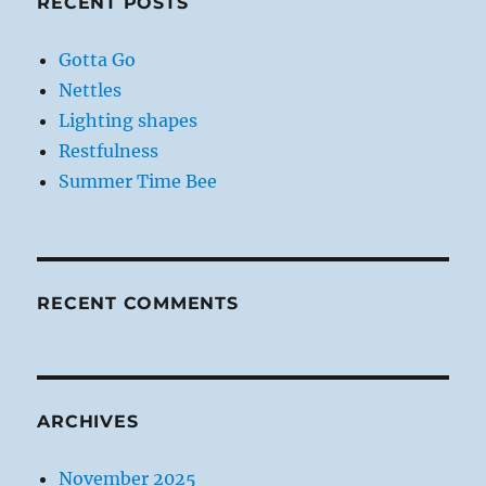
RECENT POSTS
Gotta Go
Nettles
Lighting shapes
Restfulness
Summer Time Bee
RECENT COMMENTS
ARCHIVES
November 2025