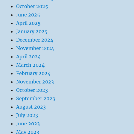
October 2025
June 2025
April 2025
January 2025
December 2024
November 2024
April 2024
March 2024
February 2024
November 2023
October 2023
September 2023
August 2023
July 2023
June 2023
May 2023