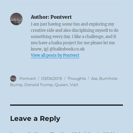
Author:
Pontvert
I am just having some fun and exploring my
creative side and also disciplining myself to do
something every day. I like a challenge, and if
you have a haiku project for me please let me
know, igl @haikubook.co.uk
View all posts by Pontvert
Author
Posted
Categories
Tags
Pontvert
03/06/2019
Thoughts
Ass
,
Bumhole
on
Bump
,
Donald Trump
,
Queen
,
Visit
Leave a Reply