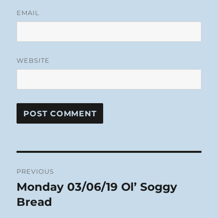
EMAIL
WEBSITE
Post
PREVIOUS
navigation
Monday 03/06/19 Ol’ Soggy
Previous
post:
Bread