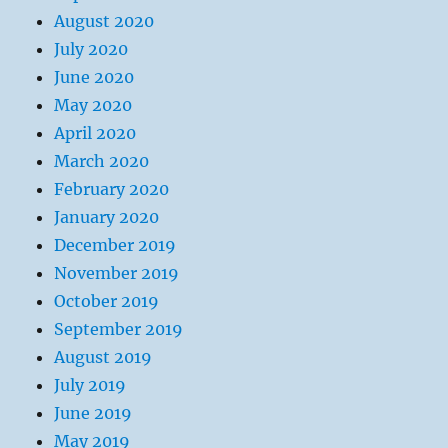
August 2020
July 2020
June 2020
May 2020
April 2020
March 2020
February 2020
January 2020
December 2019
November 2019
October 2019
September 2019
August 2019
July 2019
June 2019
May 2019