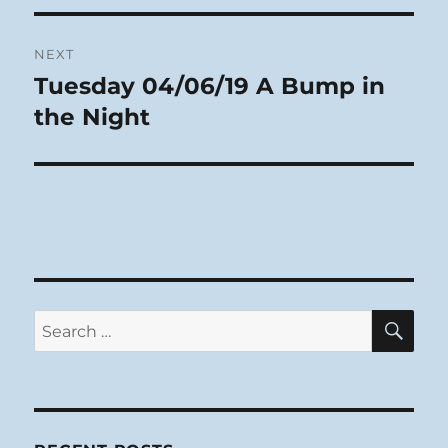
NEXT
Tuesday 04/06/19 A Bump in
Next
post:
the Night
SE
Search
for: