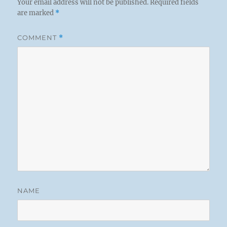
Your email address will not be published.
Required fields
are marked
*
COMMENT
*
NAME