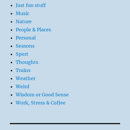
Just fun stuff
Music
Nature
People & Places
Personal
Seasons
Sport
Thoughts
Trains
Weather
Weird
Wisdom or Good Sense
Work, Stress & Coffee