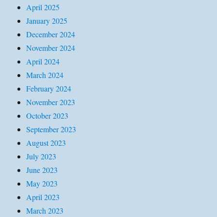
April 2025
January 2025
December 2024
November 2024
April 2024
March 2024
February 2024
November 2023
October 2023
September 2023
August 2023
July 2023
June 2023
May 2023
April 2023
March 2023