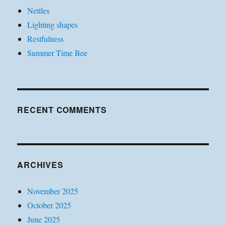
Nettles
Lighting shapes
Restfulness
Summer Time Bee
RECENT COMMENTS
ARCHIVES
November 2025
October 2025
June 2025