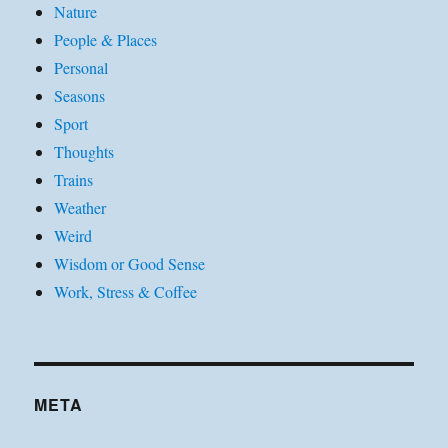
Nature
People & Places
Personal
Seasons
Sport
Thoughts
Trains
Weather
Weird
Wisdom or Good Sense
Work, Stress & Coffee
META