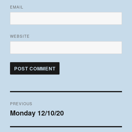
EMAIL
WEBSITE
Post
PREVIOUS
navigation
Monday 12/10/20
Previous
post: