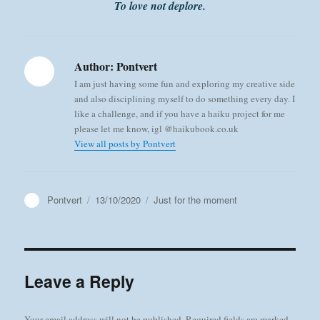
To love not deplore.
Author:
Pontvert
I am just having some fun and exploring my creative side
and also disciplining myself to do something every day. I
like a challenge, and if you have a haiku project for me
please let me know, igl @haikubook.co.uk
View all posts by Pontvert
Author
Posted
Categories
Pontvert
13/10/2020
Just for the moment
on
Leave a Reply
Your email address will not be published.
Required fields are marked