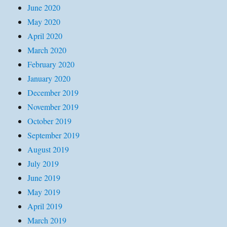
June 2020
May 2020
April 2020
March 2020
February 2020
January 2020
December 2019
November 2019
October 2019
September 2019
August 2019
July 2019
June 2019
May 2019
April 2019
March 2019