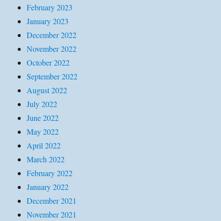
February 2023
January 2023
December 2022
November 2022
October 2022
September 2022
August 2022
July 2022
June 2022
May 2022
April 2022
March 2022
February 2022
January 2022
December 2021
November 2021