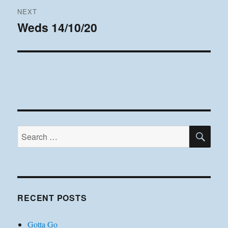
NEXT
Weds 14/10/20
Next
post:
SE
Search
for:
RECENT POSTS
Gotta Go