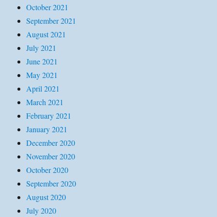
October 2021
September 2021
August 2021
July 2021
June 2021
May 2021
April 2021
March 2021
February 2021
January 2021
December 2020
November 2020
October 2020
September 2020
August 2020
July 2020