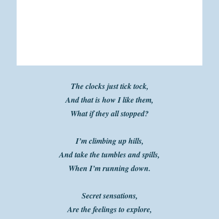
The clocks just tick tock,
And that is how I like them,
What if they all stopped?
I’m climbing up hills,
And take the tumbles and spills,
When I’m running down.
Secret sensations,
Are the feelings to explore,