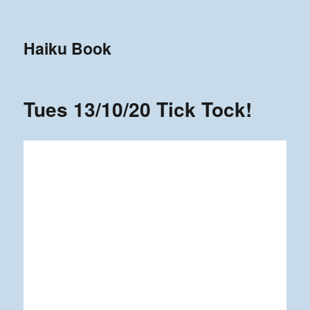
Haiku Book
Tues 13/10/20 Tick Tock!