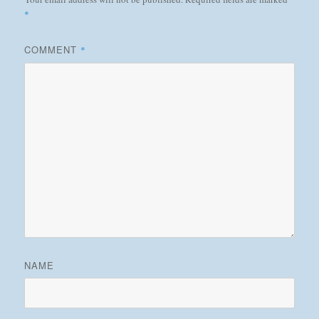
*
COMMENT
*
NAME