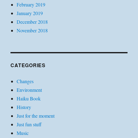
February 2019
January 2019
December 2018
November 2018
CATEGORIES
Changes
Environment
Haiku Book
History
Just for the moment
Just fun stuff
Music