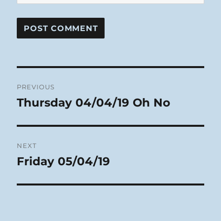
Post
PREVIOUS
navigation
Thursday 04/04/19 Oh No
Previous
post:
NEXT
Friday 05/04/19
Next
post: