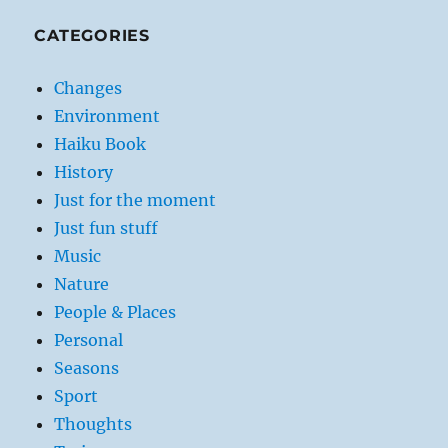
CATEGORIES
Changes
Environment
Haiku Book
History
Just for the moment
Just fun stuff
Music
Nature
People & Places
Personal
Seasons
Sport
Thoughts