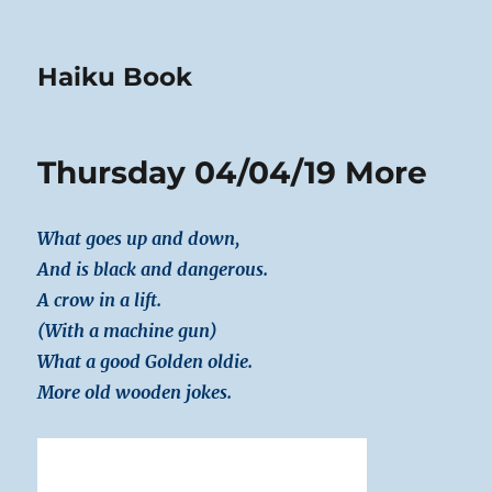
Haiku Book
Thursday 04/04/19 More
What goes up and down,
And is black and dangerous.
A crow in a lift.
(With a machine gun)
What a good Golden oldie.
More old wooden jokes.