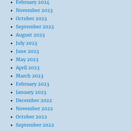
February 2024
November 2023
October 2023
September 2023
August 2023
July 2023
June 2023
May 2023
April 2023
March 2023
February 2023
January 2023
December 2022
November 2022
October 2022
September 2022