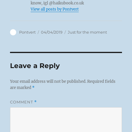
know, igl @haikubook.co.uk
View all posts by Pontvert
Author
Posted
Categories
Pontvert
04/04/2019
Just for the moment
on
Leave a Reply
Your email address will not be published.
Required fields
are marked
*
COMMENT
*