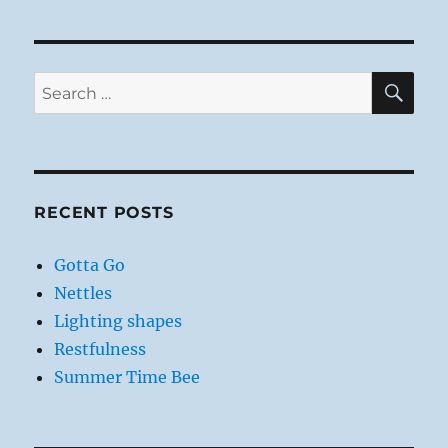
SE
Search
for:
RECENT POSTS
Gotta Go
Nettles
Lighting shapes
Restfulness
Summer Time Bee