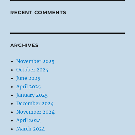
RECENT COMMENTS
ARCHIVES
November 2025
October 2025
June 2025
April 2025
January 2025
December 2024
November 2024
April 2024
March 2024