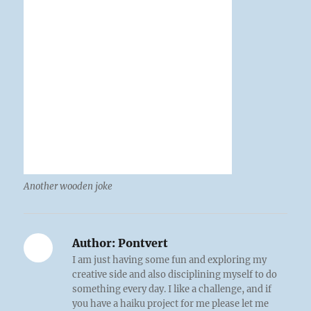
Another wooden joke
Author:
Pontvert
I am just having some fun and exploring my
creative side and also disciplining myself to do
something every day. I like a challenge, and if
you have a haiku project for me please let me