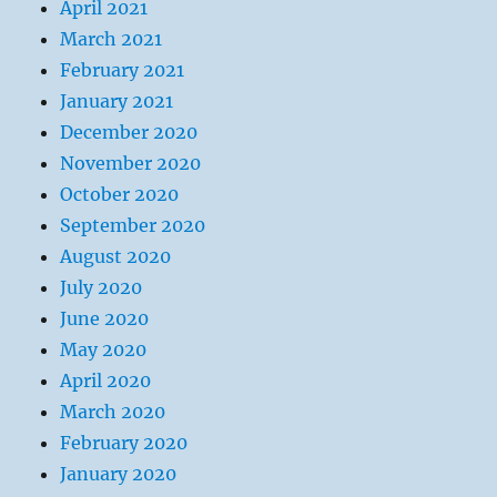
April 2021
March 2021
February 2021
January 2021
December 2020
November 2020
October 2020
September 2020
August 2020
July 2020
June 2020
May 2020
April 2020
March 2020
February 2020
January 2020