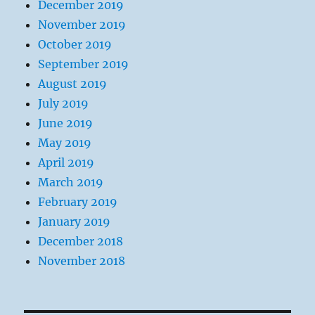
December 2019
November 2019
October 2019
September 2019
August 2019
July 2019
June 2019
May 2019
April 2019
March 2019
February 2019
January 2019
December 2018
November 2018