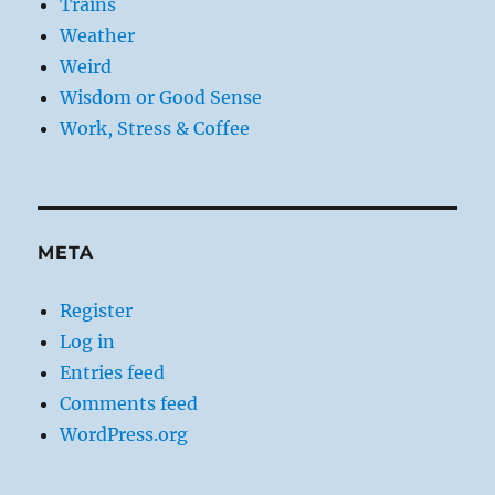
Trains
Weather
Weird
Wisdom or Good Sense
Work, Stress & Coffee
META
Register
Log in
Entries feed
Comments feed
WordPress.org