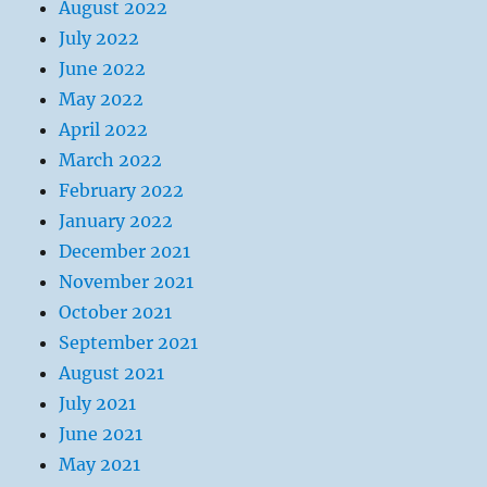
August 2022
July 2022
June 2022
May 2022
April 2022
March 2022
February 2022
January 2022
December 2021
November 2021
October 2021
September 2021
August 2021
July 2021
June 2021
May 2021