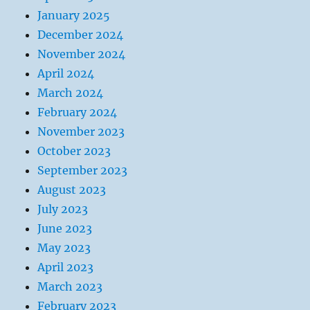
January 2025
December 2024
November 2024
April 2024
March 2024
February 2024
November 2023
October 2023
September 2023
August 2023
July 2023
June 2023
May 2023
April 2023
March 2023
February 2023