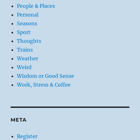
People & Places
Personal
Seasons
Sport
Thoughts
Trains
Weather
Weird
Wisdom or Good Sense
Work, Stress & Coffee
META
Register