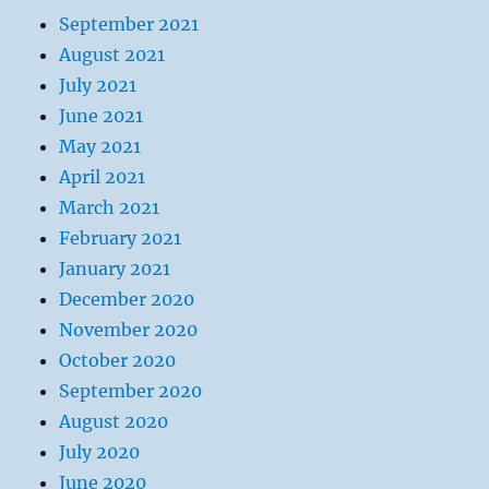
September 2021
August 2021
July 2021
June 2021
May 2021
April 2021
March 2021
February 2021
January 2021
December 2020
November 2020
October 2020
September 2020
August 2020
July 2020
June 2020