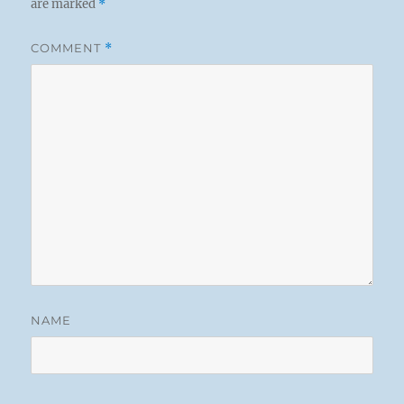
are marked
*
COMMENT
*
NAME