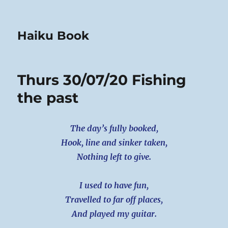
Haiku Book
Thurs 30/07/20 Fishing
the past
The day’s fully booked,
Hook, line and sinker taken,
Nothing left to give.
I used to have fun,
Travelled to far off places,
And played my guitar.