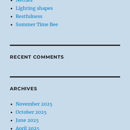
Nettles
Lighting shapes
Restfulness
Summer Time Bee
RECENT COMMENTS
ARCHIVES
November 2025
October 2025
June 2025
April 2025