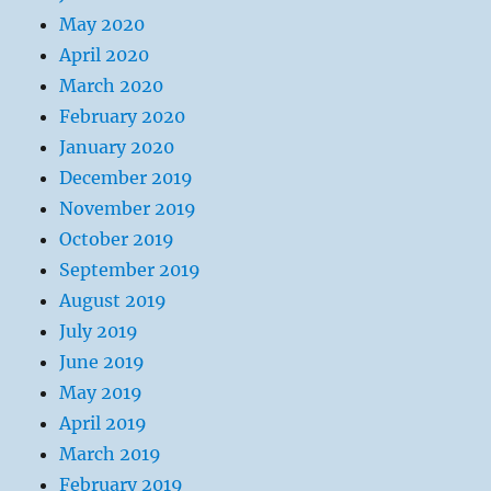
May 2020
April 2020
March 2020
February 2020
January 2020
December 2019
November 2019
October 2019
September 2019
August 2019
July 2019
June 2019
May 2019
April 2019
March 2019
February 2019