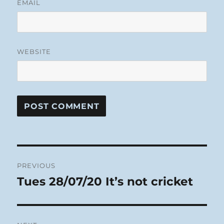
EMAIL
WEBSITE
Post
PREVIOUS
navigation
Tues 28/07/20 It’s not cricket
Previous
post: