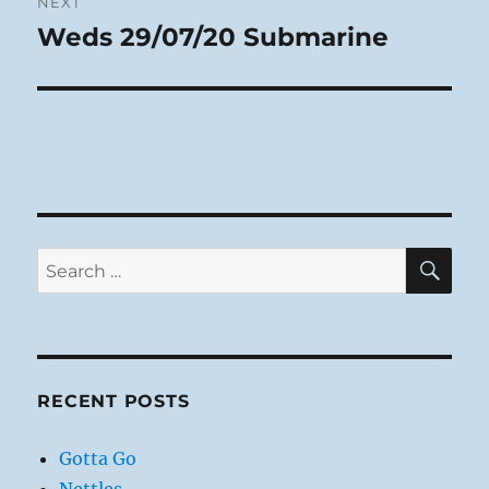
NEXT
Weds 29/07/20 Submarine
Next
post:
SE
Search
for:
RECENT POSTS
Gotta Go