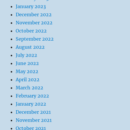
January 2023
December 2022
November 2022
October 2022
September 2022
August 2022
July 2022
June 2022
May 2022
April 2022
March 2022
February 2022
January 2022
December 2021
November 2021
October 2021