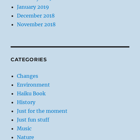
January 2019
December 2018
November 2018
CATEGORIES
Changes
Environment
Haiku Book
History
Just for the moment
Just fun stuff
Music
Nature