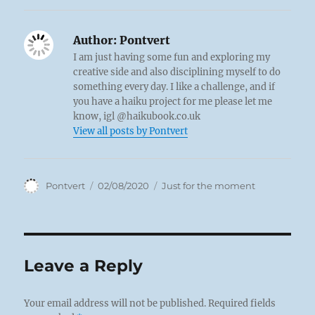
Author:
Pontvert
I am just having some fun and exploring my
creative side and also disciplining myself to do
something every day. I like a challenge, and if
you have a haiku project for me please let me
know, igl @haikubook.co.uk
View all posts by Pontvert
Author
Posted
Categories
Pontvert
02/08/2020
Just for the moment
on
Leave a Reply
Your email address will not be published.
Required fields