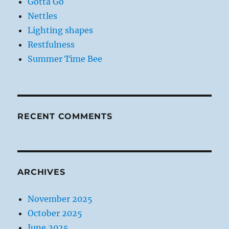
Gotta Go
Nettles
Lighting shapes
Restfulness
Summer Time Bee
RECENT COMMENTS
ARCHIVES
November 2025
October 2025
June 2025