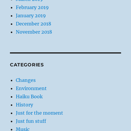
February 2019
January 2019
December 2018
November 2018
CATEGORIES
Changes
Environment
Haiku Book
History
Just for the moment
Just fun stuff
Music