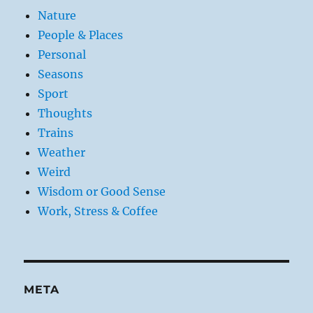
Nature
People & Places
Personal
Seasons
Sport
Thoughts
Trains
Weather
Weird
Wisdom or Good Sense
Work, Stress & Coffee
META