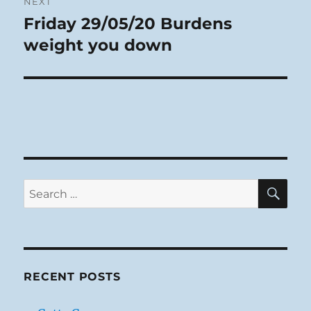
NEXT
Friday 29/05/20 Burdens
Next
post:
weight you down
SE
Search
for:
RECENT POSTS