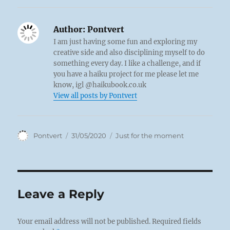
Author:
Pontvert
I am just having some fun and exploring my
creative side and also disciplining myself to do
something every day. I like a challenge, and if
you have a haiku project for me please let me
know, igl @haikubook.co.uk
View all posts by Pontvert
Author
Posted
Categories
Pontvert
31/05/2020
Just for the moment
on
Leave a Reply
Your email address will not be published.
Required fields