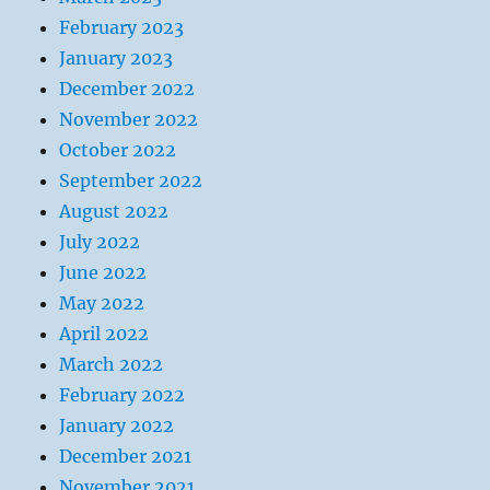
February 2023
January 2023
December 2022
November 2022
October 2022
September 2022
August 2022
July 2022
June 2022
May 2022
April 2022
March 2022
February 2022
January 2022
December 2021
November 2021