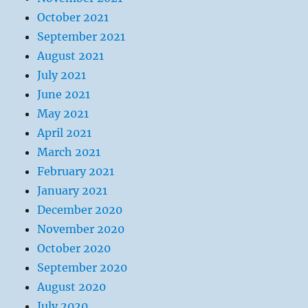
October 2021
September 2021
August 2021
July 2021
June 2021
May 2021
April 2021
March 2021
February 2021
January 2021
December 2020
November 2020
October 2020
September 2020
August 2020
July 2020