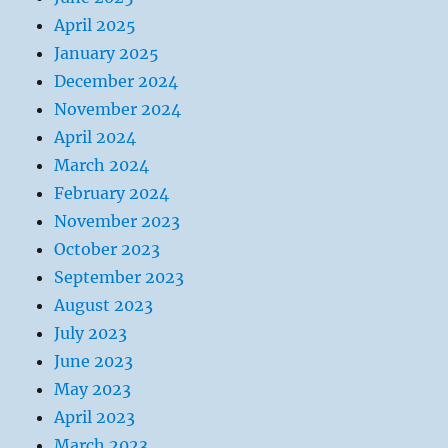
April 2025
January 2025
December 2024
November 2024
April 2024
March 2024
February 2024
November 2023
October 2023
September 2023
August 2023
July 2023
June 2023
May 2023
April 2023
March 2023