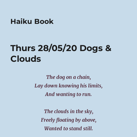
Haiku Book
Thurs 28/05/20 Dogs &
Clouds
The dog on a chain,
Lay down knowing his limits,
And wanting to run.
The clouds in the sky,
Freely floating by above,
Wanted to stand still.