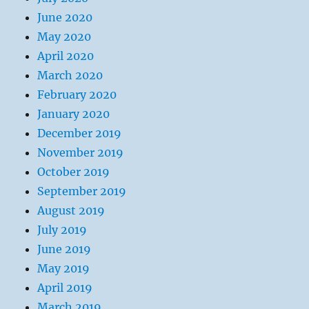
June 2020
May 2020
April 2020
March 2020
February 2020
January 2020
December 2019
November 2019
October 2019
September 2019
August 2019
July 2019
June 2019
May 2019
April 2019
March 2019