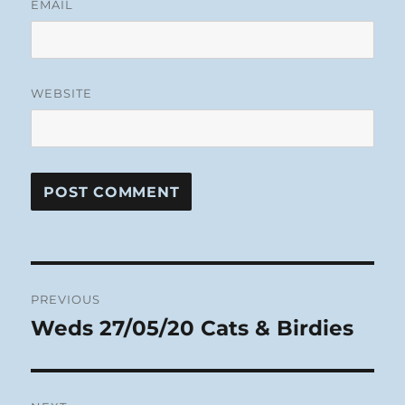
EMAIL
WEBSITE
Post
PREVIOUS
navigation
Weds 27/05/20 Cats & Birdies
Previous
post: