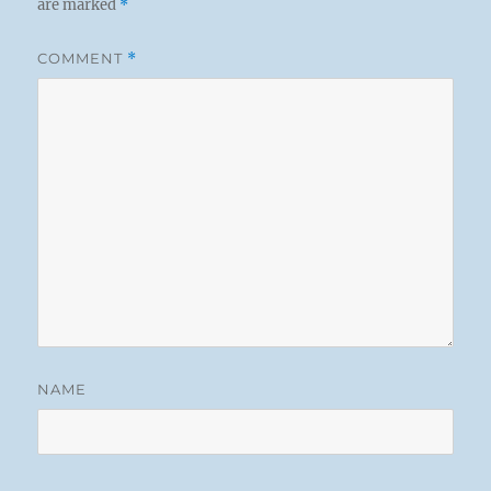
are marked
*
COMMENT
*
NAME