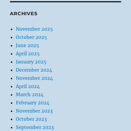
ARCHIVES
November 2025
October 2025
June 2025
April 2025
January 2025
December 2024
November 2024
April 2024
March 2024
February 2024
November 2023
October 2023
September 2023