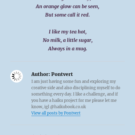
An orange glow can be seen,
But some call it red.
I like my tea hot,
No milk, a little sugar,
Always in a mug.
Author:
Pontvert
I am just having some fun and exploring my
creative side and also disciplining myself to do
something every day. I like a challenge, and if
you have a haiku project for me please let me
know, igl @haikubook.co.uk
View all posts by Pontvert