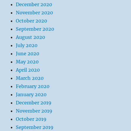
December 2020
November 2020
October 2020
September 2020
August 2020
July 2020
June 2020
May 2020
April 2020
March 2020
February 2020
January 2020
December 2019
November 2019
October 2019
September 2019