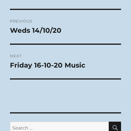
Post
PREVIOUS
navigation
Weds 14/10/20
Previous
post:
NEXT
Friday 16-10-20 Music
Next
post:
SE
Search