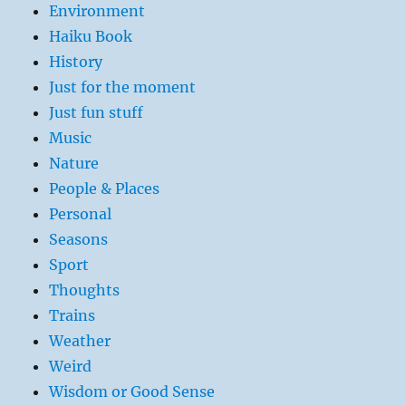
Environment
Haiku Book
History
Just for the moment
Just fun stuff
Music
Nature
People & Places
Personal
Seasons
Sport
Thoughts
Trains
Weather
Weird
Wisdom or Good Sense