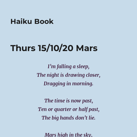
Haiku Book
Thurs 15/10/20 Mars
I’m falling a sleep,
The night is drawing closer,
Dragging in morning.
The time is now past,
Ten or quarter or half past,
The big hands don’t lie.
Mars high in the sky,