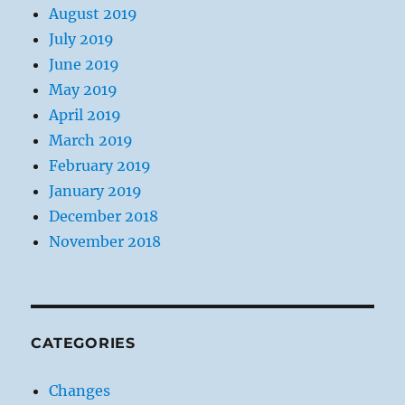
August 2019
July 2019
June 2019
May 2019
April 2019
March 2019
February 2019
January 2019
December 2018
November 2018
CATEGORIES
Changes