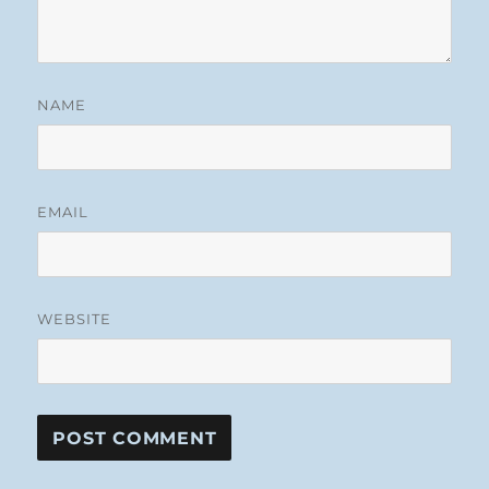
NAME
EMAIL
WEBSITE