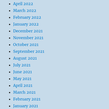
April 2022
March 2022
February 2022
January 2022
December 2021
November 2021
October 2021
September 2021
August 2021
July 2021
June 2021
May 2021
April 2021
March 2021
February 2021
January 2021