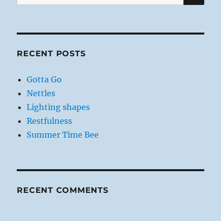
for:
RECENT POSTS
Gotta Go
Nettles
Lighting shapes
Restfulness
Summer Time Bee
RECENT COMMENTS