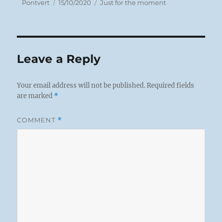
Author
Posted
Categories
Pontvert
15/10/2020
Just for the moment
on
Leave a Reply
Your email address will not be published.
Required fields
are marked
*
COMMENT
*