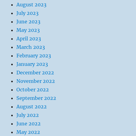
August 2023
July 2023
June 2023
May 2023
April 2023
March 2023
February 2023
January 2023
December 2022
November 2022
October 2022
September 2022
August 2022
July 2022
June 2022
May 2022