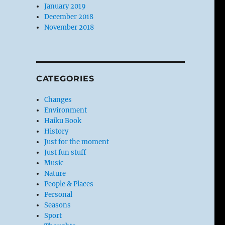
January 2019
December 2018
November 2018
CATEGORIES
Changes
Environment
Haiku Book
History
Just for the moment
Just fun stuff
Music
Nature
People & Places
Personal
Seasons
Sport