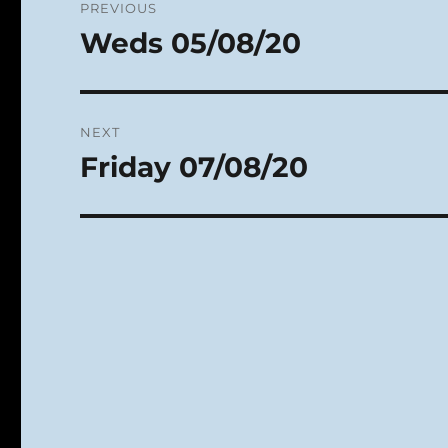
PREVIOUS
navigation
Weds 05/08/20
Previous
post:
NEXT
Friday 07/08/20
Next
post: