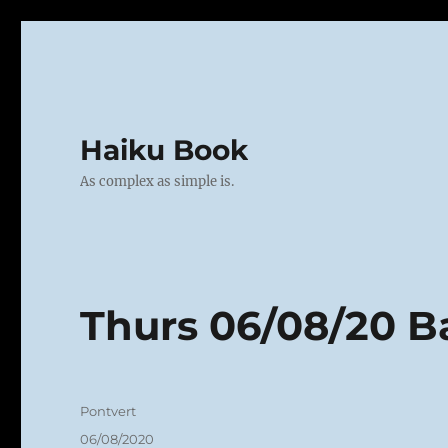
Haiku Book
As complex as simple is.
Thurs 06/08/20 
Author
Pontvert
Posted
06/08/2020