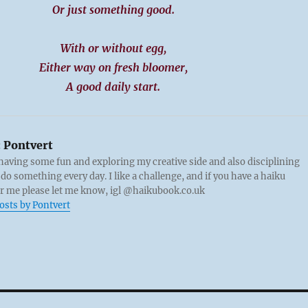
Or just something good.
With or without egg,
Either way on fresh bloomer,
A good daily start.
:
Pontvert
 having some fun and exploring my creative side and also disciplining
 do something every day. I like a challenge, and if you have a haiku
or me please let me know, igl @haikubook.co.uk
posts by Pontvert