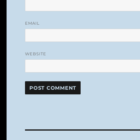
EMAIL
WEBSITE
Post