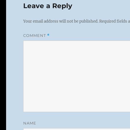
Leave a Reply
Your email address will not be published.
Required fields
COMMENT
*
NAME