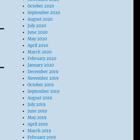
October 2020
September 2020
August 2020
July 2020
June 2020
May 2020
April 2020
March 2020
February 2020
January 2020
December 2019
November 2019
October 2019
September 2019
August 2019
July 2019
June 2019
May 2019
April 2019
March 2019
February 2019