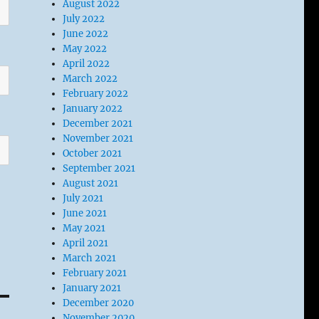
August 2022
July 2022
June 2022
May 2022
April 2022
March 2022
February 2022
January 2022
December 2021
November 2021
October 2021
September 2021
August 2021
July 2021
June 2021
May 2021
April 2021
March 2021
February 2021
January 2021
December 2020
November 2020