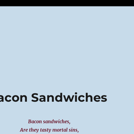
Bacon Sandwiches
Bacon sandwiches,
Are they tasty mortal sins,