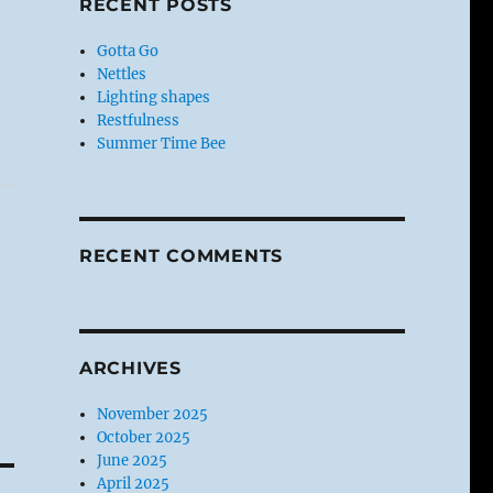
RECENT POSTS
Gotta Go
Nettles
Lighting shapes
Restfulness
Summer Time Bee
RECENT COMMENTS
ARCHIVES
November 2025
October 2025
June 2025
April 2025