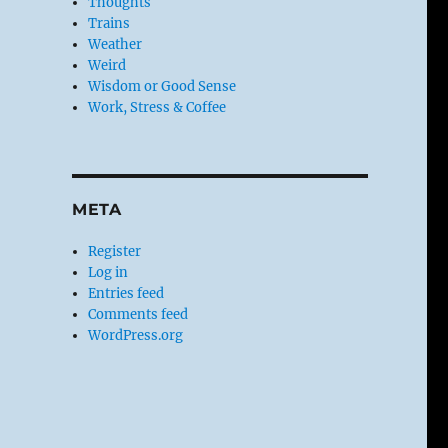
Thoughts
Trains
Weather
Weird
Wisdom or Good Sense
Work, Stress & Coffee
META
Register
Log in
Entries feed
Comments feed
WordPress.org