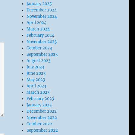
January 2025
December 2024
November 2024
April 2024
March 2024
February 2024
November 2023
October 2023
September 2023
August 2023
July 2023
June 2023
May 2023
April 2023
March 2023
February 2023
January 2023
December 2022
November 2022
October 2022
September 2022