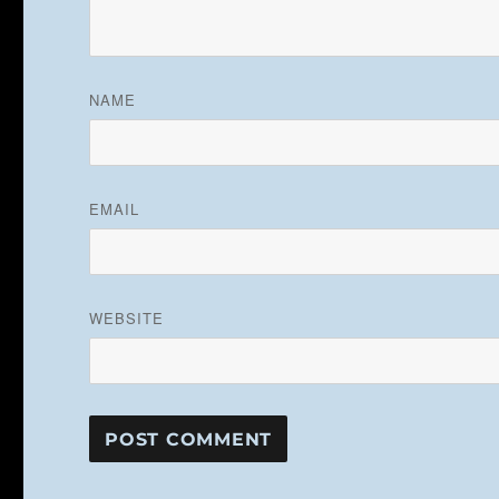
NAME
EMAIL
WEBSITE