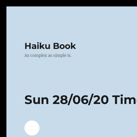
Haiku Book
As complex as simple is.
Sun 28/06/20 Ti