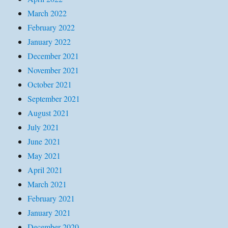
March 2022
February 2022
January 2022
December 2021
November 2021
October 2021
September 2021
August 2021
July 2021
June 2021
May 2021
April 2021
March 2021
February 2021
January 2021
December 2020