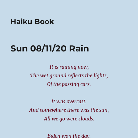
Haiku Book
Sun 08/11/20 Rain
It is raining now,
The wet ground reflects the lights,
Of the passing cars.
It was overcast.
And somewhere there was the sun,
All we go were clouds.
Biden won the day,