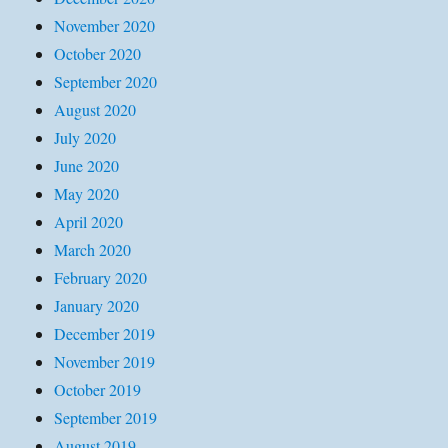
November 2020
October 2020
September 2020
August 2020
July 2020
June 2020
May 2020
April 2020
March 2020
February 2020
January 2020
December 2019
November 2019
October 2019
September 2019
August 2019