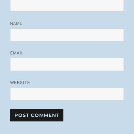
NAME
EMAIL
WEBSITE