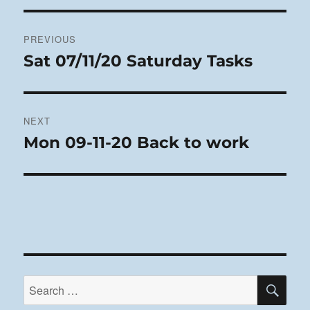
Post
PREVIOUS
navigation
Sat 07/11/20 Saturday Tasks
Previous
post:
NEXT
Mon 09-11-20 Back to work
Next
post:
SE
Search
for: