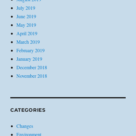
July 2019
June 2019
May 2019
April 2019
March 2019
February 2019
January 2019
December 2018
November 2018
CATEGORIES
Changes
Environment