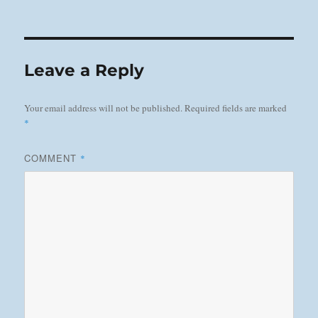
on
Leave a Reply
Your email address will not be published.
Required fields are marked
*
COMMENT
*