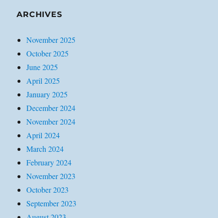
ARCHIVES
November 2025
October 2025
June 2025
April 2025
January 2025
December 2024
November 2024
April 2024
March 2024
February 2024
November 2023
October 2023
September 2023
August 2023