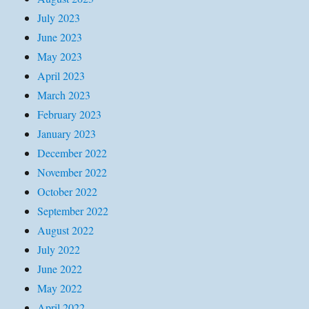
July 2023
June 2023
May 2023
April 2023
March 2023
February 2023
January 2023
December 2022
November 2022
October 2022
September 2022
August 2022
July 2022
June 2022
May 2022
April 2022