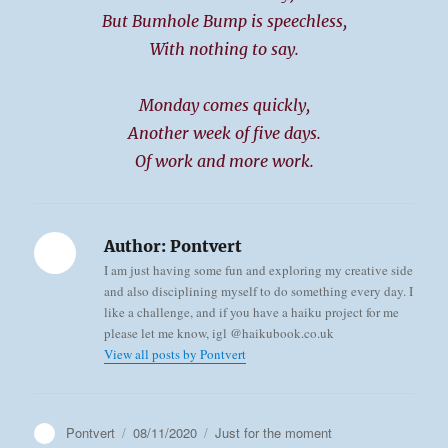
But Bumhole Bump is speechless,
With nothing to say.
Monday comes quickly,
Another week of five days.
Of work and more work.
Author:
Pontvert
I am just having some fun and exploring my creative side
and also disciplining myself to do something every day. I
like a challenge, and if you have a haiku project for me
please let me know, igl @haikubook.co.uk
View all posts by Pontvert
Author
Posted
Categories
Pontvert
08/11/2020
Just for the moment