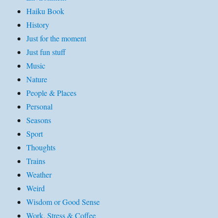
Haiku Book
History
Just for the moment
Just fun stuff
Music
Nature
People & Places
Personal
Seasons
Sport
Thoughts
Trains
Weather
Weird
Wisdom or Good Sense
Work, Stress & Coffee