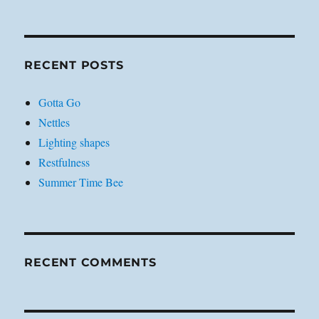
RECENT POSTS
Gotta Go
Nettles
Lighting shapes
Restfulness
Summer Time Bee
RECENT COMMENTS