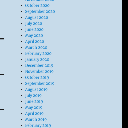
October 2020
September 2020
August 2020
July 2020
June 2020
May 2020
April 2020
March 2020
February 2020
January 2020
December 2019
November 2019
October 2019
September 2019
August 2019
July 2019
June 2019
May 2019
April 2019
March 2019
February 2019