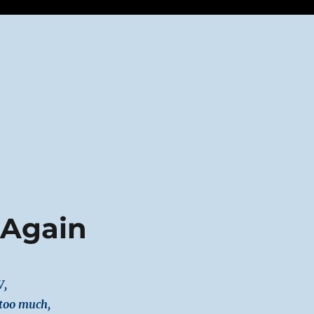
 Again
V,
 too much,