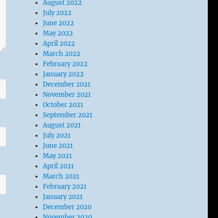
August 2022
July 2022
June 2022
May 2022
April 2022
March 2022
February 2022
January 2022
December 2021
November 2021
October 2021
September 2021
August 2021
July 2021
June 2021
May 2021
April 2021
March 2021
February 2021
January 2021
December 2020
November 2020