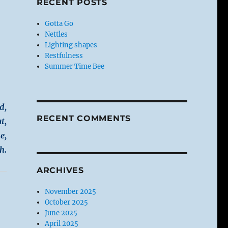
RECENT POSTS
Gotta Go
Nettles
Lighting shapes
Restfulness
Summer Time Bee
d,
RECENT COMMENTS
t,
e,
h.
ARCHIVES
November 2025
October 2025
June 2025
April 2025