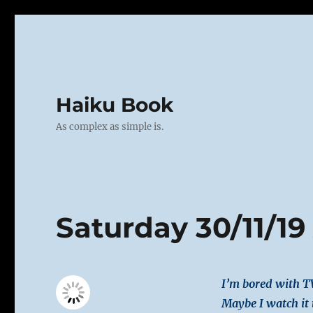
Haiku Book
As complex as simple is.
Saturday 30/11/19
I’m bored with T
Maybe I watch it