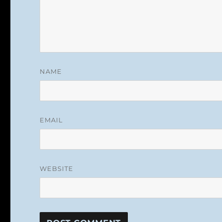
NAME
EMAIL
WEBSITE