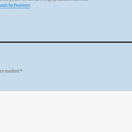
posts by Pontvert
 are marked
*