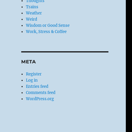
Thoughts
Trains
Weather
Weird
Wisdom or Good Sense
Work, Stress & Coffee
META
Register
Log in
Entries feed
Comments feed
WordPress.org