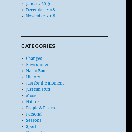
January 2019
December 2018
November 2018
CATEGORIES
Changes
Environment
Haiku Book
History
Just for the moment
Just fun stuff
Music
Nature
People & Places
Personal
Seasons
Sport