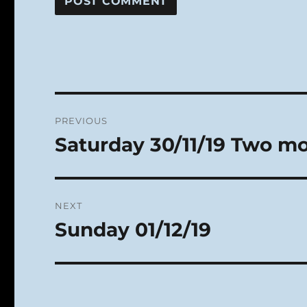
Post
PREVIOUS
navigation
Saturday 30/11/19 Two m
Previous
post:
NEXT
Sunday 01/12/19
Next
post: