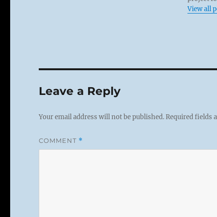
View all 
Leave a Reply
Your email address will not be published.
Required fields
COMMENT
*