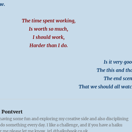
ow.
The time spent working,
Is worth so much,
I should work,
Harder than I do.
Is it very goo
The this and tha
The end scen
That we should all watc
:
Pontvert
 having some fun and exploring my creative side and also disciplining
 do something every day. I like a challenge, and if you have a haiku
or me please let me know, igl @haikubook.co.uk