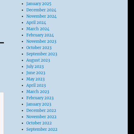
January 2025
December 2024
November 2024
April 2024
March 2024
February 2024
November 2023
October 2023
September 2023
August 2023
July 2023
June 2023
May 2023
April 2023
March 2023
February 2023
January 2023
December 2022
November 2022
October 2022
September 2022