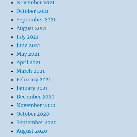
November 2021
October 2021
September 2021
August 2021
July 2021
June 2021
May 2021
April 2021
March 2021
February 2021
January 2021
December 2020
November 2020
October 2020
September 2020
August 2020