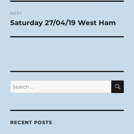
NEXT
Saturday 27/04/19 West Ham
Next
post:
SE
Search
for:
RECENT POSTS