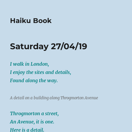
Haiku Book
Saturday 27/04/19
I walk in London,
I enjoy the sites and details,
Found along the way.
A detail on a building along Throgmorton Avenue
Throgmorton a street,
An Avenue, it is one.
Here is a detail.