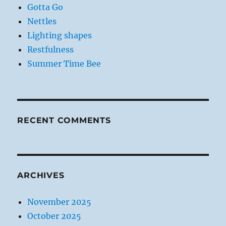
Gotta Go
Nettles
Lighting shapes
Restfulness
Summer Time Bee
RECENT COMMENTS
ARCHIVES
November 2025
October 2025