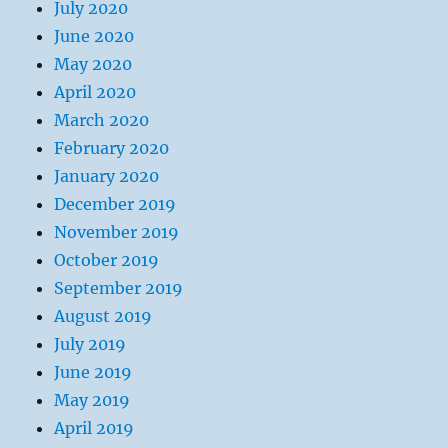
July 2020
June 2020
May 2020
April 2020
March 2020
February 2020
January 2020
December 2019
November 2019
October 2019
September 2019
August 2019
July 2019
June 2019
May 2019
April 2019