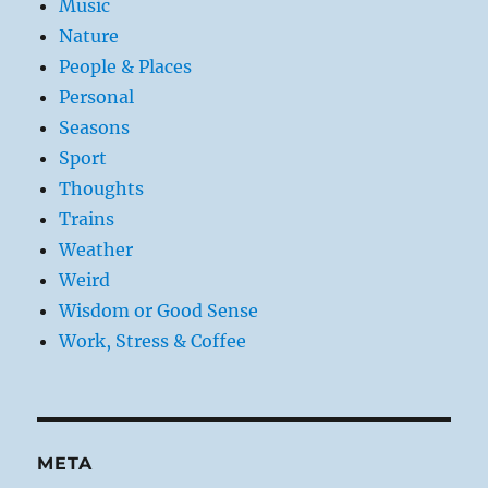
Music
Nature
People & Places
Personal
Seasons
Sport
Thoughts
Trains
Weather
Weird
Wisdom or Good Sense
Work, Stress & Coffee
META