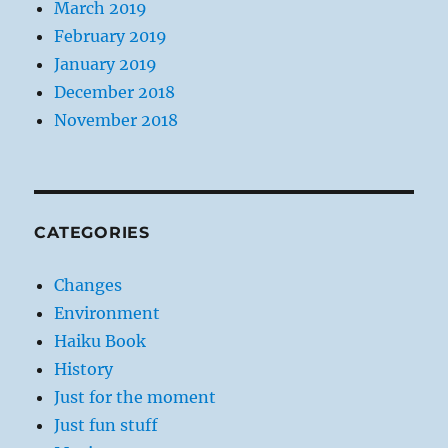
March 2019
February 2019
January 2019
December 2018
November 2018
CATEGORIES
Changes
Environment
Haiku Book
History
Just for the moment
Just fun stuff