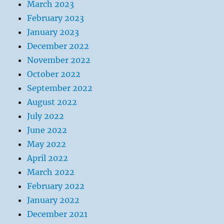
March 2023
February 2023
January 2023
December 2022
November 2022
October 2022
September 2022
August 2022
July 2022
June 2022
May 2022
April 2022
March 2022
February 2022
January 2022
December 2021