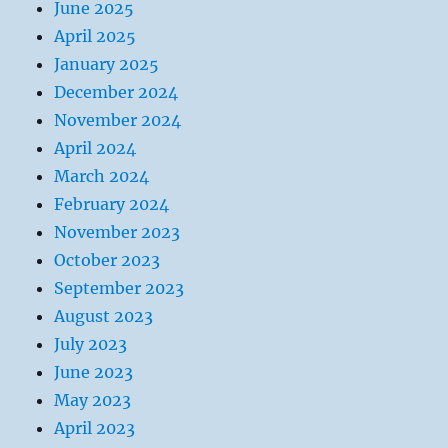
June 2025
April 2025
January 2025
December 2024
November 2024
April 2024
March 2024
February 2024
November 2023
October 2023
September 2023
August 2023
July 2023
June 2023
May 2023
April 2023