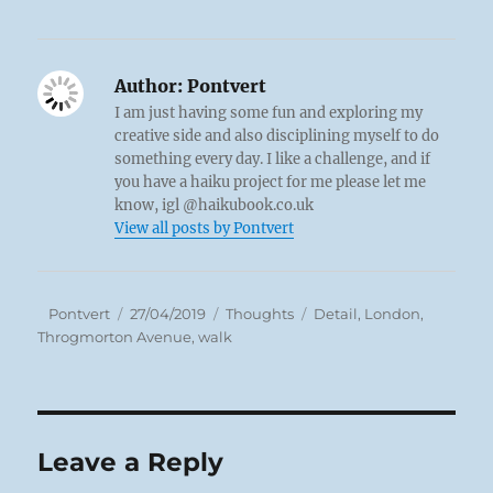
Author:
Pontvert
I am just having some fun and exploring my
creative side and also disciplining myself to do
something every day. I like a challenge, and if
you have a haiku project for me please let me
know, igl @haikubook.co.uk
View all posts by Pontvert
Author
Posted
Categories
Tags
Pontvert
27/04/2019
Thoughts
Detail
,
London
,
on
Throgmorton Avenue
,
walk
Leave a Reply