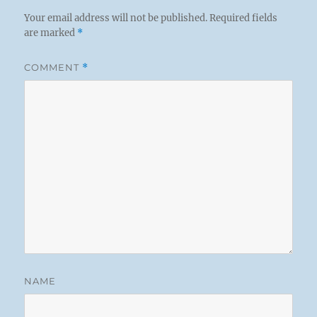
Your email address will not be published.
Required fields
are marked
*
COMMENT
*
NAME