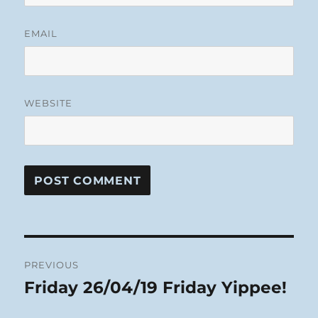
EMAIL
WEBSITE
Post
PREVIOUS
navigation
Friday 26/04/19 Friday Yippee!
Previous
post: