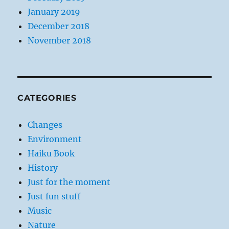
January 2019
December 2018
November 2018
CATEGORIES
Changes
Environment
Haiku Book
History
Just for the moment
Just fun stuff
Music
Nature