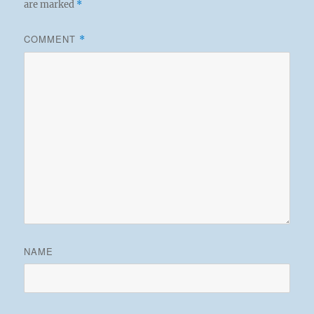
are marked
*
COMMENT
*
NAME