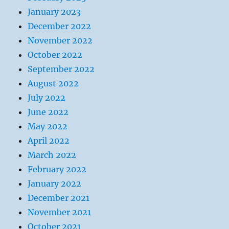
January 2023
December 2022
November 2022
October 2022
September 2022
August 2022
July 2022
June 2022
May 2022
April 2022
March 2022
February 2022
January 2022
December 2021
November 2021
October 2021