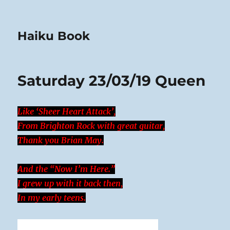
Haiku Book
Saturday 23/03/19 Queen
Like ‘Sheer Heart Attack’,
From Brighton Rock with great guitar,
Thank you Brian May.
And the “Now I’m Here.”
I grew up with it back then,
In my early teens.