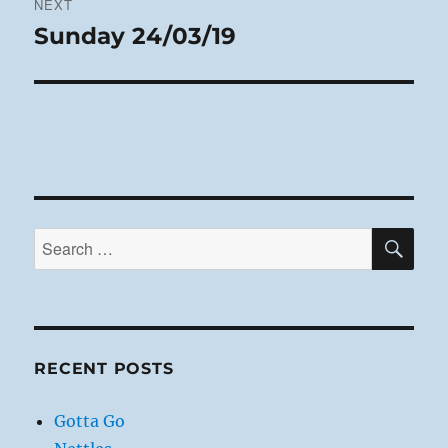
NEXT
Sunday 24/03/19
Next
post:
SE
Search
for:
RECENT POSTS
Gotta Go