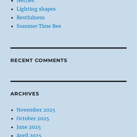
Nettles
Lighting shapes
Restfulness
Summer Time Bee
RECENT COMMENTS
ARCHIVES
November 2025
October 2025
June 2025
April 2025