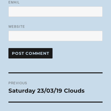
EMAIL
WEBSITE
Post
PREVIOUS
navigation
Saturday 23/03/19 Clouds
Previous
post: