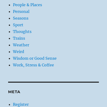
People & Places
Personal
Seasons
Sport
Thoughts
Trains
Weather
Weird
Wisdom or Good Sense
Work, Stress & Coffee
META
Register