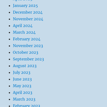
January 2025
December 2024
November 2024
April 2024
March 2024
February 2024
November 2023
October 2023
September 2023
August 2023
July 2023
June 2023
May 2023
April 2023
March 2023
February 2023