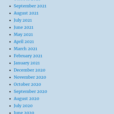
September 2021
August 2021
July 2021
June 2021
May 2021
April 2021
March 2021
February 2021
January 2021
December 2020
November 2020
October 2020
September 2020
August 2020
July 2020
June 2020