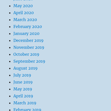
May 2020
April 2020
March 2020
February 2020
January 2020
December 2019
November 2019
October 2019
September 2019
August 2019
July 2019
June 2019
May 2019
April 2019
March 2019
February 2019