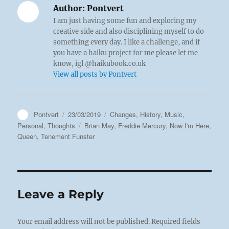
Author:
Pontvert
I am just having some fun and exploring my
creative side and also disciplining myself to do
something every day. I like a challenge, and if
you have a haiku project for me please let me
know, igl @haikubook.co.uk
View all posts by Pontvert
Author
Posted
Categories
Pontvert
23/03/2019
Changes
,
History
,
Music
,
on
Tags
Personal
,
Thoughts
Brian May
,
Freddie Mercury
,
Now I'm Here
,
Queen
,
Tenement Funster
Leave a Reply
Your email address will not be published.
Required fields