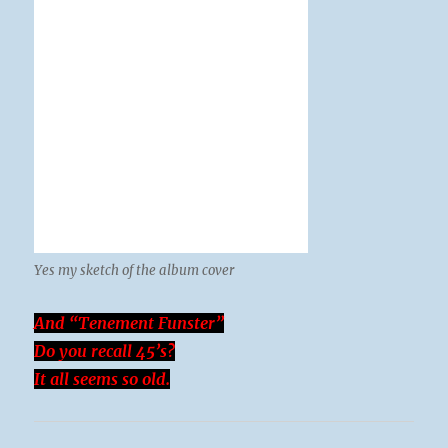
Yes my sketch of the album cover
And “Tenement Funster”
Do you recall 45’s?
It all seems so old.