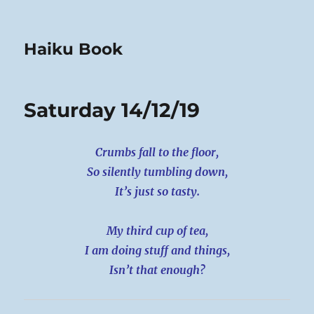
Haiku Book
Saturday 14/12/19
Crumbs fall to the floor,
So silently tumbling down,
It’s just so tasty.
My third cup of tea,
I am doing stuff and things,
Isn’t that enough?