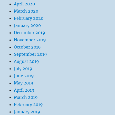
April 2020
March 2020
February 2020
January 2020
December 2019
November 2019
October 2019
September 2019
August 2019
July 2019
June 2019
May 2019
April 2019
March 2019
February 2019
January 2019