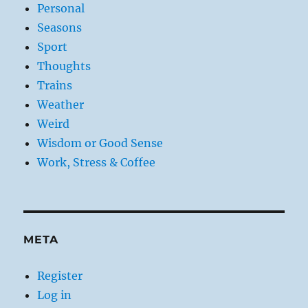
Personal
Seasons
Sport
Thoughts
Trains
Weather
Weird
Wisdom or Good Sense
Work, Stress & Coffee
META
Register
Log in