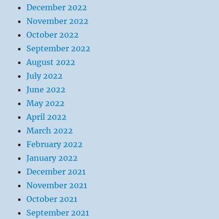
December 2022
November 2022
October 2022
September 2022
August 2022
July 2022
June 2022
May 2022
April 2022
March 2022
February 2022
January 2022
December 2021
November 2021
October 2021
September 2021