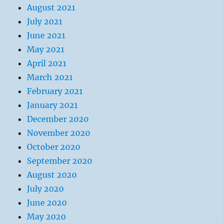
August 2021
July 2021
June 2021
May 2021
April 2021
March 2021
February 2021
January 2021
December 2020
November 2020
October 2020
September 2020
August 2020
July 2020
June 2020
May 2020