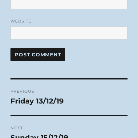
WEBSITE
Post
PREVIOUS
navigation
Friday 13/12/19
Previous
post:
NEXT
Sunday 15/12/19
Next