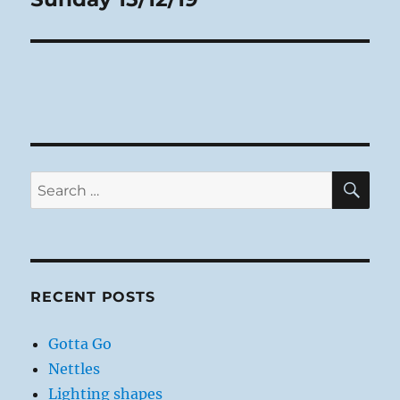
post:
SE
Search
for:
RECENT POSTS
Gotta Go
Nettles
Lighting shapes