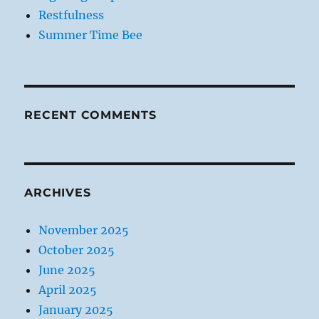
Restfulness
Summer Time Bee
RECENT COMMENTS
ARCHIVES
November 2025
October 2025
June 2025
April 2025
January 2025