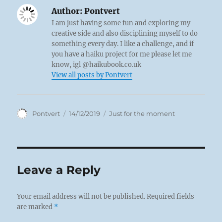
Author:
Pontvert
I am just having some fun and exploring my
creative side and also disciplining myself to do
something every day. I like a challenge, and if
you have a haiku project for me please let me
know, igl @haikubook.co.uk
View all posts by Pontvert
Author
Posted
Categories
Pontvert
14/12/2019
Just for the moment
on
Leave a Reply
Your email address will not be published.
Required fields
are marked
*