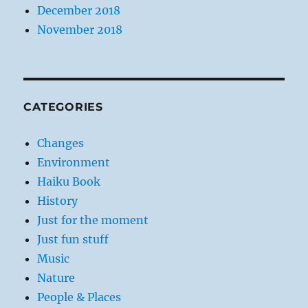
December 2018
November 2018
CATEGORIES
Changes
Environment
Haiku Book
History
Just for the moment
Just fun stuff
Music
Nature
People & Places