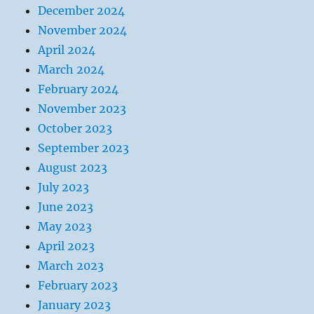
December 2024
November 2024
April 2024
March 2024
February 2024
November 2023
October 2023
September 2023
August 2023
July 2023
June 2023
May 2023
April 2023
March 2023
February 2023
January 2023