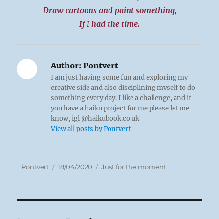
Draw cartoons and paint something,
If I had the time.
Author:
Pontvert
I am just having some fun and exploring my
creative side and also disciplining myself to do
something every day. I like a challenge, and if
you have a haiku project for me please let me
know, igl @haikubook.co.uk
View all posts by Pontvert
Author
Posted
Categories
Pontvert
18/04/2020
Just for the moment
on