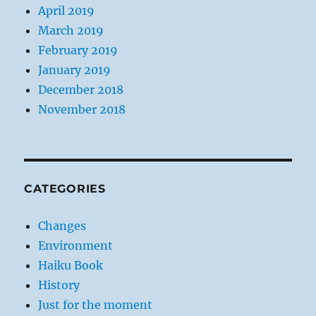
April 2019
March 2019
February 2019
January 2019
December 2018
November 2018
CATEGORIES
Changes
Environment
Haiku Book
History
Just for the moment