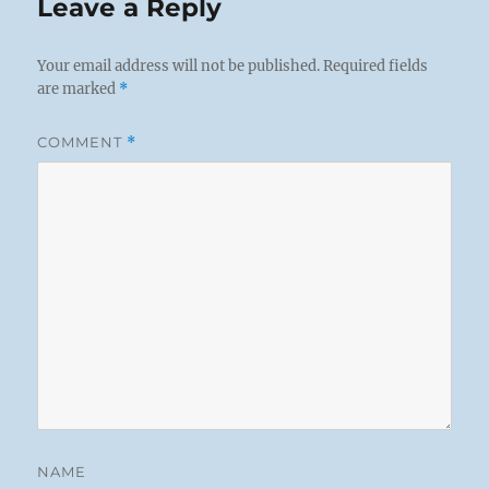
Leave a Reply
Your email address will not be published.
Required fields
are marked
*
COMMENT
*
NAME