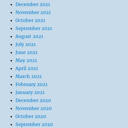
December 2021
November 2021
October 2021
September 2021
August 2021
July 2021
June 2021
May 2021
April 2021
March 2021
February 2021
January 2021
December 2020
November 2020
October 2020
September 2020