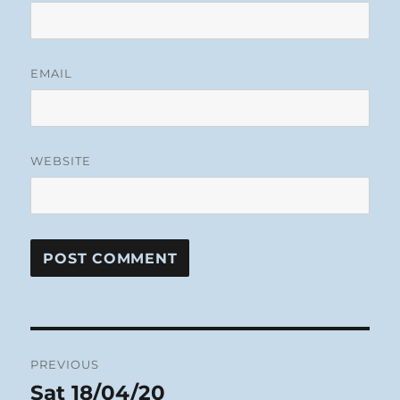
EMAIL
WEBSITE
Post
PREVIOUS
navigation
Sat 18/04/20
Previous