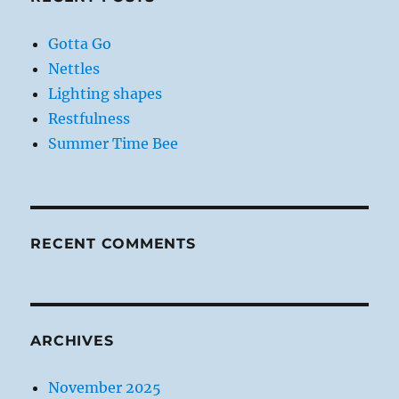
Gotta Go
Nettles
Lighting shapes
Restfulness
Summer Time Bee
RECENT COMMENTS
ARCHIVES
November 2025