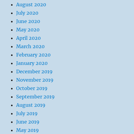
August 2020
July 2020
June 2020
May 2020
April 2020
March 2020
February 2020
January 2020
December 2019
November 2019
October 2019
September 2019
August 2019
July 2019
June 2019
May 2019