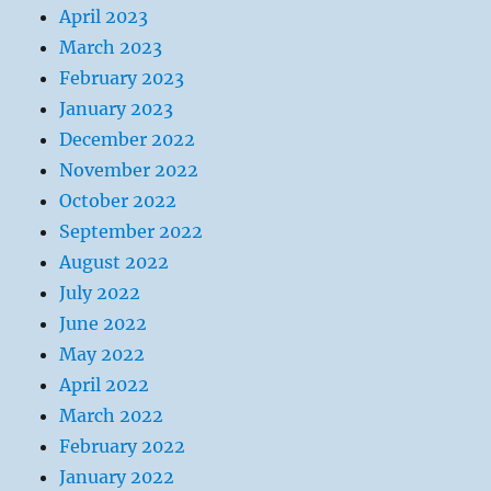
April 2023
March 2023
February 2023
January 2023
December 2022
November 2022
October 2022
September 2022
August 2022
July 2022
June 2022
May 2022
April 2022
March 2022
February 2022
January 2022