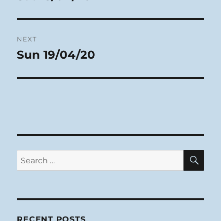
post:
NEXT
Sun 19/04/20
Next
post:
SE
Search
for:
RECENT POSTS