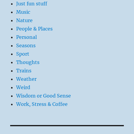
Just fun stuff
Music
Nature
People & Places
Personal
Seasons
Sport
Thoughts
Trains
Weather
Weird
Wisdom or Good Sense
Work, Stress & Coffee