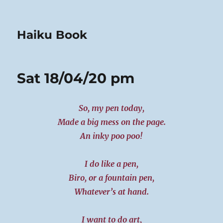
Haiku Book
Sat 18/04/20 pm
So, my pen today,
Made a big mess on the page.
An inky poo poo!
I do like a pen,
Biro, or a fountain pen,
Whatever’s at hand.
I want to do art,