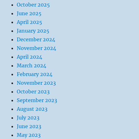
October 2025
June 2025
April 2025
January 2025
December 2024
November 2024
April 2024
March 2024
February 2024
November 2023
October 2023
September 2023
August 2023
July 2023
June 2023
May 2023