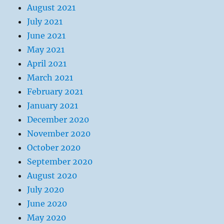
August 2021
July 2021
June 2021
May 2021
April 2021
March 2021
February 2021
January 2021
December 2020
November 2020
October 2020
September 2020
August 2020
July 2020
June 2020
May 2020