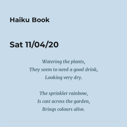
Haiku Book
Sat 11/04/20
Watering the plants,
They seem to need a good drink,
Looking very dry.
The sprinkler rainbow,
Is cast across the garden,
Brings colours alive.