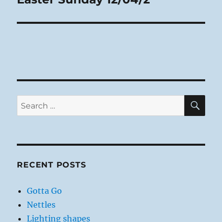
post:
SE
Search
for:
RECENT POSTS
Gotta Go
Nettles
Lighting shapes