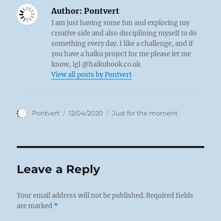
Author:
Pontvert
I am just having some fun and exploring my
creative side and also disciplining myself to do
something every day. I like a challenge, and if
you have a haiku project for me please let me
know, igl @haikubook.co.uk
View all posts by Pontvert
Author
Posted
Categories
Pontvert
12/04/2020
Just for the moment
on
Leave a Reply
Your email address will not be published.
Required fields
are marked
*