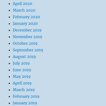
April 2020
March 2020
February 2020
January 2020
December 2019
November 2019
October 2019
September 2019
August 2019
July 2019
June 2019
May 2019
April 2019
March 2019
February 2019
January 2019