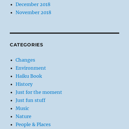
December 2018
November 2018
CATEGORIES
Changes
Environment
Haiku Book
History
Just for the moment
Just fun stuff
Music
Nature
People & Places