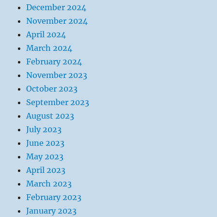
December 2024
November 2024
April 2024
March 2024
February 2024
November 2023
October 2023
September 2023
August 2023
July 2023
June 2023
May 2023
April 2023
March 2023
February 2023
January 2023