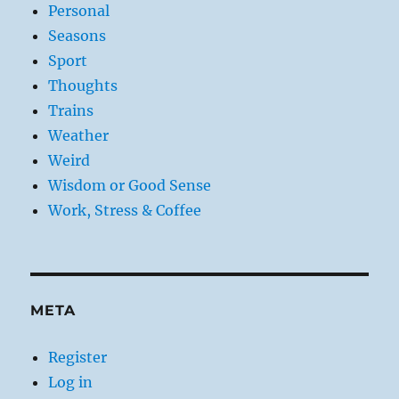
Personal
Seasons
Sport
Thoughts
Trains
Weather
Weird
Wisdom or Good Sense
Work, Stress & Coffee
META
Register
Log in