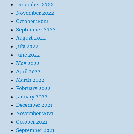
December 2022
November 2022
October 2022
September 2022
August 2022
July 2022
June 2022
May 2022
April 2022
March 2022
February 2022
January 2022
December 2021
November 2021
October 2021
September 2021