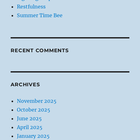
Restfulness
Summer Time Bee
RECENT COMMENTS
ARCHIVES
November 2025
October 2025
June 2025
April 2025
January 2025