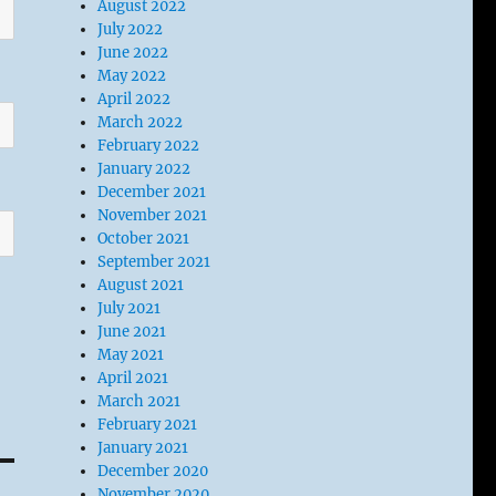
August 2022
July 2022
June 2022
May 2022
April 2022
March 2022
February 2022
January 2022
December 2021
November 2021
October 2021
September 2021
August 2021
July 2021
June 2021
May 2021
April 2021
March 2021
February 2021
January 2021
December 2020
November 2020