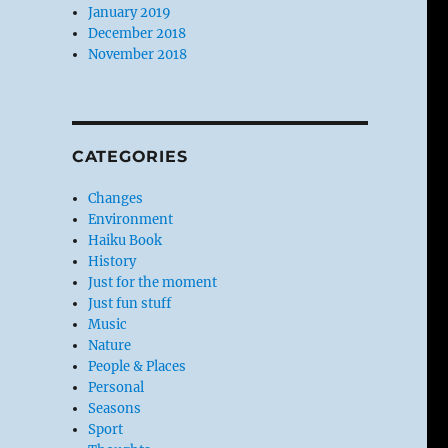
January 2019
December 2018
November 2018
CATEGORIES
Changes
Environment
Haiku Book
History
Just for the moment
Just fun stuff
Music
Nature
People & Places
Personal
Seasons
Sport