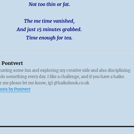
Not too thin or fat.
The me time vanished,
And just 15 minutes grabbed.
Time enough for tea.
:
Pontvert
 having some fun and exploring my creative side and also disciplining
 do something every day. I like a challenge, and if you have a haiku
or me please let me know, igl @haikubook.co.uk
posts by Pontvert