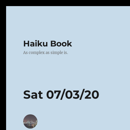
Haiku Book
As complex as simple is.
Sat 07/03/20