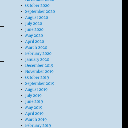
October 2020
September 2020
August 2020
July 2020
June 2020
May 2020
April 2020
March 2020
February 2020
January 2020
December 2019
November 2019
October 2019
September 2019
August 2019
July 2019
June 2019
May 2019
April 2019
March 2019
February 2019