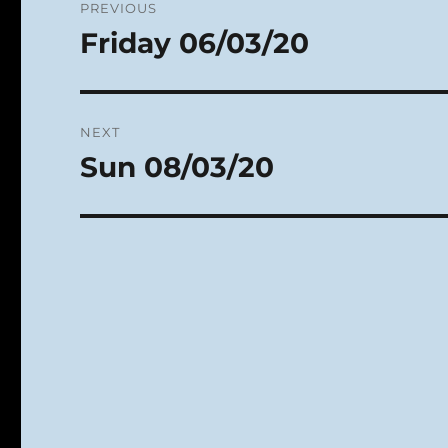
PREVIOUS
navigation
Friday 06/03/20
Previous
post:
NEXT
Sun 08/03/20
Next
post: