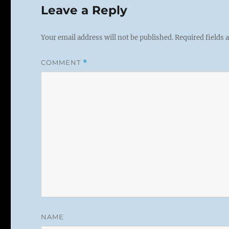
Leave a Reply
Your email address will not be published.
Required fields
COMMENT
*
NAME