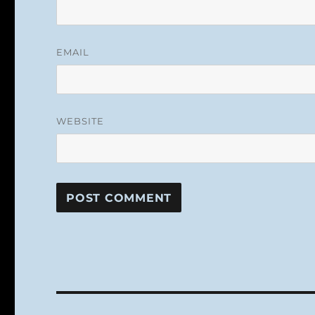
EMAIL
WEBSITE
Post