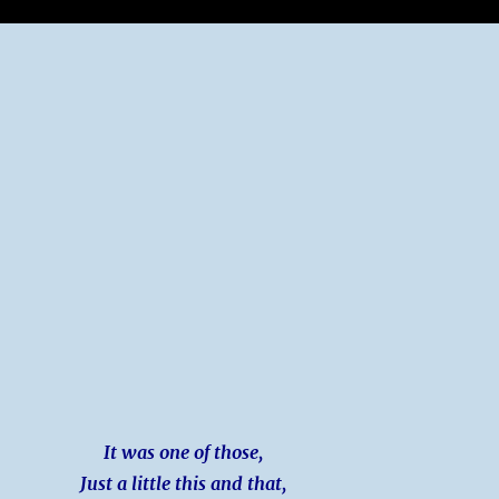
It was one of those,
Just a little this and that,