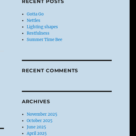
RECENT POSTS
Gotta Go
Nettles
Lighting shapes
Restfulness
Summer Time Bee
RECENT COMMENTS
ARCHIVES
November 2025
October 2025
June 2025
April 2025