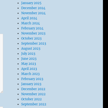
January 2025
December 2024
November 2024
April 2024
March 2024
February 2024
November 2023
October 2023
September 2023
August 2023
July 2023
June 2023
May 2023
April 2023
March 2023
February 2023
January 2023
December 2022
November 2022
October 2022
September 2022