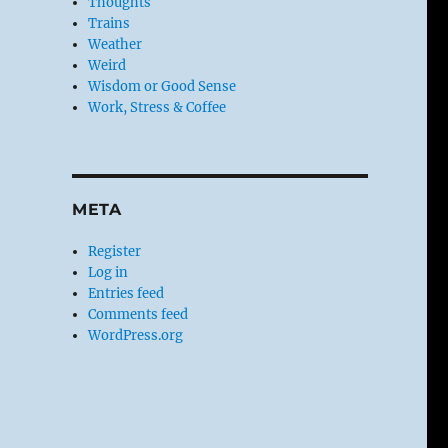
Thoughts
Trains
Weather
Weird
Wisdom or Good Sense
Work, Stress & Coffee
META
Register
Log in
Entries feed
Comments feed
WordPress.org