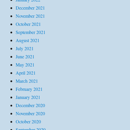
December 2021
November 2021
October 2021
September 2021
August 2021
July 2021
June 2021
May 2021
April 2021
March 2021
February 2021
January 2021
December 2020
November 2020
October 2020
September 2020