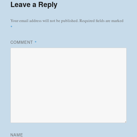
Leave a Reply
Your email address will not be published.
Required fields are marked
*
COMMENT
*
NAME