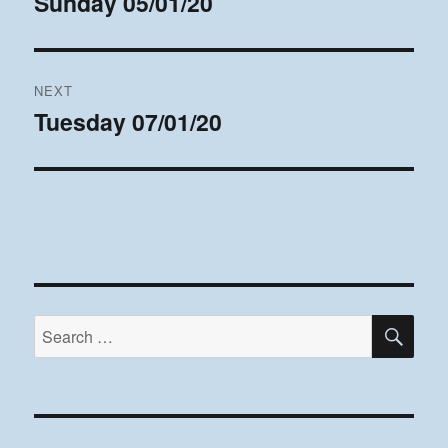
Sunday 05/01/20
Previous
post:
NEXT
Tuesday 07/01/20
Next
post:
SE
Search
for: