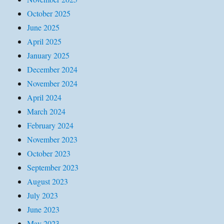
October 2025
June 2025
April 2025
January 2025
December 2024
November 2024
April 2024
March 2024
February 2024
November 2023
October 2023
September 2023
August 2023
July 2023
June 2023
May 2023