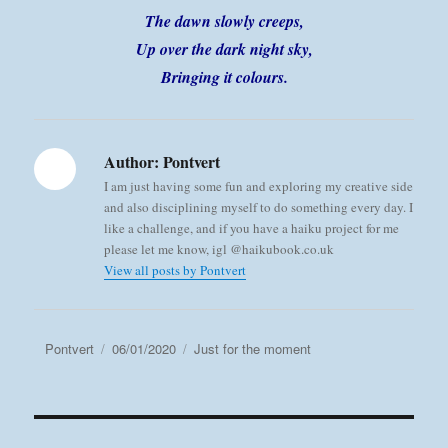
The dawn slowly creeps,
Up over the dark night sky,
Bringing it colours.
Author:
Pontvert
I am just having some fun and exploring my creative side
and also disciplining myself to do something every day. I
like a challenge, and if you have a haiku project for me
please let me know, igl @haikubook.co.uk
View all posts by Pontvert
Author
Posted
Categories
Pontvert
06/01/2020
Just for the moment
on