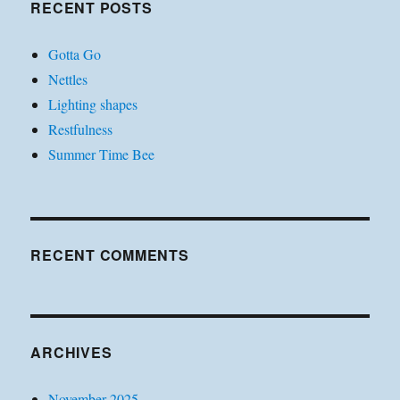
RECENT POSTS
Gotta Go
Nettles
Lighting shapes
Restfulness
Summer Time Bee
RECENT COMMENTS
ARCHIVES
November 2025