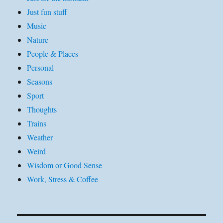
Just fun stuff
Music
Nature
People & Places
Personal
Seasons
Sport
Thoughts
Trains
Weather
Weird
Wisdom or Good Sense
Work, Stress & Coffee