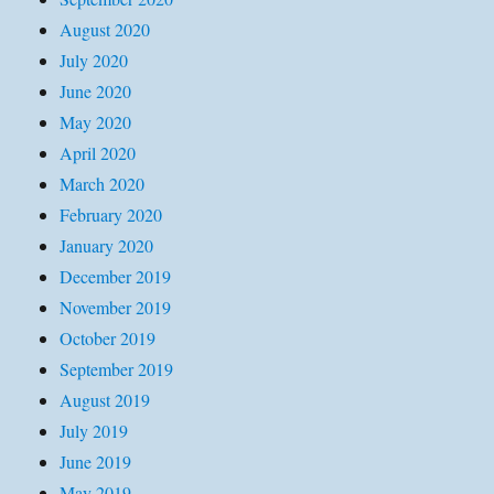
August 2020
July 2020
June 2020
May 2020
April 2020
March 2020
February 2020
January 2020
December 2019
November 2019
October 2019
September 2019
August 2019
July 2019
June 2019
May 2019