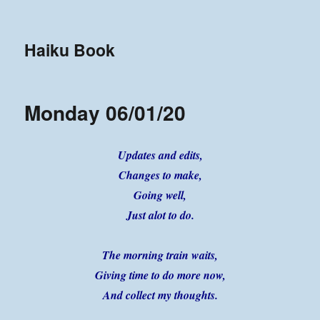
Haiku Book
Monday 06/01/20
Updates and edits,
Changes to make,
Going well,
Just alot to do.
The morning train waits,
Giving time to do more now,
And collect my thoughts.