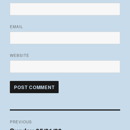
EMAIL
WEBSITE
Post
PREVIOUS
navigation