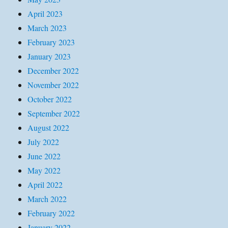
April 2023
March 2023
February 2023
January 2023
December 2022
November 2022
October 2022
September 2022
August 2022
July 2022
June 2022
May 2022
April 2022
March 2022
February 2022
January 2022