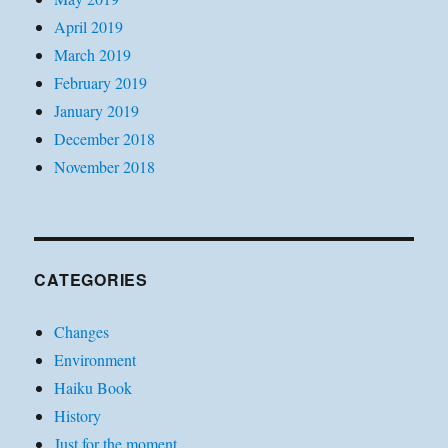
April 2019
March 2019
February 2019
January 2019
December 2018
November 2018
CATEGORIES
Changes
Environment
Haiku Book
History
Just for the moment