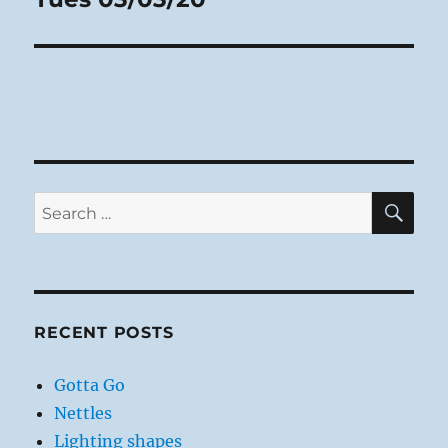
post:
SE
Search
for:
RECENT POSTS
Gotta Go
Nettles
Lighting shapes