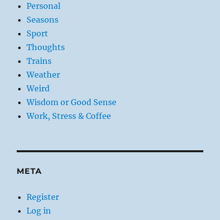
Personal
Seasons
Sport
Thoughts
Trains
Weather
Weird
Wisdom or Good Sense
Work, Stress & Coffee
META
Register
Log in