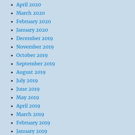
April 2020
March 2020
February 2020
January 2020
December 2019
November 2019
October 2019
September 2019
August 2019
July 2019
June 2019
May 2019
April 2019
March 2019
February 2019
January 2019