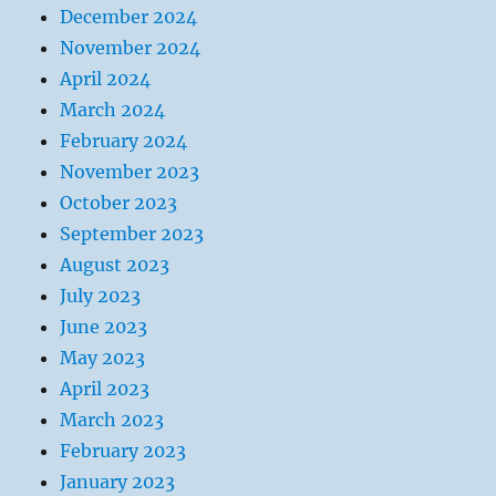
December 2024
November 2024
April 2024
March 2024
February 2024
November 2023
October 2023
September 2023
August 2023
July 2023
June 2023
May 2023
April 2023
March 2023
February 2023
January 2023