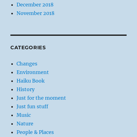
December 2018
November 2018
CATEGORIES
Changes
Environment
Haiku Book
History
Just for the moment
Just fun stuff
Music
Nature
People & Places