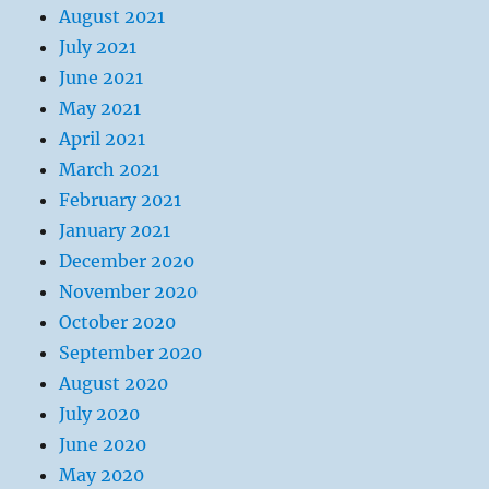
August 2021
July 2021
June 2021
May 2021
April 2021
March 2021
February 2021
January 2021
December 2020
November 2020
October 2020
September 2020
August 2020
July 2020
June 2020
May 2020