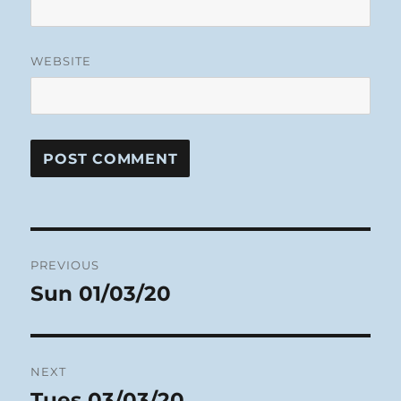
WEBSITE
Post
PREVIOUS
navigation
Sun 01/03/20
Previous
post:
NEXT
Tues 03/03/20
Next