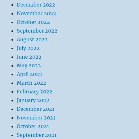
December 2022
November 2022
October 2022
September 2022
August 2022
July 2022
June 2022
May 2022
April 2022
March 2022
February 2022
January 2022
December 2021
November 2021
October 2021
September 2021