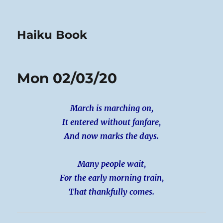
Haiku Book
Mon 02/03/20
March is marching on,
It entered without fanfare,
And now marks the days.
Many people wait,
For the early morning train,
That thankfully comes.