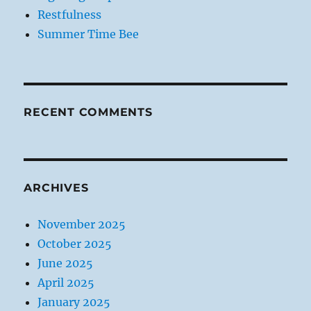
Restfulness
Summer Time Bee
RECENT COMMENTS
ARCHIVES
November 2025
October 2025
June 2025
April 2025
January 2025