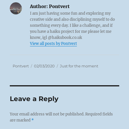
Author:
Pontvert
I am just having some fun and exploring my
creative side and also disciplining myself to do
something every day. I like a challenge, and if
you have a haiku project for me please let me
know, igl @haikubook.co.uk
View all posts by Pontvert
Author
Posted
Categories
Pontvert
02/03/2020
Just for the moment
on
Leave a Reply
Your email address will not be published.
Required fields
are marked
*