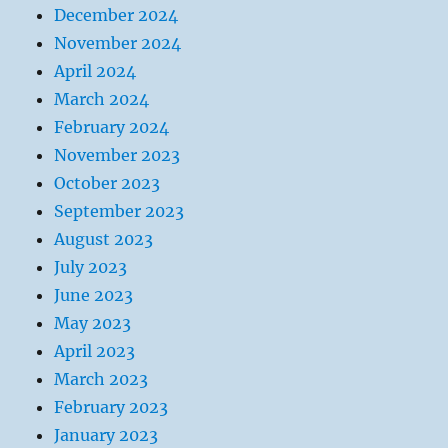
December 2024
November 2024
April 2024
March 2024
February 2024
November 2023
October 2023
September 2023
August 2023
July 2023
June 2023
May 2023
April 2023
March 2023
February 2023
January 2023