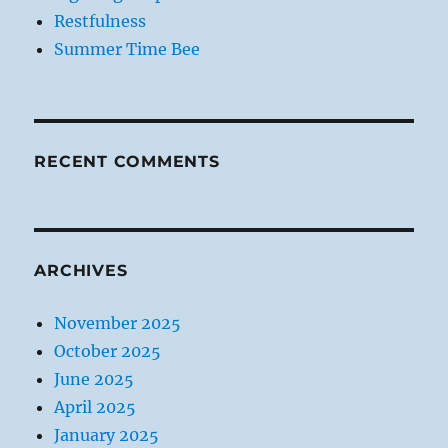
Restfulness
Summer Time Bee
RECENT COMMENTS
ARCHIVES
November 2025
October 2025
June 2025
April 2025
January 2025