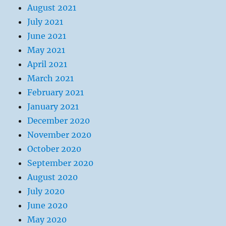
August 2021
July 2021
June 2021
May 2021
April 2021
March 2021
February 2021
January 2021
December 2020
November 2020
October 2020
September 2020
August 2020
July 2020
June 2020
May 2020