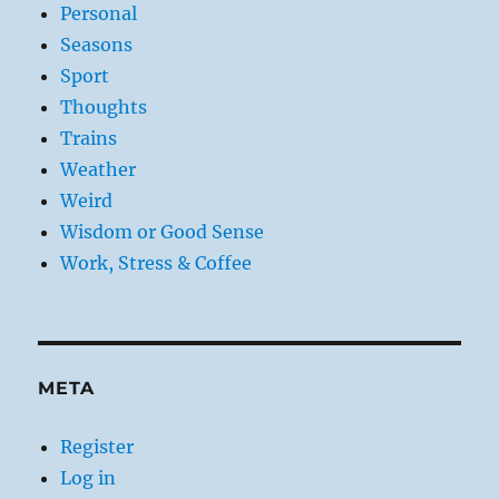
Personal
Seasons
Sport
Thoughts
Trains
Weather
Weird
Wisdom or Good Sense
Work, Stress & Coffee
META
Register
Log in