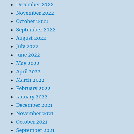
December 2022
November 2022
October 2022
September 2022
August 2022
July 2022
June 2022
May 2022
April 2022
March 2022
February 2022
January 2022
December 2021
November 2021
October 2021
September 2021