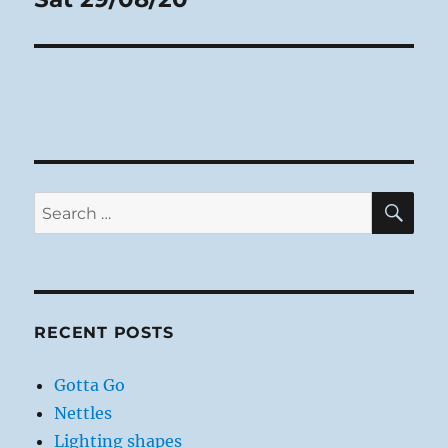
post:
SE
Search
for:
RECENT POSTS
Gotta Go
Nettles
Lighting shapes