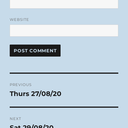
WEBSITE
Post
PREVIOUS
navigation
Thurs 27/08/20
Previous
post:
NEXT
Sat 29/08/20
Next