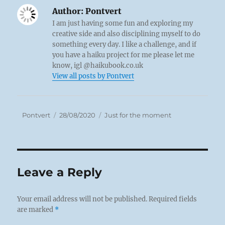
Author:
Pontvert
I am just having some fun and exploring my
creative side and also disciplining myself to do
something every day. I like a challenge, and if
you have a haiku project for me please let me
know, igl @haikubook.co.uk
View all posts by Pontvert
Author
Posted
Categories
Pontvert
28/08/2020
Just for the moment
on
Leave a Reply
Your email address will not be published.
Required fields
are marked
*