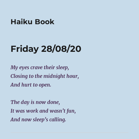
Haiku Book
Friday 28/08/20
My eyes crave their sleep,
Closing to the midnight hour,
And hurt to open.
The day is now done,
It was work and wasn’t fun,
And now sleep’s calling.