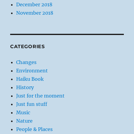
December 2018
November 2018
CATEGORIES
Changes
Environment
Haiku Book
History
Just for the moment
Just fun stuff
Music
Nature
People & Places