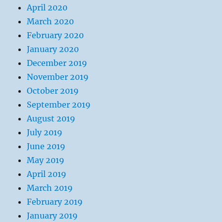
April 2020
March 2020
February 2020
January 2020
December 2019
November 2019
October 2019
September 2019
August 2019
July 2019
June 2019
May 2019
April 2019
March 2019
February 2019
January 2019