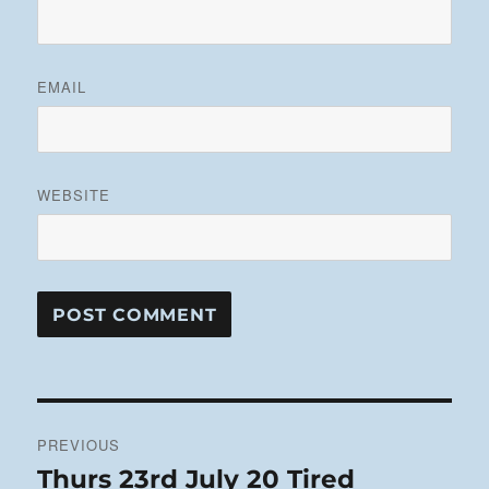
EMAIL
WEBSITE
Post
PREVIOUS
navigation
Thurs 23rd July 20 Tired
Previous