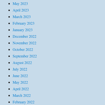
May 2023
April 2023
March 2023
February 2023
January 2023
December 2022
November 2022
October 2022
September 2022
August 2022
July 2022
June 2022
May 2022
April 2022
March 2022
February 2022