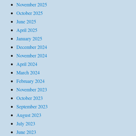
November 2025
October 2025
June 2025
April 2025
January 2025
December 2024
November 2024
April 2024
March 2024
February 2024
November 2023
October 2023
September 2023
August 2023
July 2023
June 2023