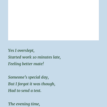
Yes I overslept,
Started work 10 minutes late,
Feeling better mate!
Someone’s special day,
But I forgot it was though,
Had to send a text.
The evening time,