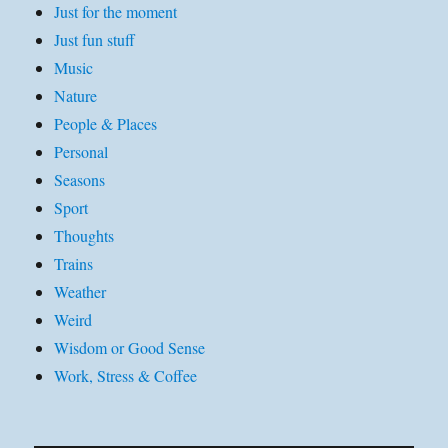
Just for the moment
Just fun stuff
Music
Nature
People & Places
Personal
Seasons
Sport
Thoughts
Trains
Weather
Weird
Wisdom or Good Sense
Work, Stress & Coffee