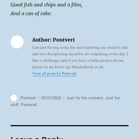
Good fish and chips and a film,
And a can of coke.
Author:
Pontvert
I am just having some fun and exploring my creative side
and also disciplining myself to do something every day. I
like a challenge, and if you have a haiku project for me
please let me know, igl @haikubook.co.uk
View all posts by Pontvert
Author
Posted
Categories
Pontvert
25/07/2020
Just for the moment
,
Just fun
on
stuff
,
Personal