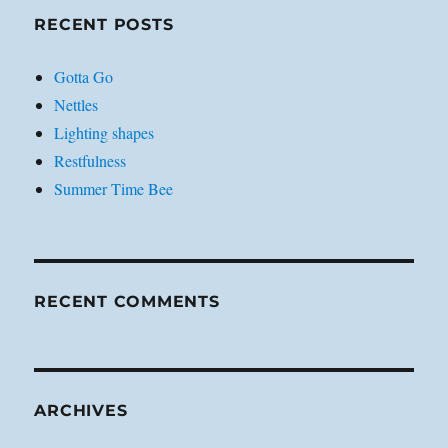
RECENT POSTS
Gotta Go
Nettles
Lighting shapes
Restfulness
Summer Time Bee
RECENT COMMENTS
ARCHIVES