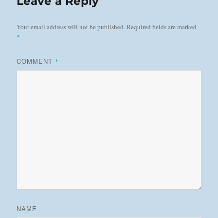
Leave a Reply
Your email address will not be published.
Required fields are marked
*
COMMENT
*
NAME