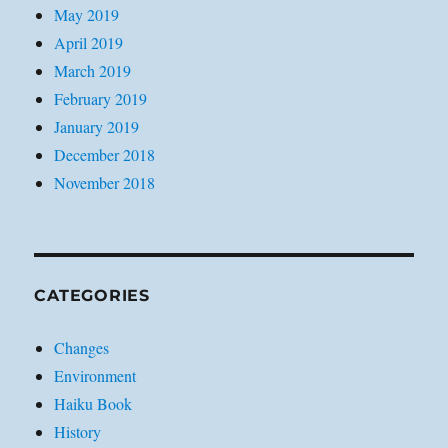
May 2019
April 2019
March 2019
February 2019
January 2019
December 2018
November 2018
CATEGORIES
Changes
Environment
Haiku Book
History