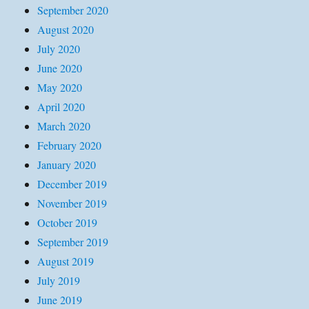
September 2020
August 2020
July 2020
June 2020
May 2020
April 2020
March 2020
February 2020
January 2020
December 2019
November 2019
October 2019
September 2019
August 2019
July 2019
June 2019