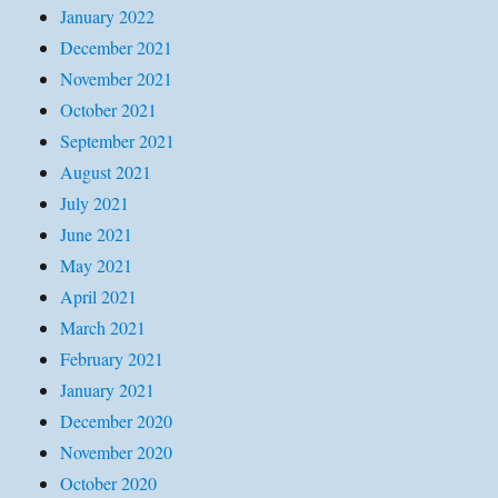
January 2022
December 2021
November 2021
October 2021
September 2021
August 2021
July 2021
June 2021
May 2021
April 2021
March 2021
February 2021
January 2021
December 2020
November 2020
October 2020