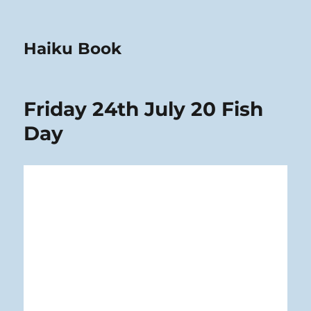
Haiku Book
Friday 24th July 20 Fish
Day