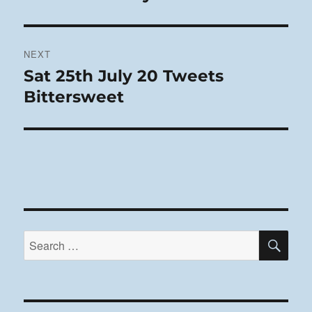
post:
NEXT
Sat 25th July 20 Tweets
Next
post:
Bittersweet
SE
Search
for: