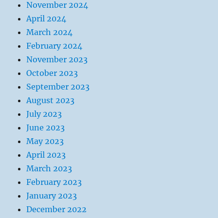
November 2024
April 2024
March 2024
February 2024
November 2023
October 2023
September 2023
August 2023
July 2023
June 2023
May 2023
April 2023
March 2023
February 2023
January 2023
December 2022