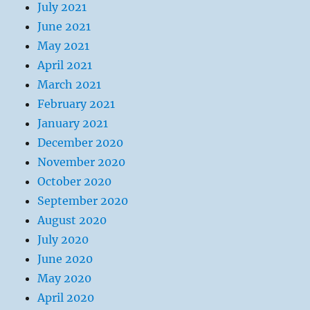
July 2021
June 2021
May 2021
April 2021
March 2021
February 2021
January 2021
December 2020
November 2020
October 2020
September 2020
August 2020
July 2020
June 2020
May 2020
April 2020