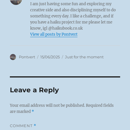
I am just having some fun and exploring my
creative side and also disciplining myself to do
something every day. I like a challenge, and if
you have a haiku project for me please let me
know, igl @haikubook.co.uk
View all posts by Pontvert
Author
Posted
Categories
Pontvert
15/06/2025
Just for the moment
on
Leave a Reply
Your email address will not be published.
Required fields
are marked
*
COMMENT
*