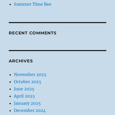
Summer Time Bee
RECENT COMMENTS
ARCHIVES
November 2025
October 2025
June 2025
April 2025
January 2025
December 2024