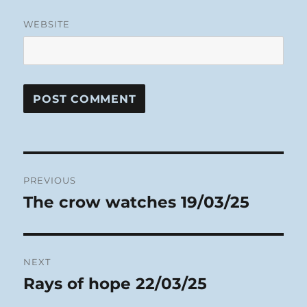
WEBSITE
Post
PREVIOUS
navigation
The crow watches 19/03/25
Previous
post:
NEXT
Rays of hope 22/03/25
Next
post: