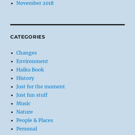
November 2018
CATEGORIES
Changes
Environment
Haiku Book
History
Just for the moment
Just fun stuff
Music
Nature
People & Places
Personal