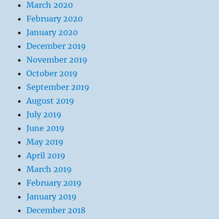
March 2020
February 2020
January 2020
December 2019
November 2019
October 2019
September 2019
August 2019
July 2019
June 2019
May 2019
April 2019
March 2019
February 2019
January 2019
December 2018