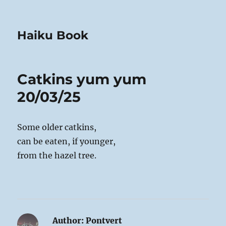
Haiku Book
Catkins yum yum
20/03/25
Some older catkins,
can be eaten, if younger,
from the hazel tree.
Author:
Pontvert