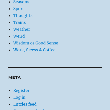
Seasons
Sport
Thoughts
Trains
Weather
Weird
Wisdom or Good Sense
Work, Stress & Coffee
META
Register
Log in
Entries feed