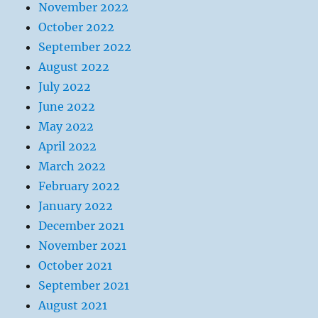
November 2022
October 2022
September 2022
August 2022
July 2022
June 2022
May 2022
April 2022
March 2022
February 2022
January 2022
December 2021
November 2021
October 2021
September 2021
August 2021