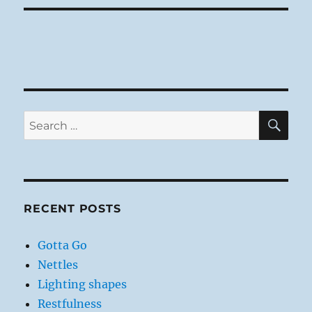
SE
Search
for:
RECENT POSTS
Gotta Go
Nettles
Lighting shapes
Restfulness